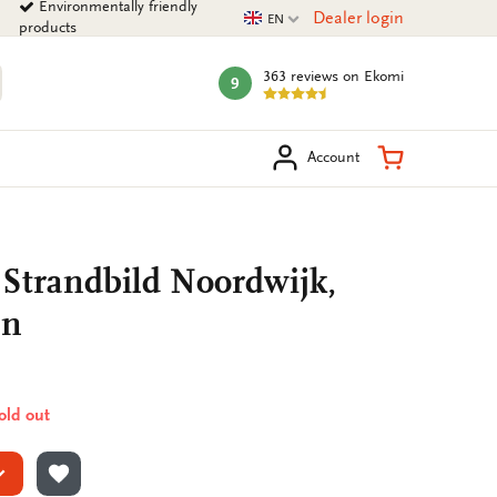
Environmentally friendly
Current language
Dealer login
EN
products
363 reviews
on Ekomi
9
mark:
arch
Shopping Ca
Account
 Strandbild Noordwijk,
nn
sold out
ADD TO WISHLIST