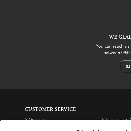
WE GLAD
You can reach us 
between 09:00
03
CUSTOMER SERVICE
Warranty
Invoice detai
Order
Reimbursem