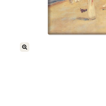
ENLARGE IMAGE