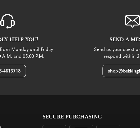
LY HELP YOU!
SEND A ME
from Monday until Friday
Send us your question
 A.M. and 05:00 P.M.
respond within 2
3-4613718
shop@bekkingb
SECURE PURCHASING
ls
ent