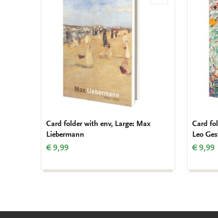
to
wishlist
Card folder with env, Large: Max
Card fol
Liebermann
Leo Gest
€ 9,99
€ 9,99