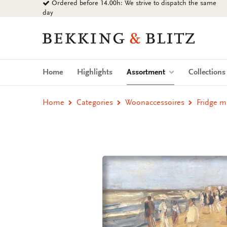
Ordered before 14.00h: We strive to dispatch the same
Go
day
to
content
Bekking
&
Blitz
Uitgevers
(current)
Home
Highlights
Assortment
Collection
B.V.
Home
Categories
Woonaccessoires
Fridge m