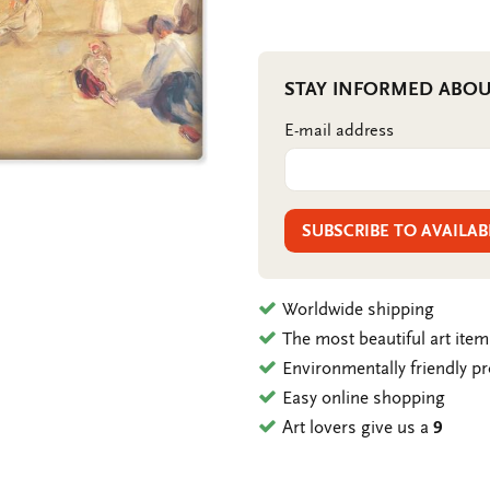
STAY INFORMED ABOU
E-mail address
SUBSCRIBE TO AVAILAB
Worldwide shipping
The most beautiful art ite
Environmentally friendly p
Easy online shopping
Art lovers give us a
9