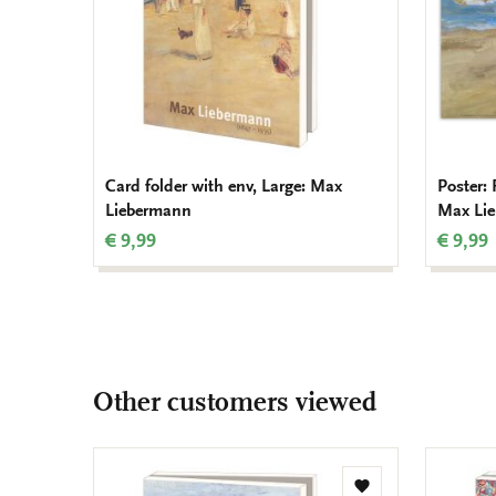
Card folder with env, Large: Max
Poster: 
Liebermann
Max Li
€ 9,99
€ 9,99
Other customers viewed
Add