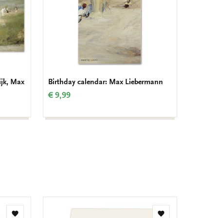
ijk, Max
Birthday calendar: Max Liebermann
€ 9,99
Add
Add