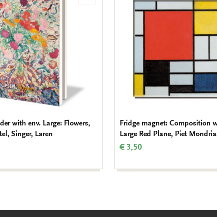
to
wishlist
der with env. Large: Flowers,
Fridge magnet: Composition w
el, Singer, Laren
Large Red Plane, Piet Mondri
€ 3,50