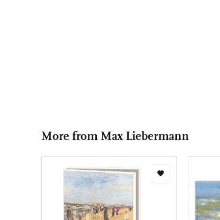
More from Max Liebermann
Add
to
wishlist