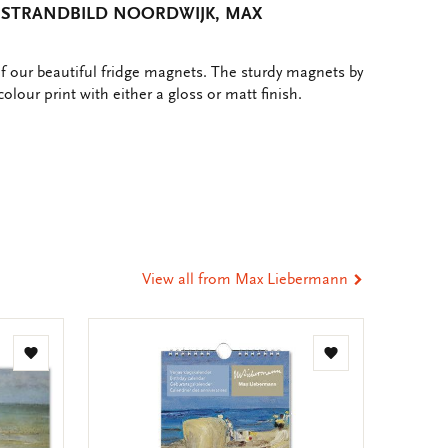
 STRANDBILD NOORDWIJK, MAX
of our beautiful fridge magnets. The sturdy magnets by
colour print with either a gloss or matt finish.
e
hare
ia
t
tsApp
-
ail
View all from Max Liebermann
Add
Add
to
to
wishlist
wishlist