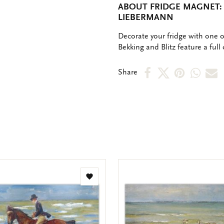
ABOUT FRIDGE MAGNET:
LIEBERMANN
OMSCHRIJVING
Decorate your fridge with one 
Bekking and Blitz feature a full 
Share
Share
Share
Shar
S
Share
on
on
on
via
v
Facebook
X
Pinteres
Wha
e
m
Add
to
wishlist