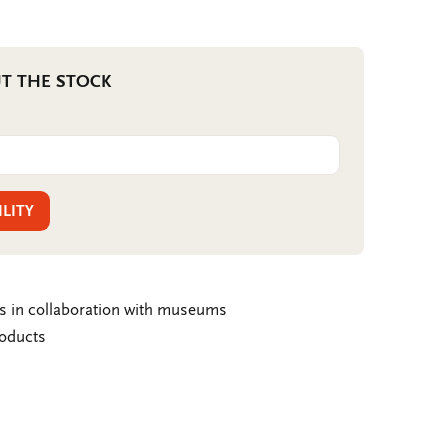
T THE STOCK
ILITY
ms in collaboration with museums
roducts