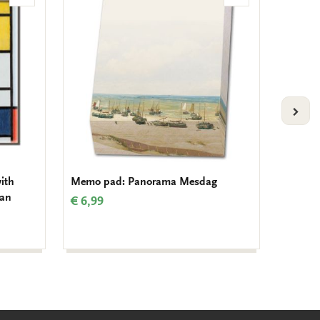
to
to
wishlist
wishlist
VOLG
ith
Memo pad: Panorama Mesdag
Card fo
aan
Mondri
€ 6,99
€ 9,99