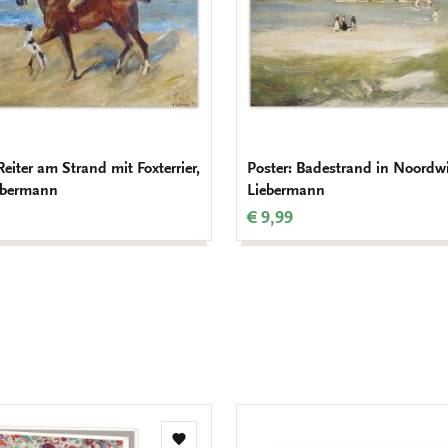
Reiter am Strand mit Foxterrier,
Poster: Badestrand in Noordw
ebermann
Liebermann
€ 9,99
Add