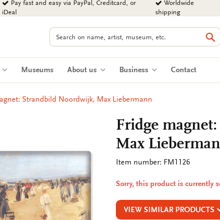
Pay fast and easy via PayPal, Creditcard, or
Worldwide
iDeal
shipping
Search
Se
s
Museums
About us
Business
Contact
agnet: Strandbild Noordwijk, Max Liebermann
Fridge magnet:
Max Lieberma
Item number: FM1126
Sorry, this product is currently 
VIEW SIMILAR PRODUCTS