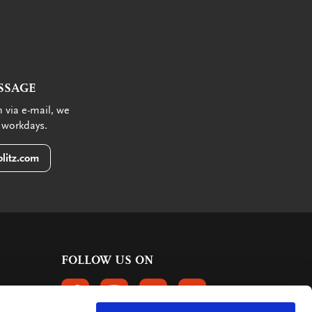
SSAGE
 via e-mail, we
 workdays.
litz.com
FOLLOW US ON
FOLLOW US ON FACEBOOK
FOLLOW US ON INSTAGRAM
FOLLOW US ON LINKEDIN
FOLLOW US ON PINTER