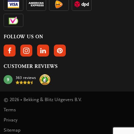
FOLLOW US ON
FOLLOW US ON FACEBOOK
FOLLOW US ON INSTAGRAM
FOLLOW US ON LINKEDIN
FOLLOW US ON PINTEREST
CUSTOMER REVIEWS
363 reviews
9
mark:
© 2026 • Bekking & Blitz Uitgevers B.V.
Terms
Privacy
Sitemap