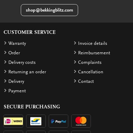
shop@bekkingblitz.com
CUSTOMER SERVICE
Warranty
Invoice details
Order
Reimbursement
Delivery costs
Complaints
Returning an order
Cancellation
Delivery
Contact
Payment
SECURE PURCHASING