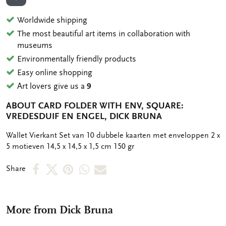
ADD TO WISHLIST
Worldwide shipping
The most beautiful art items in collaboration with
museums
Environmentally friendly products
Easy online shopping
Art lovers give us a
9
ABOUT CARD FOLDER WITH ENV, SQUARE:
VREDESDUIF EN ENGEL, DICK BRUNA
OMSCHRIJVING
Wallet Vierkant Set van 10 dubbele kaarten met enveloppen 2 x
5 motieven 14,5 x 14,5 x 1,5 cm 150 gr
Share
Share
Share
Share
Share
Share
on
on
on
via
via
Facebook
X
Pinterest
WhatsApp
e-
More from Dick Bruna
mail