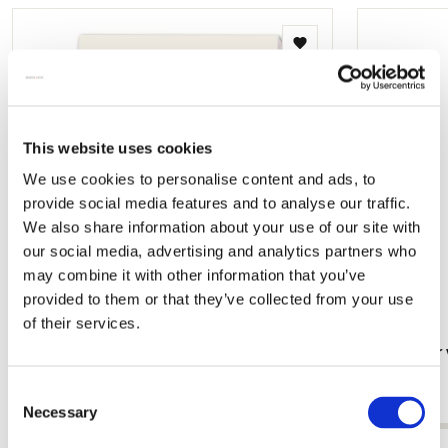
Add
to
wishlist
This website uses cookies
We use cookies to personalise content and ads, to
provide social media features and to analyse our traffic.
We also share information about your use of our site with
our social media, advertising and analytics partners who
may combine it with other information that you’ve
provided to them or that they’ve collected from your use
of their services.
Memo pad: Nijntje - Miffy - Holland, Dick
Card folder 
Bruna
Bruna
Consent
€ 6,99
€ 8,99
Necessary
Selection