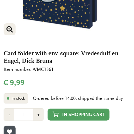
ENLARGE IMAGE
ENLARGE IMAGE
Card folder with env, square: Vredesduif en
Engel, Dick Bruna
Item number: WMC1361
€ 9,99
Ordered before 14:00, shipped the same day
In stock
Number
Min
Plus
IN SHOPPING CART
-
+
1
1