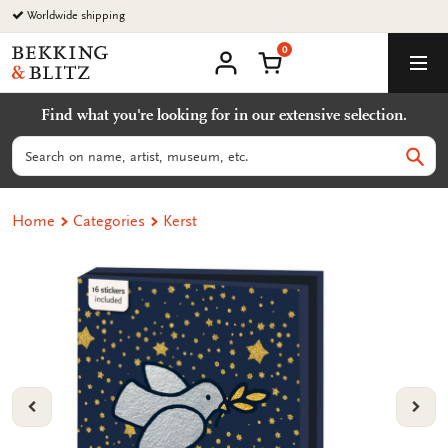
Go
Worldwide shipping
to
0
content
Bekking
Shopping Cart
Men
&
My
account
Blitz
Find what you're looking for in our extensive selection.
Uitgevers
B.V.
Search
Sear
Home
Categories
Kerst
VORIGE
VOL