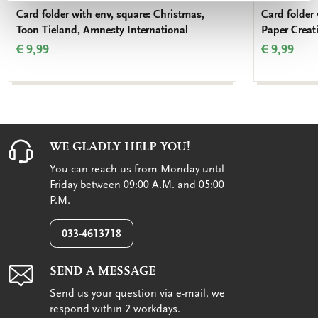
Card folder with env, square: Christmas,
Card folder
Toon Tieland, Amnesty International
Paper Creat
€ 9,99
€ 9,99
WE GLADLY HELP YOU!
You can reach us from Monday until
Friday between 09:00 A.M. and 05:00
P.M.
033-4613718
SEND A MESSAGE
Send us your question via e-mail, we
respond within 2 workdays.