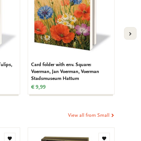
VOLG
Tulips,
Card folder with env. Square:
Card fo
Voerman, Jan Voerman, Voerman
Tuinvo
Stadsmuseum Hattum
Nederl
€ 9,99
€ 9,99
View all from Small
Add
Add