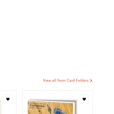
View all from Card Folders
Add
Add
to
to
wishlist
wishlist