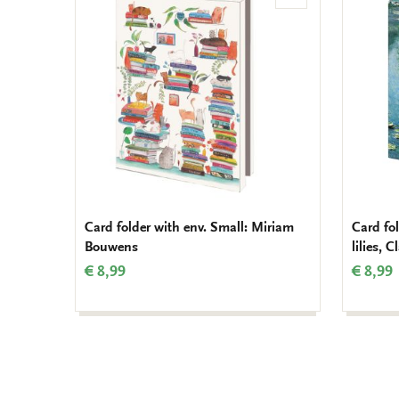
to
wishlist
Card folder with env. Small: Miriam
Card fol
Bouwens
lilies, 
€ 8,99
€ 8,99