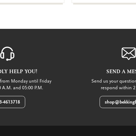
LY HELP YOU!
SEND A ME
from Monday until Friday
Send us your question
 A.M. and 05:00 P.M.
respond within 2
3-4613718
shop@bekkingb