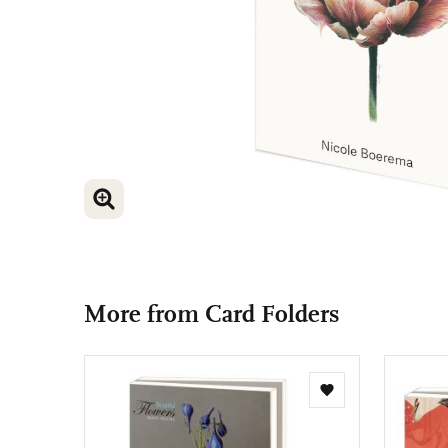
ENLARGE IMAGE
ENLARGE IMAGE
More from Card Folders
Add
to
wishlist