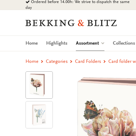
Ordered before 14.00h: We strive to dispatch the same
Go
day
to
content
Bekking
&
Blitz
Uitgevers
(current)
Home
Highlights
Assortment
Collection
B.V.
Home
Categories
Card Folders
Card folder w