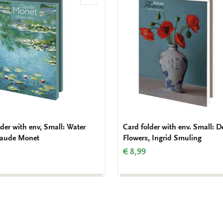
to
wishlist
der with env, Small: Water
Card folder with env. Small: D
Claude Monet
Flowers, Ingrid Smuling
€ 8,99