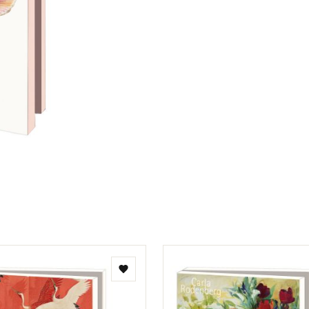
Add
to
wishlist