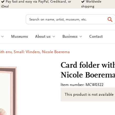
Pay fast and easy via PayPal, Creditcard, or
Worldwide
iDeal
shipping
Search
Se
s
Museums
About us
Business
Contact
ith env, Small: Vlinders, Nicole Boerema
Card folder wit
Nicole Boerem
Item number: MCW0322
This product is not available