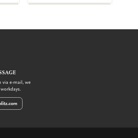
SSAGE
 via e-mail, we
 workdays.
litz.com