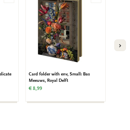
to
to
wishlist
wishlist
VOLG
elicate
Card folder with env, Small: Bas
Card fo
Meeuws, Royal Delft
Dennis
€ 8,99
€ 8,99