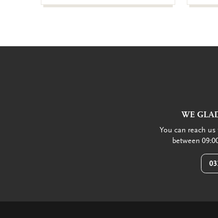
WE GLAD
You can reach us 
between 09:00
03