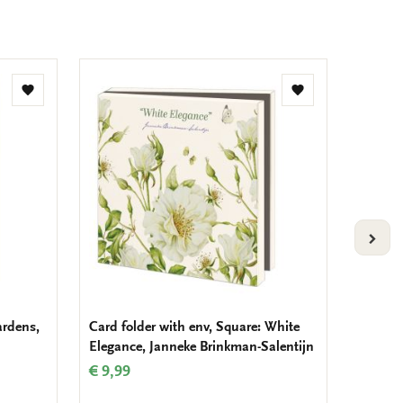
Add
Add
to
to
wishlist
wishlist
VOLG
ardens,
Card folder with env, Square: White
Card fo
Elegance, Janneke Brinkman-Salentijn
Art
€ 9,99
€ 9,99