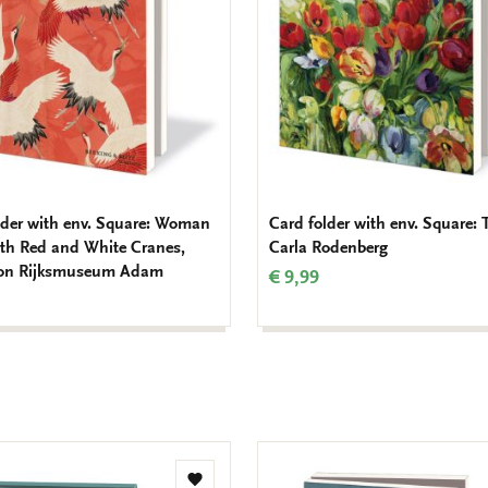
lder with env. Square: Woman
Card folder with env. Square: 
ith Red and White Cranes,
Carla Rodenberg
ion Rijksmuseum Adam
€ 9,99
Add