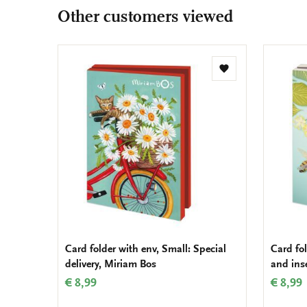
Other customers viewed
Add
to
wishlist
Card folder with env, Small: Special
Card fol
delivery, Miriam Bos
and inse
€ 8,99
€ 8,99