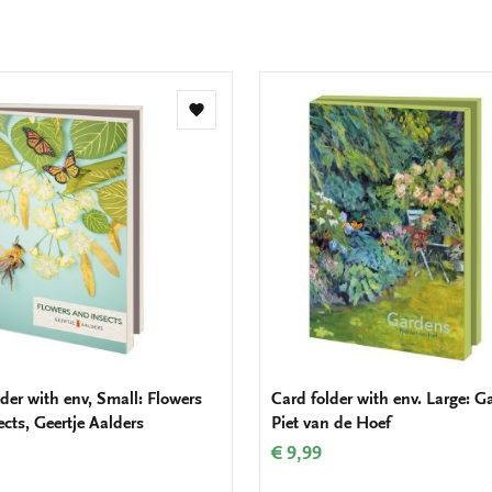
Add
to
wishlist
der with env, Small: Flowers
Card folder with env. Large: G
cts, Geertje Aalders
Piet van de Hoef
€ 9,99