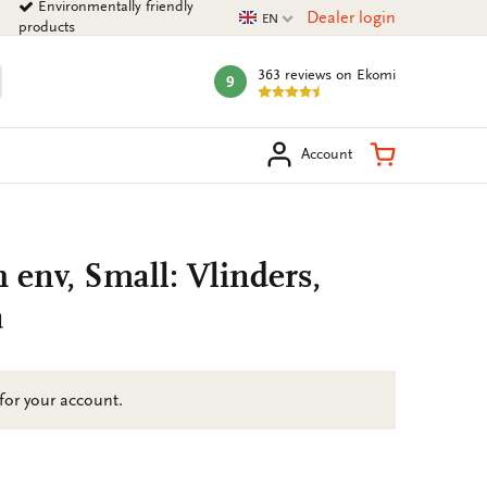
Environmentally friendly
Current language
Dealer login
EN
products
363 reviews
on Ekomi
9
mark:
arch
Shopping Ca
Account
h env, Small: Vlinders,
a
 for your account.