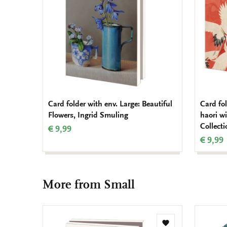
Card folder with env. Large: Beautiful
Card fo
Flowers, Ingrid Smuling
haori w
Collect
€ 9,99
€ 9,99
More from Small
Add