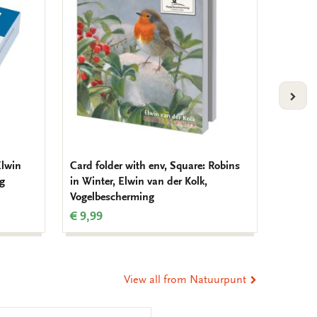
wishlist
wishlist
VOLG
Elwin
Card folder with env, Square: Robins
Placem
ng
in Winter, Elwin van der Kolk,
der Kol
Vogelbescherming
Natuur
€ 9,99
€ 3,99
View all from Natuurpunt