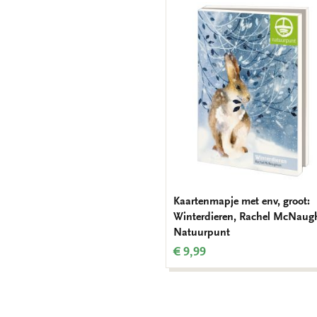
Kaartenmapje met env, groot:
Winterdieren, Rachel McNaug
Natuurpunt
€ 9,99