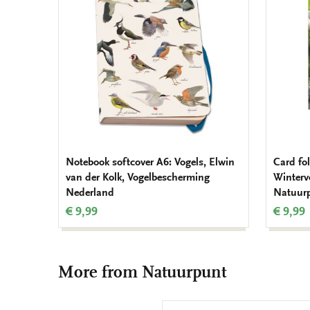
wishlist
Notebook softcover A6: Vogels, Elwin
Card fol
van der Kolk, Vogelbescherming
Wintervo
Nederland
Natuur
€ 9,99
€ 9,99
More from Natuurpunt