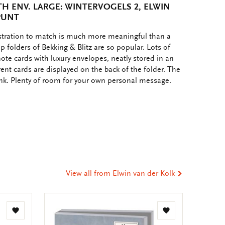
H ENV. LARGE: WINTERVOGELS 2, ELWIN
PUNT
ustration to match is much more meaningful than a
p folders of Bekking & Blitz are so popular. Lots of
note cards with luxury envelopes, neatly stored in an
rent cards are displayed on the back of the folder. The
ank. Plenty of room for your own personal message.
e
hare
ia
t
tsApp
-
ail
View all from Elwin van der Kolk
Add
Add
to
to