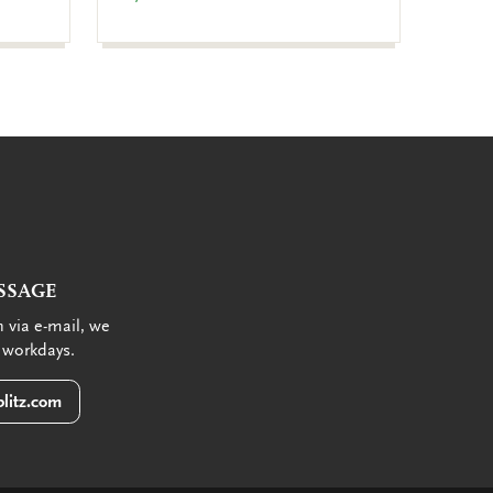
€ 9,99
SSAGE
 via e-mail, we
 workdays.
litz.com