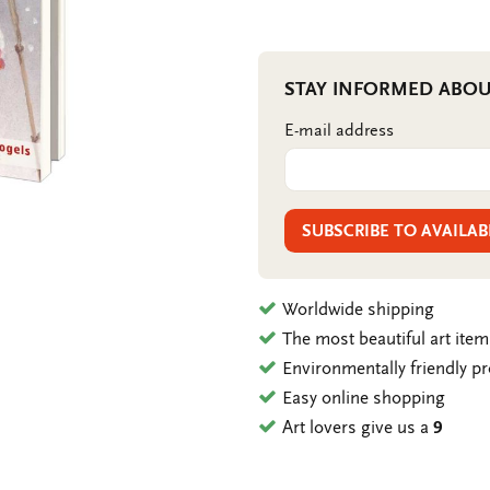
STAY INFORMED ABOU
E-mail address
SUBSCRIBE TO AVAILAB
Worldwide shipping
The most beautiful art ite
Environmentally friendly p
Easy online shopping
Art lovers give us a
9