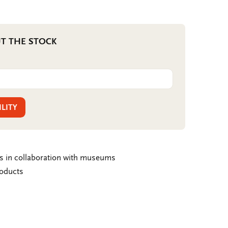
T THE STOCK
ILITY
ms in collaboration with museums
roducts