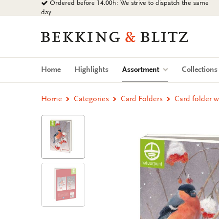
Ordered before 14.00h: We strive to dispatch the same
Go
day
to
content
Bekking
&
Blitz
Uitgevers
(current)
Home
Highlights
Assortment
Collection
B.V.
Home
Categories
Card Folders
Card folder w