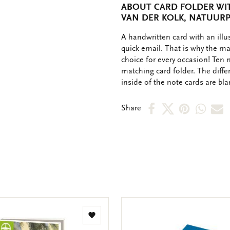
ABOUT CARD FOLDER WIT
VAN DER KOLK, NATUUR
OMSCHRIJVING
A handwritten card with an ill
quick email. That is why the ma
choice for every occasion! Ten 
matching card folder. The diffe
inside of the note cards are bl
Share
Share
Share
Shar
S
Share
on
on
on
via
v
Facebook
X
Pinteres
Wha
e
m
Add
to