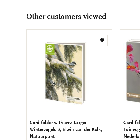
Other customers viewed
Add
to
wishlist
Card folder with env. Large:
Card fol
Wintervogels 3, Elwin van der Kolk,
Tuinvog
Natuurpunt
Nederl