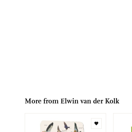
More from Elwin van der Kolk
Add
to