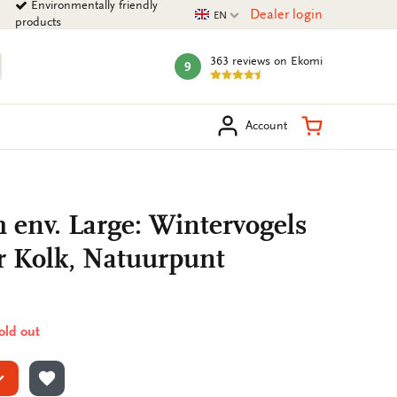
Environmentally friendly
Current language
Dealer login
EN
products
363 reviews
on Ekomi
9
mark:
arch
Shopping Ca
Account
h env. Large: Wintervogels
r Kolk, Natuurpunt
sold out
ADD TO WISHLIST