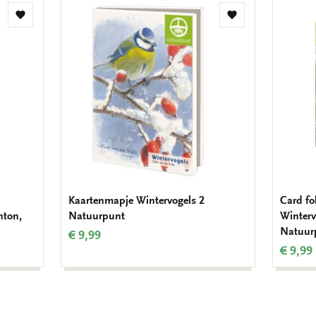
Add
Add
to
to
wishlist
wishlist
Kaartenmapje Wintervogels 2
Card fo
hton,
Natuurpunt
Winterv
Natuur
€ 9,99
€ 9,99