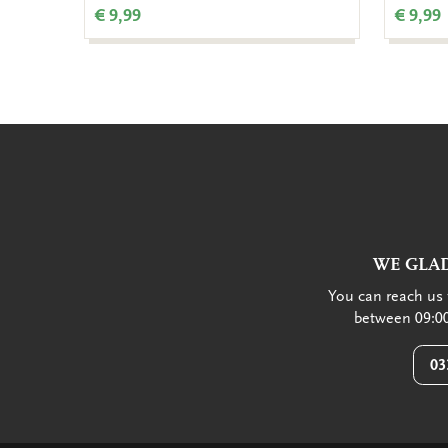
€ 9,99
€ 9,99
WE GLAD
You can reach us 
between 09:00
03