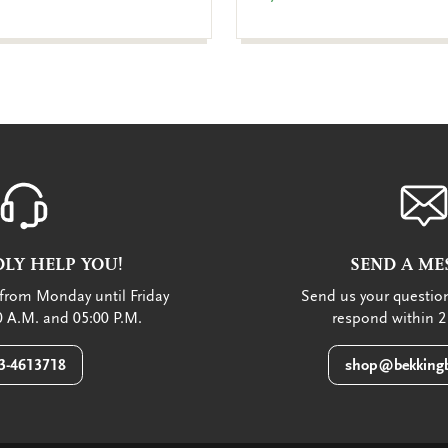
LY HELP YOU!
SEND A ME
from Monday until Friday
Send us your question
 A.M. and 05:00 P.M.
respond within 2
3-4613718
shop@bekkingb