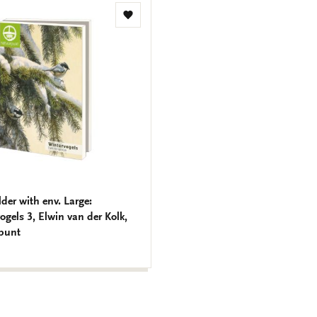
Add
to
wishlist
lder with env. Large:
ogels 3, Elwin van der Kolk,
punt