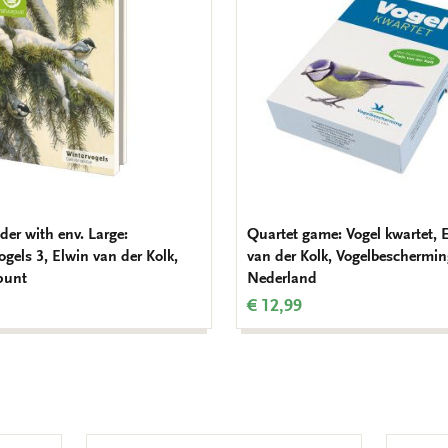
wishlist
der with env. Large:
Quartet game: Vogel kwartet, 
gels 3, Elwin van der Kolk,
van der Kolk, Vogelbeschermi
punt
Nederland
€ 12,99