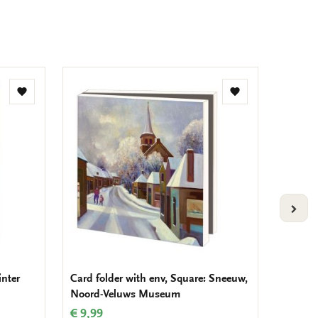
Add
Add
to
to
wishlist
wishlist
VOLG
inter
Card folder with env, Square: Sneeuw,
Card fo
Noord-Veluws Museum
Jolly, 
Vogelb
€ 9,99