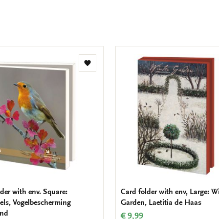
Add
to
wishlist
der with env. Square:
Card folder with env, Large: W
els, Vogelbescherming
Garden, Laetitia de Haas
and
€ 9,99