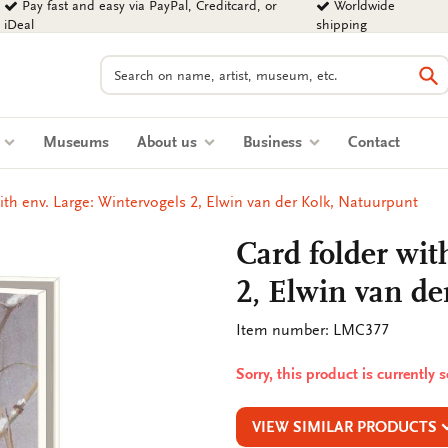
Pay fast and easy via PayPal, Creditcard, or
Worldwide
iDeal
shipping
Search
Se
s
Museums
About us
Business
Contact
ith env. Large: Wintervogels 2, Elwin van der Kolk, Natuurpunt
Card folder wit
2, Elwin van de
Item number: LMC377
Sorry, this product is currently 
VIEW SIMILAR PRODUCTS