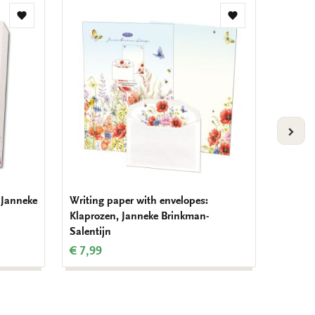
Add
Add
to
to
wishlist
wishlist
VOLG
 Janneke
Writing paper with envelopes:
Writing
Klaprozen, Janneke Brinkman-
Lilies,
Salentijn
€ 7,99
€ 7,99