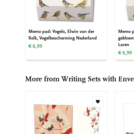
Memo pad: Vogels, Elwin van der
Memo pa
Kolk, Vogelbescherming Nederland
gebloem
Laren
€ 6,99
€ 6,99
More from Writing Sets with Enve
Add
to
wishlist