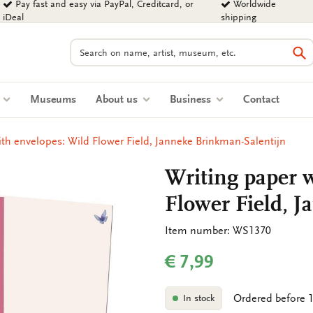
Pay fast and easy via PayPal, Creditcard, or
Worldwide
iDeal
shipping
Search
Se
s
Museums
About us
Business
Contact
ith envelopes: Wild Flower Field, Janneke Brinkman-Salentijn
Writing paper w
Flower Field, 
Item number: WS1370
€ 7,99
Ordered before 1
In stock