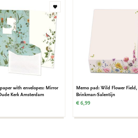
Add
to
wishlist
 paper with envelopes: Mirror
Memo pad: Wild Flower Field,
Oude Kerk Amsterdam
Brinkman-Salentijn
€ 6,99