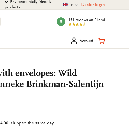
Environmentally friendly
Current language
Dealer login
EN
products
363 reviews
on Ekomi
9
mark:
arch
Shopping Ca
Account
ith envelopes: Wild
Janneke Brinkman-Salentijn
4:00, shipped the same day