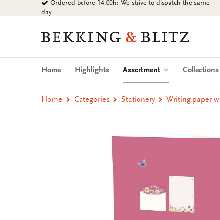
Ordered before 14.00h: We strive to dispatch the same
Go
day
to
content
Bekking
&
Blitz
Uitgevers
(current)
Home
Highlights
Assortment
Collection
B.V.
Home
Categories
Stationery
Writing paper w