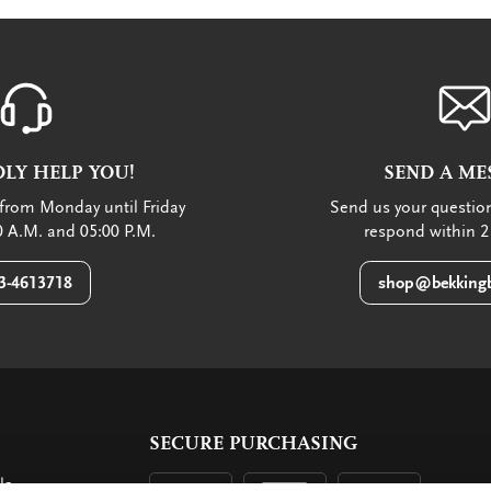
LY HELP YOU!
SEND A ME
from Monday until Friday
Send us your question
 A.M. and 05:00 P.M.
respond within 2
3-4613718
shop@bekkingb
SECURE PURCHASING
ls