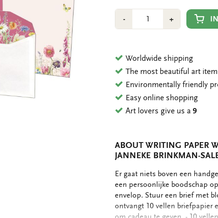
Number
Min
Plus
I
-
+
1
1
Worldwide shipping
The most beautiful art ite
Environmentally friendly p
Easy online shopping
Art lovers give us a
9
ABOUT WRITING PAPER W
JANNEKE BRINKMAN-SAL
OMSCHRIJVING
Er gaat niets boven een handge
een persoonlijke boodschap op 
envelop. Stuur een brief met bl
ontvangt 10 vellen briefpapie
om cadeau te geven. - 10 vellen