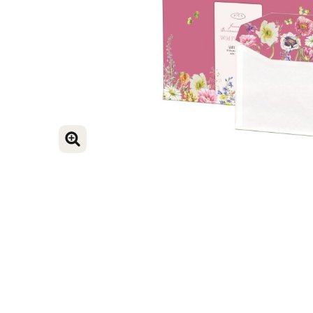
ENLARGE IMAGE