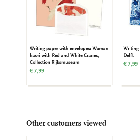
Writing paper with envelopes: Woman
Writing
haori with Red and White Cranes,
Delft
Collection Rijksmuseum
€ 7,99
€ 7,99
Other customers viewed