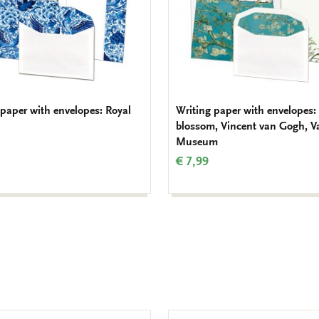
 paper with envelopes: Royal
Writing paper with envelopes
blossom, Vincent van Gogh, 
Museum
€ 7,99