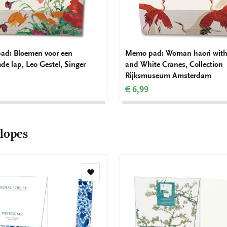
d: Bloemen voor een
Memo pad: Woman haori with
de lap, Leo Gestel, Singer
and White Cranes, Collection
Rijksmuseum Amsterdam
€ 6,99
lopes
Add
to
wishlist