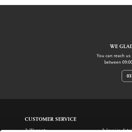
WE GLAD
You can reach us 
between 09:00
03
CUSTOMER SERVICE
Warranty
Invoice detai