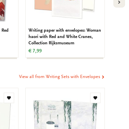
VOLG
 Red
Writing paper with envelopes: Woman
Memo pa
haori with Red and White Cranes,
Kolk, V
Collection Rijksmuseum
Natuur
€ 7,99
€ 6,99
View all from Writing Sets with Envelopes
Add
Add
to
to
wishlist
wishlist