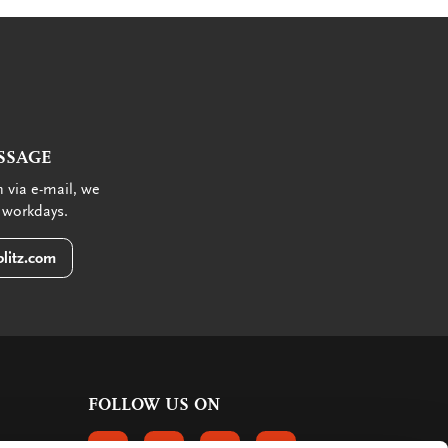
SSAGE
 via e-mail, we
 workdays.
litz.com
FOLLOW US ON