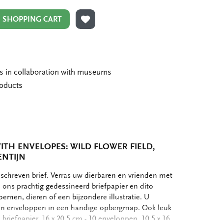
N SHOPPING CART
ADD TO WISHLIST
ms in collaboration with museums
roducts
ITH ENVELOPES: WILD FLOWER FIELD,
ENTIJN
schreven brief. Verras uw dierbaren en vrienden met
ons prachtig gedessineerd briefpapier en dito
oemen, dieren of een bijzondere illustratie. U
r en enveloppen in een handige opbergmap. Ook leuk
 briefpapier, 16 x 20,5 cm - 10 enveloppen, 10,5 x 16