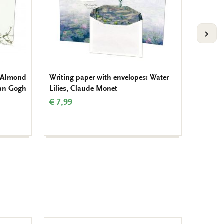
VOLG
: Almond
Writing paper with envelopes: Water
Writing
Van Gogh
Lilies, Claude Monet
Klapro
Salenti
€ 7,99
€ 7,99