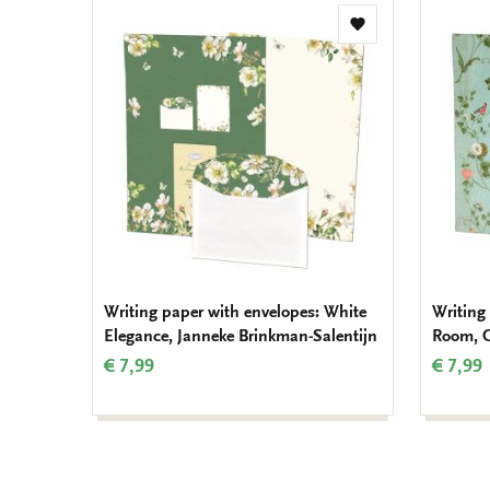
Add
to
wishlist
Writing paper with envelopes: White
Writing
Elegance, Janneke Brinkman-Salentijn
Room, 
€ 7,99
€ 7,99