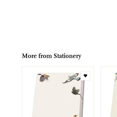
More from Stationery
Add
to
wishlist