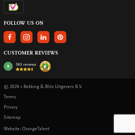
FOLLOW US ON
FOLLOW US ON FACEBOOK
FOLLOW US ON INSTAGRAM
FOLLOW US ON LINKEDIN
FOLLOW US ON PINTEREST
CUSTOMER REVIEWS
363 reviews
9
mark:
© 2026 • Bekking & Blitz Uitgevers B.V.
Terms
Privacy
Sitemap
Website: OrangeTalent