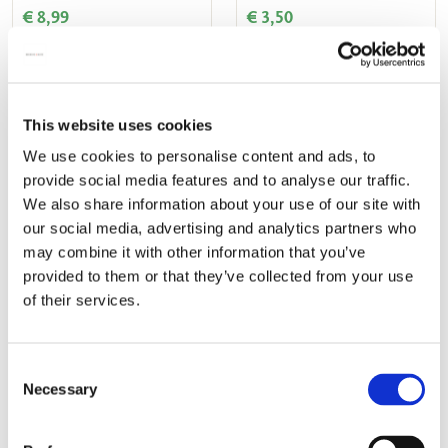
€ 8,99
€ 3,50
ADD TO CART
ADD TO CART
This website uses cookies
We use cookies to personalise content and ads, to
Add
Add
provide social media features and to analyse our traffic.
to
to
wishlist
wishlis
We also share information about your use of our site with
our social media, advertising and analytics partners who
may combine it with other information that you’ve
provided to them or that they’ve collected from your use
of their services.
Lipstick box: Pauw, Leon
Glasses case incl. glasses
Senf, Museum Prinsenhof
cloth: Pauw, Leon Senf,
Consent
Necessary
Delft
Museum Prinsenhof Delft
Selection
€ 7,99
€ 13,00