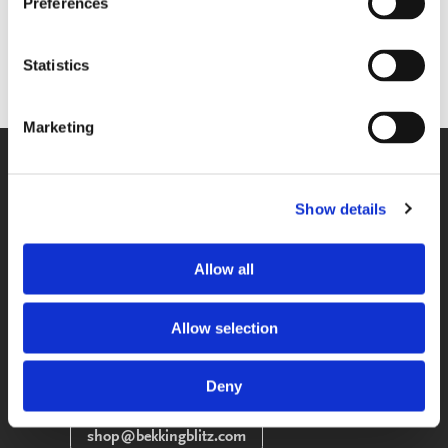
Preferences
Sold out
Sold out
STAY INFORMED
STAY INFORMED
Statistics
Marketing
WE GLADLY HELP YOU!
You can reach us from Monday until
Show details
Friday between 09:00 A.M. and 05:00
P.M.
Allow all
033-4613718
Allow selection
SEND A MESSAGE
Send us your question via e-mail, we
Deny
respond within 2 workdays.
shop@bekkingblitz.com