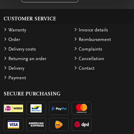
CUSTOMER SERVICE
Warranty
Invoice details
Order
Reimbursement
Delivery costs
Complaints
Returning an order
Cancellation
Delivery
Contact
Payment
SECURE PURCHASING