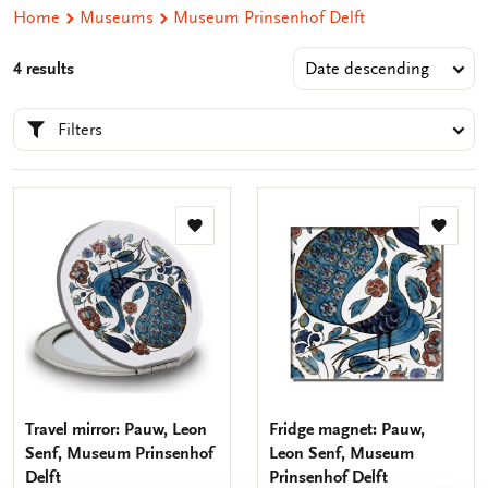
Home
Museums
Museum Prinsenhof Delft
4 results
Filters
Add
Add
to
to
wishlist
wishlis
Travel mirror: Pauw, Leon
Fridge magnet: Pauw,
Senf, Museum Prinsenhof
Leon Senf, Museum
Delft
Prinsenhof Delft