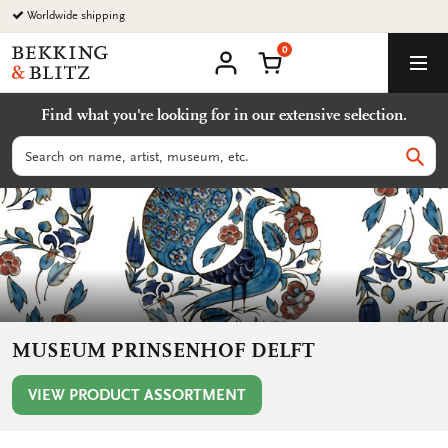
Go
Worldwide shipping
to
0
content
Bekking
Shopping Cart
Men
&
My
account
Blitz
Find what you're looking for in our extensive selection.
Uitgevers
B.V.
Search
Sear
MUSEUM PRINSENHOF DELFT
VIEW PRODUCT ASSORTMENT