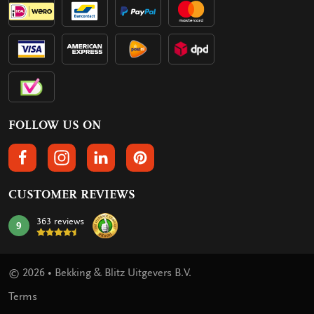
FOLLOW US ON
FOLLOW US ON FACEBOOK
FOLLOW US ON INSTAGRAM
FOLLOW US ON LINKEDIN
FOLLOW US ON PINTEREST
CUSTOMER REVIEWS
363 reviews
9
mark:
© 2026 • Bekking & Blitz Uitgevers B.V.
Terms