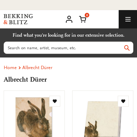
Go
Worldwide shipping
to
0
content
Bekking
Shopping Cart
Men
&
My
account
Blitz
Find what you're looking for in our extensive selection.
Uitgevers
B.V.
Search
Sear
Home
Albrecht Dürer
Albrecht Dürer
Add
Add
to
to
wishlist
wishlis