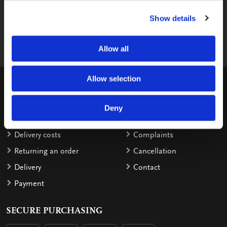
Send us your question via e-mail, we
Show details
respond within 2 workdays.
shop@bekkingblitz.com
Allow all
Allow selection
CUSTOMER SERVICE
Warranty
Invoice details
Deny
Order
Reimbursement
Delivery costs
Complaints
Returning an order
Cancellation
Delivery
Contact
Payment
SECURE PURCHASING