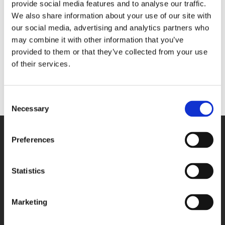
provide social media features and to analyse our traffic.
Umbrella: Feldhase,
Memo pad: Rhinozerus,
We also share information about your use of our site with
Albrecht Dürer, Albertina
Albrecht Dürer, Kunsthalle
our social media, advertising and analytics partners who
Bremen
€ 29,99
may combine it with other information that you’ve
€ 6,99
provided to them or that they’ve collected from your use
of their services.
ADD TO CART
ADD TO CART
Consent
Necessary
Selection
WE GLADLY HELP YOU!
Preferences
You can reach us from Monday until
Friday between 09:00 A.M. and 05:00
P.M.
Statistics
033-4613718
Marketing
SEND A MESSAGE