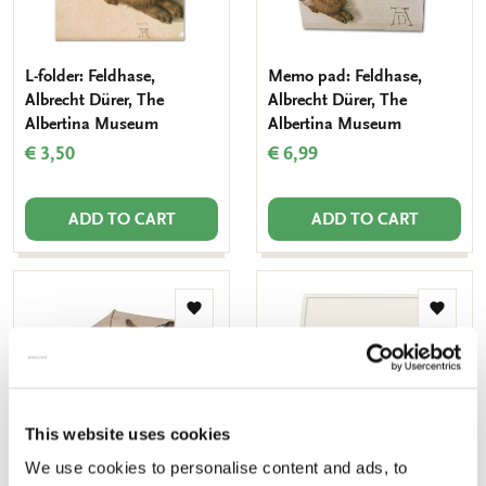
L-folder: Feldhase,
Memo pad: Feldhase,
Albrecht Dürer, The
Albrecht Dürer, The
Albertina Museum
Albertina Museum
€ 3,50
€ 6,99
ADD TO CART
ADD TO CART
Add
Add
to
to
wishlist
wishlis
This website uses cookies
We use cookies to personalise content and ads, to