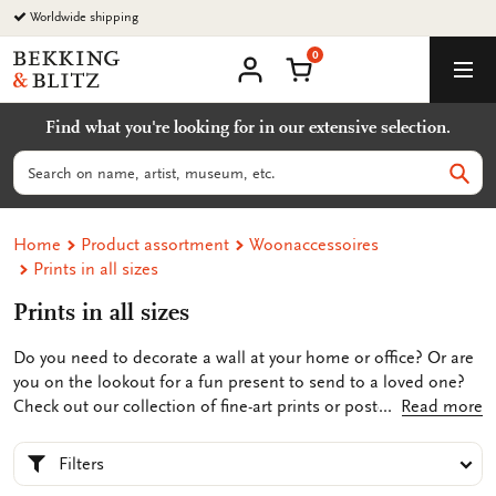
Go
Worldwide shipping
to
0
content
Bekking
Shopping Cart
Men
&
My
account
Blitz
Find what you're looking for in our extensive selection.
Uitgevers
B.V.
Search
Sear
Home
Product assortment
Woonaccessoires
Prints in all sizes
Prints in all sizes
Do you need to decorate a wall at your home or office? Or are
you on the lookout for a fun present to send to a loved one?
Check out our collection of fine-art prints or posters in the
Read more
Bekking & Blitz web shop. Our selection ranges from a map or
photos of historic Amsterdam or designs by children’s
Filters
illustrators Marit Törnqvist or Harmen van Straaten