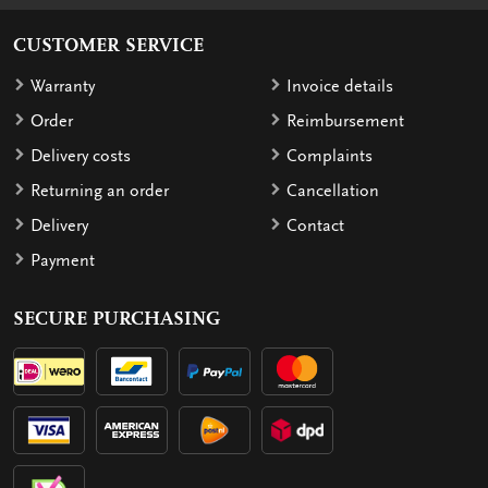
CUSTOMER SERVICE
Warranty
Invoice details
Order
Reimbursement
Delivery costs
Complaints
Returning an order
Cancellation
Delivery
Contact
Payment
SECURE PURCHASING