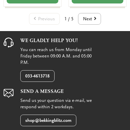
Previous
Next
1 / 5
WE GLADLY HELP YOU!
You can reach us from Monday until
Friday between 09:00 A.M. and 05:00
P.M.
033-4613718
SEND A MESSAGE
Send us your question via e-mail, we
respond within 2 workdays.
shop@bekkingblitz.com