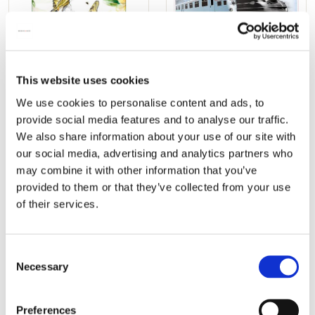
Poster: Passion for
6 posters: Treinen
This website uses cookies
Butterflies
ontwerpen 1830 - 2015,
We use cookies to personalise content and ads, to
(Koninginnepages),
Niels Greif
provide social media features and to analyse our traffic.
Michelle Dujardin
€ 24,99
We also share information about your use of our site with
€ 9,99
our social media, advertising and analytics partners who
may combine it with other information that you’ve
provided to them or that they’ve collected from your use
ADD TO CART
ADD TO CART
of their services.
Add
Add
Consent
to
to
Necessary
Selection
wishlist
wishlis
Preferences