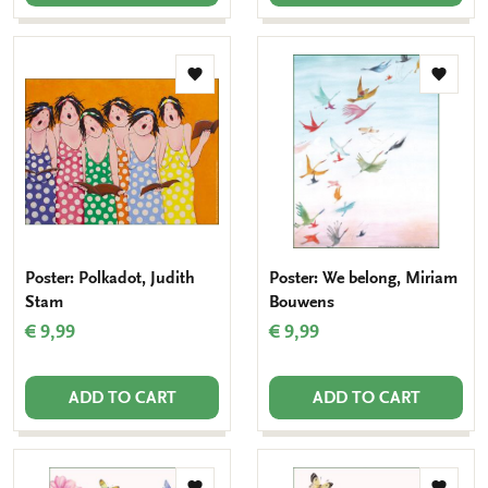
Add
Add
to
to
wishlist
wishlis
Poster: Polkadot, Judith
Poster: We belong, Miriam
Stam
Bouwens
€ 9,99
€ 9,99
ADD TO CART
ADD TO CART