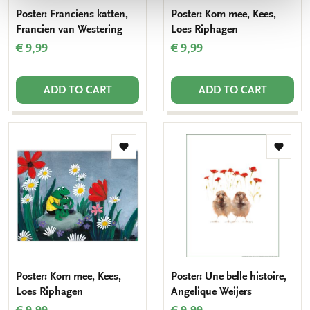
Poster: Franciens katten,
Poster: Kom mee, Kees,
Francien van Westering
Loes Riphagen
€ 9,99
€ 9,99
ADD TO CART
ADD TO CART
Add
Add
to
to
wishlist
wishlis
Poster: Kom mee, Kees,
Poster: Une belle histoire,
Loes Riphagen
Angelique Weijers