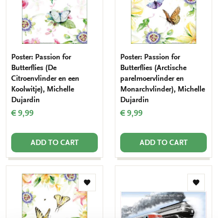
Poster: Passion for
Poster: Passion for
Butterflies (De
Butterflies (Arctische
Citroenvlinder en een
parelmoervlinder en
Koolwitje), Michelle
Monarchvlinder), Michelle
Dujardin
Dujardin
€ 9,99
€ 9,99
ADD TO CART
ADD TO CART
Add
Add
to
to
wishlist
wishlis