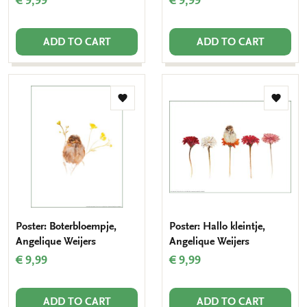
€ 9,99
€ 9,99
ADD TO CART
ADD TO CART
Add
Add
to
to
wishlist
wishlis
Poster: Boterbloempje,
Poster: Hallo kleintje,
Angelique Weijers
Angelique Weijers
€ 9,99
€ 9,99
ADD TO CART
ADD TO CART