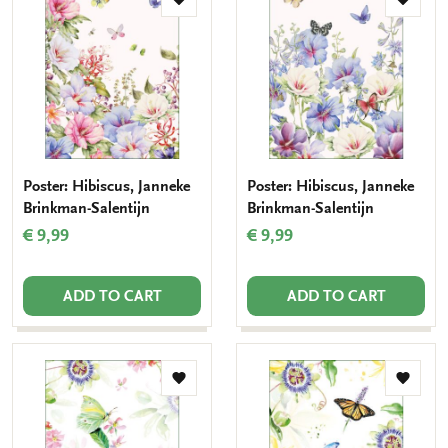
Add
Add
to
to
wishlist
wishlis
Poster: Hibiscus, Janneke
Poster: Hibiscus, Janneke
Brinkman-Salentijn
Brinkman-Salentijn
€ 9,99
€ 9,99
ADD TO CART
ADD TO CART
Add
Add
to
to
wishlist
wishlis