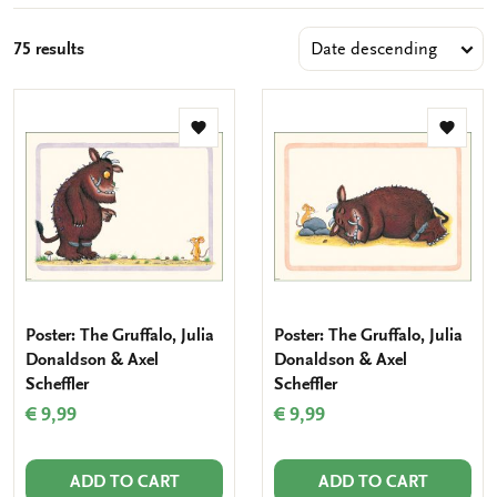
75 results
Add
Add
to
to
wishlist
wishlis
Poster: The Gruffalo, Julia
Poster: The Gruffalo, Julia
Donaldson & Axel
Donaldson & Axel
Scheffler
Scheffler
€ 9,99
€ 9,99
ADD TO CART
ADD TO CART