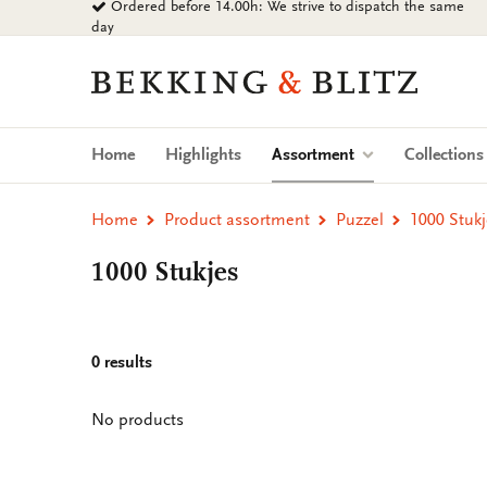
Ordered before 14.00h: We strive to dispatch the same
Go
day
to
content
Bekking
&
Blitz
Uitgevers
(current)
Home
Highlights
Assortment
Collection
B.V.
Home
Product assortment
Puzzel
1000 Stukj
1000 Stukjes
0 results
No products