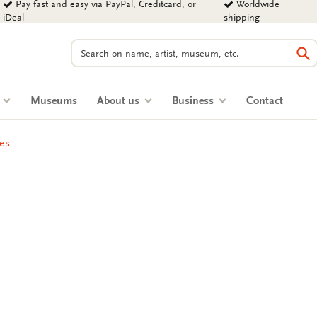
Pay fast and easy via PayPal, Creditcard, or
Worldwide
iDeal
shipping
Search
Se
s
Museums
About us
Business
Contact
es