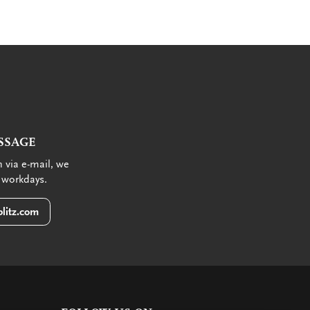
SSAGE
 via e-mail, we
 workdays.
litz.com