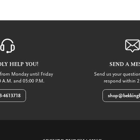
LY HELP YOU!
SEND A ME
from Monday until Friday
Send us your question
 A.M. and 05:00 P.M.
respond within 2
3-4613718
shop@bekkingb