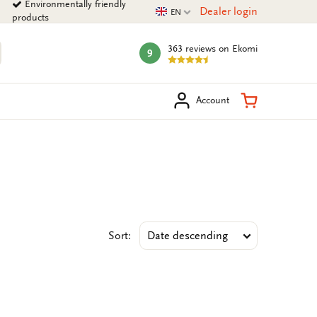
Environmentally friendly
Current language
Dealer login
EN
products
363 reviews
on Ekomi
9
mark:
arch
Shopping Ca
Account
Sort: