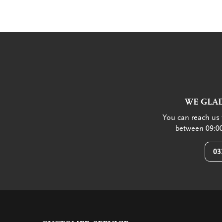
WE GLAD
You can reach us 
between 09:00
03