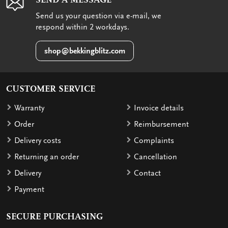
Send us your question via e-mail, we
respond within 2 workdays.
shop@bekkingblitz.com
CUSTOMER SERVICE
Warranty
Invoice details
Order
Reimbursement
Delivery costs
Complaints
Returning an order
Cancellation
Delivery
Contact
Payment
SECURE PURCHASING