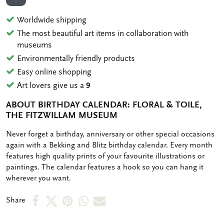
ADD TO WISHLIST
Worldwide shipping
The most beautiful art items in collaboration with
museums
Environmentally friendly products
Easy online shopping
Art lovers give us a
9
ABOUT BIRTHDAY CALENDAR: FLORAL & TOILE,
THE FITZWILLAM MUSEUM
OMSCHRIJVING
Never forget a birthday, anniversary or other special occasions
again with a Bekking and Blitz birthday calendar. Every month
features high quality prints of your favourite illustrations or
paintings. The calendar features a hook so you can hang it
wherever you want.
Share
Share
Share
Share
Share
Share
on
on
on
via
via