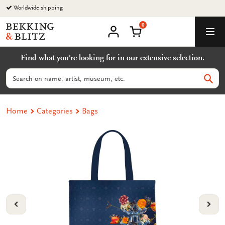
Go
Worldwide shipping
to
0
content
Bekking
Shopping Cart
Men
&
My
account
Blitz
Find what you're looking for in our extensive selection.
Uitgevers
B.V.
Search
Sear
Home
Categories
Bags
VORIGE
VOL