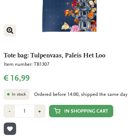
ENLARGE IMAGE
ENLARGE IMAGE
Tote bag: Tulpenvaas, Paleis Het Loo
Item number: TB1307
€ 16,99
Ordered before 14:00, shipped the same day
In stock
Number
Min
Plus
IN SHOPPING CART
-
+
1
1
ADD TO WISHLIST