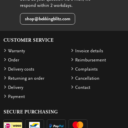
respond within 2 workdays.
shop@bekkingblitz.com
CUSTOMER SERVICE
Warranty
Invoice details
Order
Reimbursement
Delivery costs
Complaints
Returning an order
Cancellation
Delivery
Contact
Payment
SECURE PURCHASING