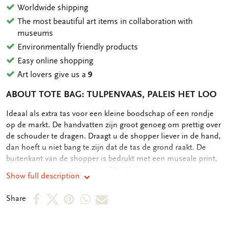
Worldwide shipping
The most beautiful art items in collaboration with
museums
Environmentally friendly products
Easy online shopping
Art lovers give us a
9
ABOUT TOTE BAG: TULPENVAAS, PALEIS HET LOO
OMSCHRIJVING
Ideaal als extra tas voor een kleine boodschap of een rondje
op de markt. De handvatten zijn groot genoeg om prettig over
de schouder te dragen. Draagt u de shopper liever in de hand,
dan hoeft u niet bang te zijn dat de tas de grond raakt. De
buitenkant van de shopper is bedrukt met een museale print,
de binnenkant is onbedrukt. - 38 x 41,5 cm - print op de
Show full description
buitenkant - 134 gram
Share
Share
Share
Share
Share
Share
on
on
on
via
via