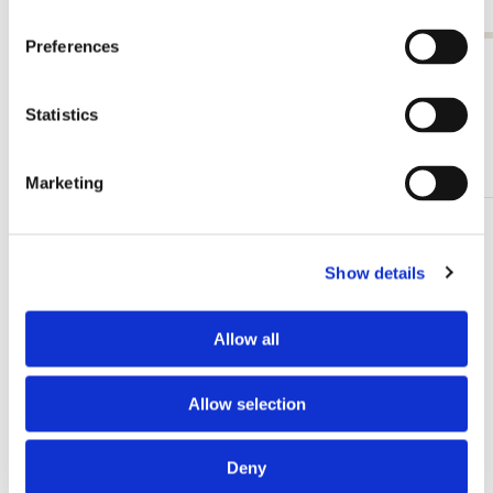
€ 27,50
Preferences
View all from Paleis Het Loo
Statistics
Other customers viewed
Marketing
Add
to
Show details
wishlist
Allow all
Allow selection
Deny