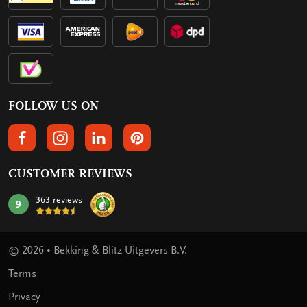
FOLLOW US ON
FOLLOW US ON FACEBOOK
FOLLOW US ON INSTAGRAM
FOLLOW US ON LINKEDIN
FOLLOW US ON PINTEREST
CUSTOMER REVIEWS
363 reviews
9
mark:
© 2026 • Bekking & Blitz Uitgevers B.V.
Terms
Privacy