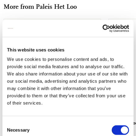
Facebook
X
Pinterest
WhatsApp
e-
More from Paleis Het Loo
mail
Add
to
wishlist
This website uses cookies
We use cookies to personalise content and ads, to
provide social media features and to analyse our traffic.
We also share information about your use of our site with
our social media, advertising and analytics partners who
may combine it with other information that you’ve
provided to them or that they’ve collected from your use
of their services.
Folding umbrella: Centrale hal, Paleis Het
Travel mirro
Consent
Loo
Necessary
€ 8,99
Selection