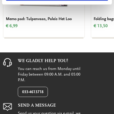
Memo pad: Tulpenvaas, Paleis Het Loo
Folding bag
€ 6,99
€ 13,50
WE GLADLY HELP YOU!
You can reach us from Monday until
Friday between 09:00 A.M. and 05:00
P.M.
033-4613718
SEND A MESSAGE
Send us your question via e-mail, we