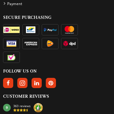
Payment
SECURE PURCHASING
FOLLOW US ON
FOLLOW US ON FACEBOOK
FOLLOW US ON INSTAGRAM
FOLLOW US ON LINKEDIN
FOLLOW US ON PINTEREST
CUSTOMER REVIEWS
363 reviews
9
mark: