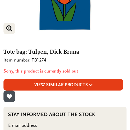
ENLARGE IMAGE
ENLARGE IMAGE
Tote bag: Tulpen, Dick Bruna
Item number: TB1274
Sorry, this product is currently sold out
VIEW SIMILAR PRODUCTS
ADD TO WISHLIST
STAY INFORMED ABOUT THE STOCK
E-mail address