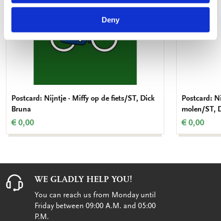
Deny
Postcard: Nijntje - Miffy op de fiets/ST, Dick
Postcard: Ni
Bruna
molen/ST, 
€ 0,00
€ 0,00
WE GLADLY HELP YOU!
You can reach us from Monday until
Friday between 09:00 A.M. and 05:00
P.M.