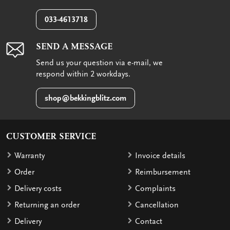
033-4613718
SEND A MESSAGE
Send us your question via e-mail, we
respond within 2 workdays.
shop@bekkingblitz.com
CUSTOMER SERVICE
Warranty
Invoice details
Order
Reimbursement
Delivery costs
Complaints
Returning an order
Cancellation
Delivery
Contact