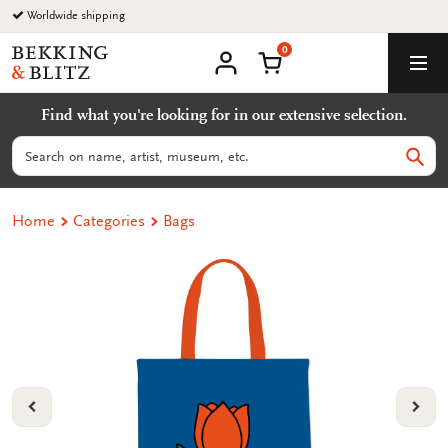
Go
Worldwide shipping
to
0
content
Bekking
Shopping Cart
Men
&
My
account
Blitz
Find what you're looking for in our extensive selection.
Uitgevers
B.V.
Search
Sear
Home
Categories
Bags
VORIGE
VOL