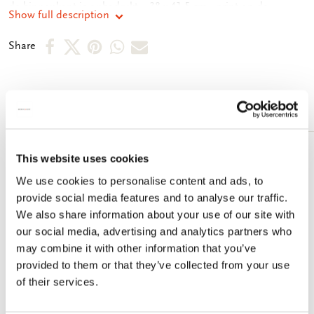
de binnenkant is onbedrukt. - 38 x 41,5 cm - print op de
Show full description
buitenkant - 134 gram
Share
Share
Share
Share
Share
Share
on
on
on
via
via
Facebook
X
Pinterest
WhatsApp
e-
More from Dick Bruna
mail
This website uses cookies
Add
to
We use cookies to personalise content and ads, to
wishlist
provide social media features and to analyse our traffic.
We also share information about your use of our site with
our social media, advertising and analytics partners who
may combine it with other information that you’ve
provided to them or that they’ve collected from your use
of their services.