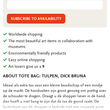
SUBSCRIBE TO AVAILABILITY
Worldwide shipping
The most beautiful art items in collaboration with
museums
Environmentally friendly products
Easy online shopping
Art lovers give us a
9
ABOUT TOTE BAG: TULPEN, DICK BRUNA
OMSCHRIJVING
Ideaal als extra tas voor een kleine boodschap of een rondje
op de markt. De handvatten zijn groot genoeg om prettig over
de schouder te dragen. Draagt u de shopper liever in de hand,
dan hoeft u niet bang te zijn dat de tas de grond raakt. De
buitenkant van de shopper is bedrukt met een museale print,