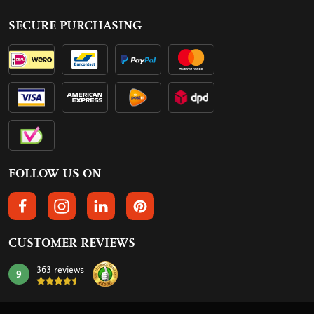
SECURE PURCHASING
FOLLOW US ON
FOLLOW US ON FACEBOOK
FOLLOW US ON INSTAGRAM
FOLLOW US ON LINKEDIN
FOLLOW US ON PINTEREST
CUSTOMER REVIEWS
363 reviews
9
mark: