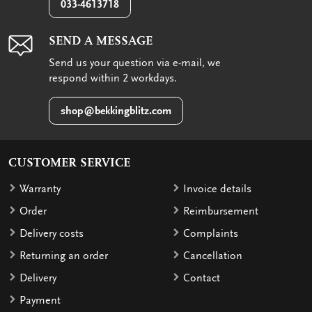
033-4613718
SEND A MESSAGE
Send us your question via e-mail, we
respond within 2 workdays.
shop@bekkingblitz.com
CUSTOMER SERVICE
Warranty
Invoice details
Order
Reimbursement
Delivery costs
Complaints
Returning an order
Cancellation
Delivery
Contact
Payment