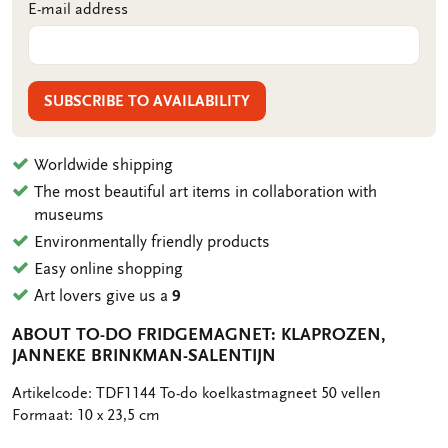
E-mail address
SUBSCRIBE TO AVAILABILITY
Worldwide shipping
The most beautiful art items in collaboration with
museums
Environmentally friendly products
Easy online shopping
Art lovers give us a
9
ABOUT TO-DO FRIDGEMAGNET: KLAPROZEN,
JANNEKE BRINKMAN-SALENTIJN
OMSCHRIJVING
Artikelcode: TDF1144 To-do koelkastmagneet 50 vellen
Formaat: 10 x 23,5 cm