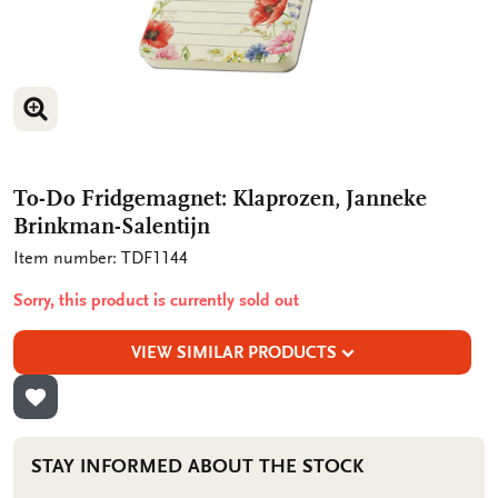
ENLARGE IMAGE
To-Do Fridgemagnet: Klaprozen, Janneke
Brinkman-Salentijn
Item number: TDF1144
Sorry, this product is currently sold out
VIEW SIMILAR PRODUCTS
ADD TO WISHLIST
STAY INFORMED ABOUT THE STOCK