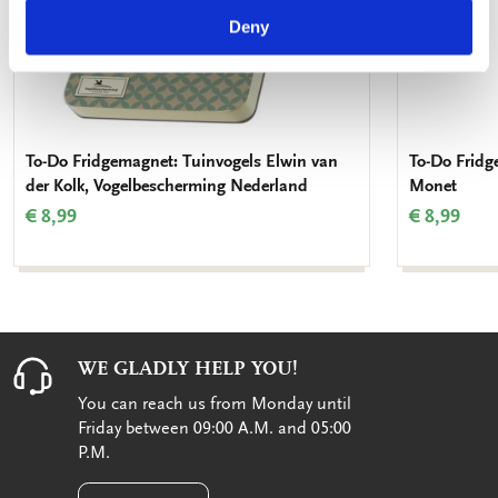
Deny
To-Do Fridgemagnet: Tuinvogels Elwin van
To-Do Fridg
der Kolk, Vogelbescherming Nederland
Monet
€ 8,99
€ 8,99
WE GLADLY HELP YOU!
You can reach us from Monday until
Friday between 09:00 A.M. and 05:00
P.M.