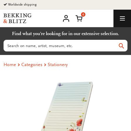
Go
Worldwide shipping
to
0
content
Bekking
Shopping Cart
Men
&
My
account
Blitz
Find what you're looking for in our extensive selection.
Uitgevers
B.V.
Search
Sear
Home
Categories
Stationery