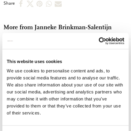
Share
Share
Share
Share
Share
Share
on
on
on
via
via
Facebook
X
Pinterest
WhatsApp
e-
More from Janneke Brinkman-Salentijn
mail
Add
to
This website uses cookies
wishlist
We use cookies to personalise content and ads, to
provide social media features and to analyse our traffic.
We also share information about your use of our site with
our social media, advertising and analytics partners who
may combine it with other information that you’ve
provided to them or that they’ve collected from your use
of their services.