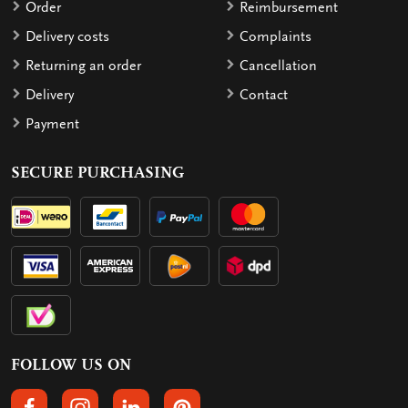
Order
Reimbursement
Delivery costs
Complaints
Returning an order
Cancellation
Delivery
Contact
Payment
SECURE PURCHASING
FOLLOW US ON