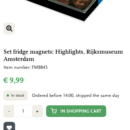
ENLARGE IMAGE
ENLARGE IMAGE
Set fridge magnets: Highlights, Rijksmuseum
Amsterdam
Item number: FMB845
€ 9,99
Ordered before 14:00, shipped the same day
In stock
Number
Min
Plus
IN SHOPPING CART
-
+
1
1