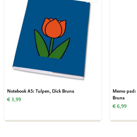
to
wishlist
Notebook A5: Tulpen, Dick Bruna
Memo pad: N
Bruna
€ 3,99
€ 6,99