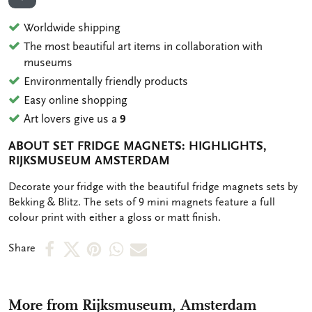
ADD TO WISHLIST
Worldwide shipping
The most beautiful art items in collaboration with
museums
Environmentally friendly products
Easy online shopping
Art lovers give us a
9
ABOUT SET FRIDGE MAGNETS: HIGHLIGHTS,
RIJKSMUSEUM AMSTERDAM
OMSCHRIJVING
Decorate your fridge with the beautiful fridge magnets sets by
Bekking & Blitz. The sets of 9 mini magnets feature a full
colour print with either a gloss or matt finish.
Share
Share
Share
Share
Share
Share
on
on
on
via
via
Facebook
X
Pinterest
WhatsApp
e-
More from Rijksmuseum, Amsterdam