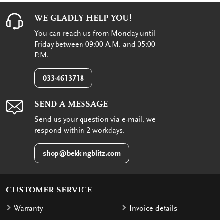
WE GLADLY HELP YOU!
You can reach us from Monday until
Friday between 09:00 A.M. and 05:00
P.M.
033-4613718
SEND A MESSAGE
Send us your question via e-mail, we
respond within 2 workdays.
shop@bekkingblitz.com
CUSTOMER SERVICE
Warranty
Invoice details