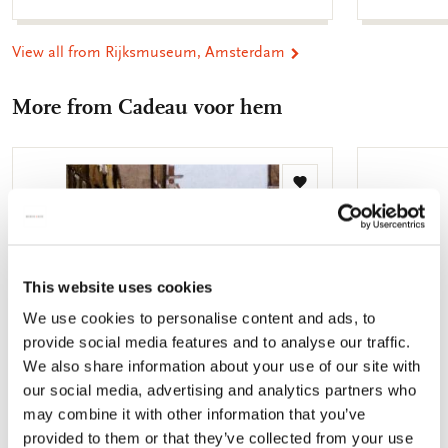
View all from Rijksmuseum, Amsterdam
More from Cadeau voor hem
Add
to
wishlist
This website uses cookies
We use cookies to personalise content and ads, to
provide social media features and to analyse our traffic.
We also share information about your use of our site with
our social media, advertising and analytics partners who
may combine it with other information that you’ve
provided to them or that they’ve collected from your use