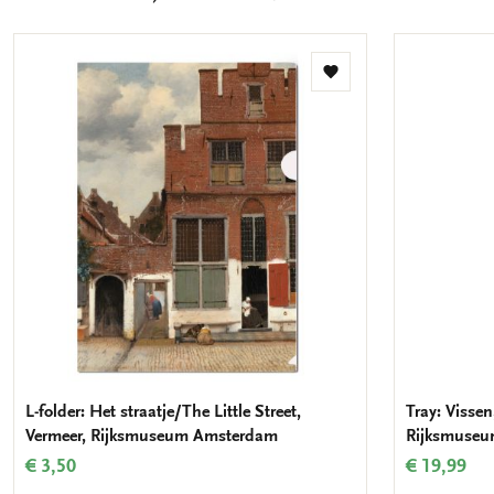
mail
Add
to
wishlist
L-folder: Het straatje/The Little Street,
Tray: Vissen
Vermeer, Rijksmuseum Amsterdam
Rijksmuse
€ 3,50
€ 19,99