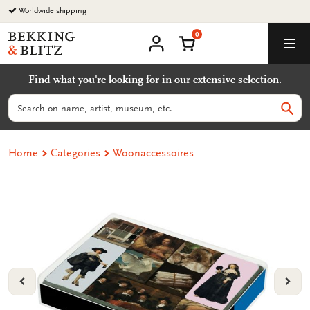
Go
Worldwide shipping
to
0
content
Bekking
Shopping Cart
Men
&
My
account
Blitz
Find what you're looking for in our extensive selection.
Uitgevers
B.V.
Search
Sear
Home
Categories
Woonaccessoires
VORIGE
VOL