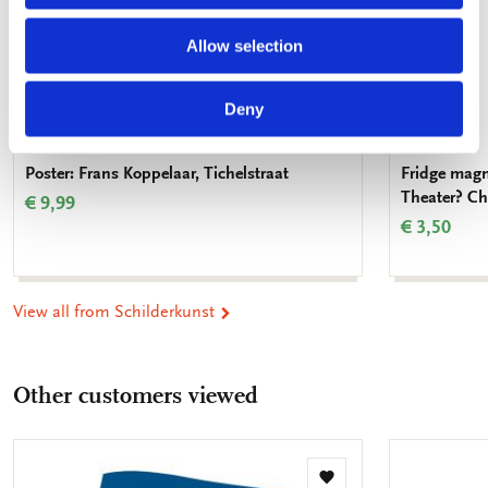
Allow selection
Deny
Poster: Frans Koppelaar, Tichelstraat
Fridge magn
Theater? Ch
€ 9,99
€ 3,50
View all from Schilderkunst
Other customers viewed
Add