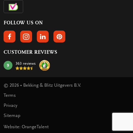
FOLLOW US ON
FOLLOW US ON FACEBOOK
FOLLOW US ON INSTAGRAM
FOLLOW US ON LINKEDIN
FOLLOW US ON PINTEREST
CUSTOMER REVIEWS
363 reviews
9
mark:
© 2026 • Bekking & Blitz Uitgevers B.V.
Terms
Privacy
Sitemap
Website: OrangeTalent