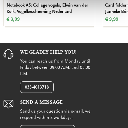
Notebook A5: Collage vogels, Elwin van der
Card folder 
Kolk, Vogelbescherming Nederland
Janneke Bri
€ 3,99
€ 9,99
WE GLADLY HELP YOU!
You can reach us from Monday until
Friday between 09:00 A.M. and 05:00
P.M.
033-4613718
SEND A MESSAGE
Send us your question via e-mail, we
respond within 2 workdays.