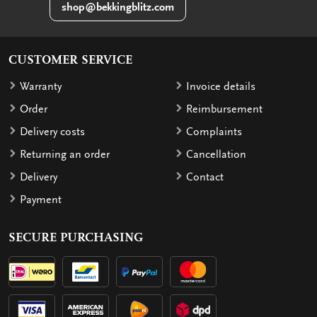
shop@bekkingblitz.com
CUSTOMER SERVICE
Warranty
Invoice details
Order
Reimbursement
Delivery costs
Complaints
Returning an order
Cancellation
Delivery
Contact
Payment
SECURE PURCHASING