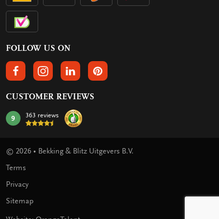
FOLLOW US ON
FOLLOW US ON FACEBOOK
FOLLOW US ON INSTAGRAM
FOLLOW US ON LINKEDIN
FOLLOW US ON PINTEREST
CUSTOMER REVIEWS
363 reviews
9
mark:
© 2026 • Bekking & Blitz Uitgevers B.V.
Terms
Privacy
Sitemap