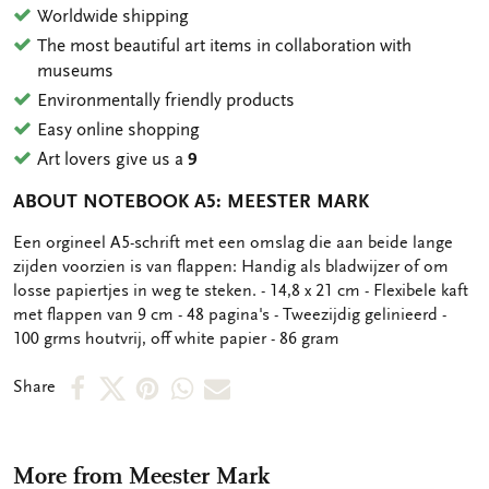
Worldwide shipping
The most beautiful art items in collaboration with
museums
Environmentally friendly products
Easy online shopping
Art lovers give us a
9
ABOUT NOTEBOOK A5: MEESTER MARK
OMSCHRIJVING
Een orgineel A5-schrift met een omslag die aan beide lange
zijden voorzien is van flappen: Handig als bladwijzer of om
losse papiertjes in weg te steken. - 14,8 x 21 cm - Flexibele kaft
met flappen van 9 cm - 48 pagina's - Tweezijdig gelinieerd -
100 grms houtvrij, off white papier - 86 gram
Share
Share
Share
Share
Share
Share
on
on
on
via
via
Facebook
X
Pinterest
WhatsApp
e-
More from Meester Mark