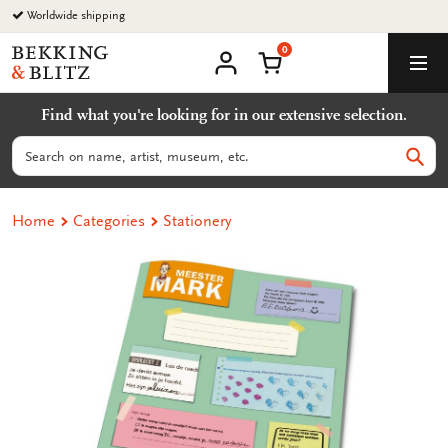
Go
Worldwide shipping
to
0
content
Bekking
Shopping Cart
Men
&
My
account
Blitz
Find what you're looking for in our extensive selection.
Uitgevers
B.V.
Search
Sear
Home
Categories
Stationery