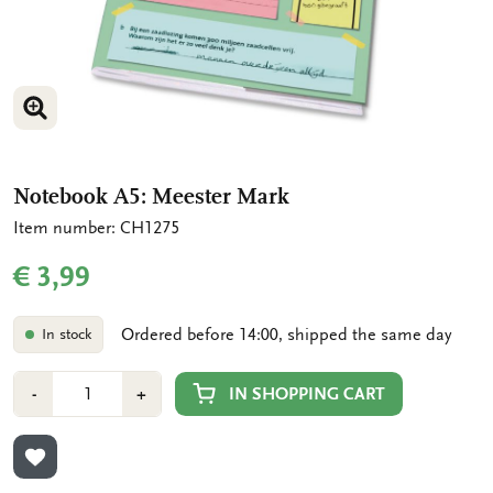
ENLARGE IMAGE
Notebook A5: Meester Mark
Item number: CH1275
€ 3,99
Ordered before 14:00, shipped the same day
In stock
Number
Min
Plus
IN SHOPPING CART
-
+
1
1
ADD TO WISHLIST