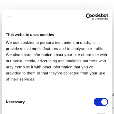
mail
Add
to
wishlist
This website uses cookies
We use cookies to personalise content and ads, to
provide social media features and to analyse our traffic.
We also share information about your use of our site with
our social media, advertising and analytics partners who
may combine it with other information that you’ve
provided to them or that they’ve collected from your use
of their services.
Card folder with env, Square: Meester Mark
Birthday ca
Consent
€ 9,99
€ 9,99
Necessary
Selection