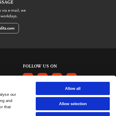
SSAGE
 via e-mail, we
 workdays.
litz.com
FOLLOW US ON
FOLLOW US ON FACEBOOK
FOLLOW US ON INSTAGRAM
FOLLOW US ON LINKEDIN
FOLLOW US ON PINTER
Allow all
alyse our
CUSTOMER REVIEWS
ing and
Allow selection
r that
363 reviews
9
mark: