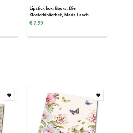
Lipstick box: Books, Die
Gift wr
Klosterbibliothek, Maria Laach
Kloster
€ 7,99
€ 16,9
Add
Add
to
to
wishlist
wishlist