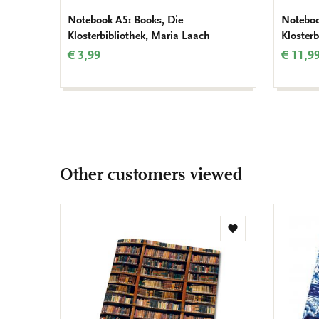
Notebook A5: Books, Die
Noteboo
Klosterbibliothek, Maria Laach
Kloster
€ 3,99
€ 11,9
Other customers viewed
Add
to
wishlist