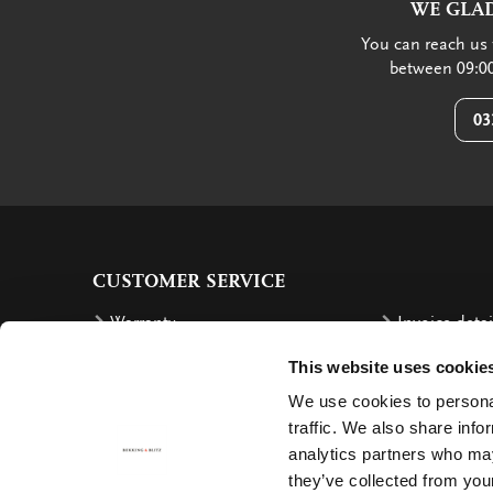
WE GLAD
You can reach us 
between 09:00
03
CUSTOMER SERVICE
Warranty
Invoice detai
Order
Reimbursem
This website uses cookie
Delivery costs
Complaints
We use cookies to personal
traffic. We also share info
Returning an order
Cancellation
analytics partners who may
Delivery
Contact
they’ve collected from your