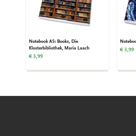
Notebook A5: Books, Die
Noteboo
Klosterbibliothek, Maria Laach
€ 3,99
€ 3,99