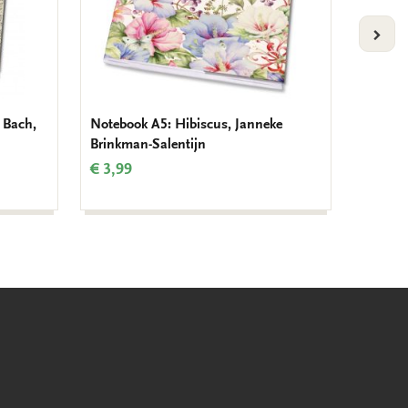
VOLG
 Bach,
Notebook A5: Hibiscus, Janneke
Noteboo
Brinkman-Salentijn
Monet
€ 3,99
€ 3,99