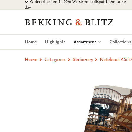
Ordered before 14.00h: We strive to dispatch the same
Go
day
to
content
Bekking
&
Blitz
Uitgevers
(current)
Home
Highlights
Assortment
Collection
B.V.
Home
Categories
Stationery
Notebook A5: Di