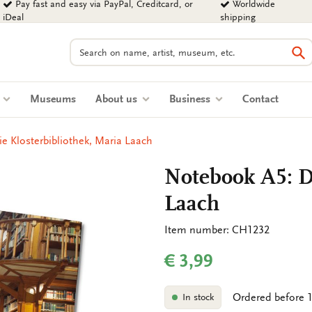
Pay fast and easy via PayPal, Creditcard, or
Worldwide
iDeal
shipping
Search
Se
s
Museums
About us
Business
Contact
e Klosterbibliothek, Maria Laach
Notebook A5: Di
Laach
Item number: CH1232
€ 3,99
Ordered before 1
In stock