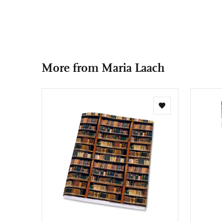
More from Maria Laach
Add
to
wishlist