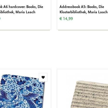
k A6 hardcover: Books, Die
Addressbook A5: Books, Die
bibliothek, Maria Laach
Klosterbibliothek, Maria Laach
9
€ 14,99
Add
to
wishlist