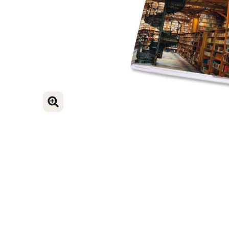
ENLARGE IMAGE