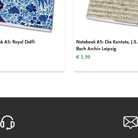
k A5: Royal Delft
Notebook A5: Die Kantate, J.S.
Bach Archiv Leipzig
€ 3,99