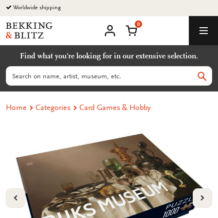
Go
Worldwide shipping
to
0
content
Bekking
Shopping Cart
Men
&
My
account
Blitz
Find what you're looking for in our extensive selection.
Uitgevers
B.V.
Search
Sear
Home
Categories
Card Games & Hobby
VORIGE
VOL