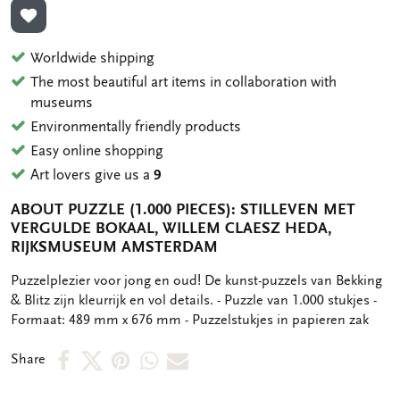
ADD TO WISHLIST
Worldwide shipping
The most beautiful art items in collaboration with
museums
Environmentally friendly products
Easy online shopping
Art lovers give us a
9
ABOUT PUZZLE (1.000 PIECES): STILLEVEN MET
VERGULDE BOKAAL, WILLEM CLAESZ HEDA,
RIJKSMUSEUM AMSTERDAM
OMSCHRIJVING
Puzzelplezier voor jong en oud! De kunst-puzzels van Bekking
& Blitz zijn kleurrijk en vol details. - Puzzle van 1.000 stukjes -
Formaat: 489 mm x 676 mm - Puzzelstukjes in papieren zak
Share
Share
Share
Share
Share
Share
on
on
on
via
via