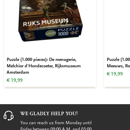
Puzzle (1.000 pieces): De menagerie,
Puzzle (1.00
Melchior d'Hondecoeter, Rijksmuseum
Meeuws, Roy
Amsterdam
€ 19,99
€ 19,99
WE GLADLY HELP YOU!
You can reach us from Monday until
Friday between 09:00 A.M. and 05:00