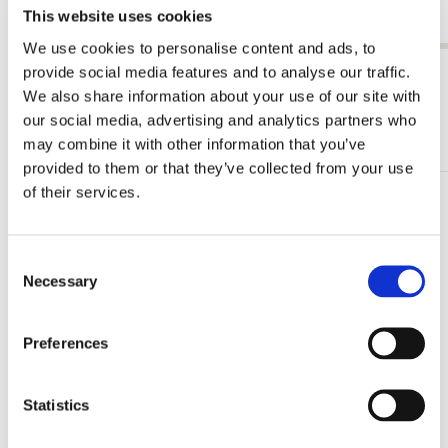
This website uses cookies
€ 19,99
We use cookies to personalise content and ads, to
provide social media features and to analyse our traffic.
View all from Willem Claesz Heda
We also share information about your use of our site with
our social media, advertising and analytics partners who
More from Rijksmuseum, Amsterdam
may combine it with other information that you’ve
provided to them or that they’ve collected from your use
of their services.
Add
to
wishlist
Consent
Necessary
Selection
Preferences
Statistics