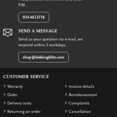
P.M.
033-4613718
SEND A MESSAGE
Send us your question via e-mail, we
respond within 2 workdays.
shop@bekkingblitz.com
CUSTOMER SERVICE
Warranty
Invoice details
Order
Reimbursement
Delivery costs
Complaints
Returning an order
Cancellation