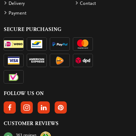
Delivery
Contact
Payment
SECURE PURCHASING
FOLLOW US ON
FOLLOW US ON FACEBOOK
FOLLOW US ON INSTAGRAM
FOLLOW US ON LINKEDIN
FOLLOW US ON PINTEREST
CUSTOMER REVIEWS
363 reviews