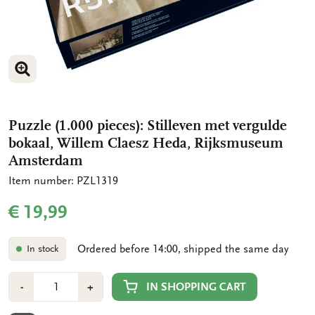
ENLARGE IMAGE
ENLARGE IMAGE
ENLARGE IMAGE
Puzzle (1.000 pieces): Stilleven met vergulde
bokaal, Willem Claesz Heda, Rijksmuseum
Amsterdam
Item number: PZL1319
€ 19,99
Ordered before 14:00, shipped the same day
In stock
Number
Min
Plus
IN SHOPPING CART
-
+
1
1