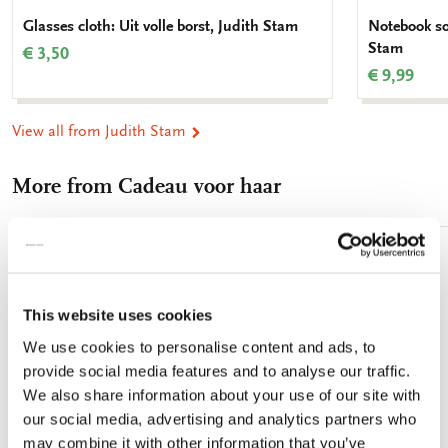
Glasses cloth: Uit volle borst, Judith Stam
Notebook sof
Stam
€ 3,50
€ 9,99
View all from Judith Stam
More from Cadeau voor haar
Add
to
wishlist
This website uses cookies
We use cookies to personalise content and ads, to
provide social media features and to analyse our traffic.
We also share information about your use of our site with
our social media, advertising and analytics partners who
may combine it with other information that you’ve