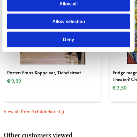
Allow all
Allow selection
Deny
Poster: Frans Koppelaar, Tichelstraat
Fridge magn
Theater? Ch
€ 9,99
€ 3,50
View all from Schilderkunst
Other customers viewed