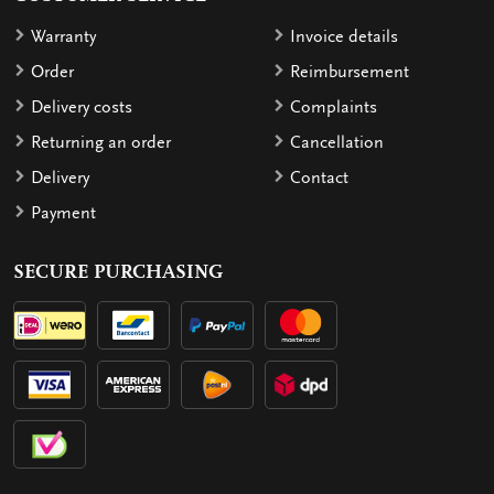
Warranty
Invoice details
Order
Reimbursement
Delivery costs
Complaints
Returning an order
Cancellation
Delivery
Contact
Payment
SECURE PURCHASING