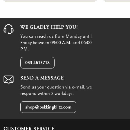
WE GLADLY HELP YOU!
You can reach us from Monday until
Friday between 09:00 A.M. and 05:00
P.M.
033-4613718
SEND A MESSAGE
Send us your question via e-mail, we
respond within 2 workdays.
shop@bekkingblitz.com
CUSTOMER SERVICE