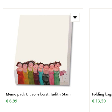
Add
to
wishlist
Memo pad: Uit volle borst, Judith Stam
Folding bag:
€ 6,99
€ 13,50