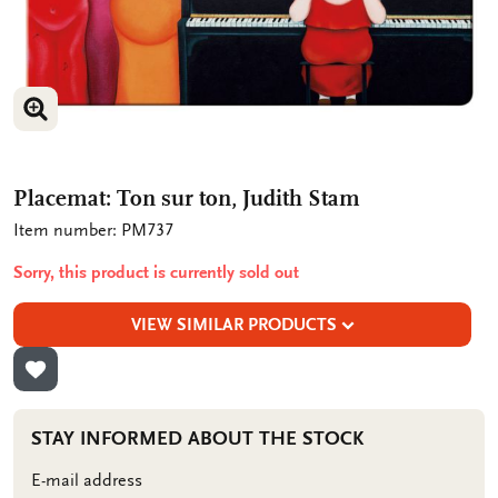
ENLARGE IMAGE
Placemat: Ton sur ton, Judith Stam
Item number: PM737
Sorry, this product is currently sold out
VIEW SIMILAR PRODUCTS
ADD TO WISHLIST
STAY INFORMED ABOUT THE STOCK
E-mail address