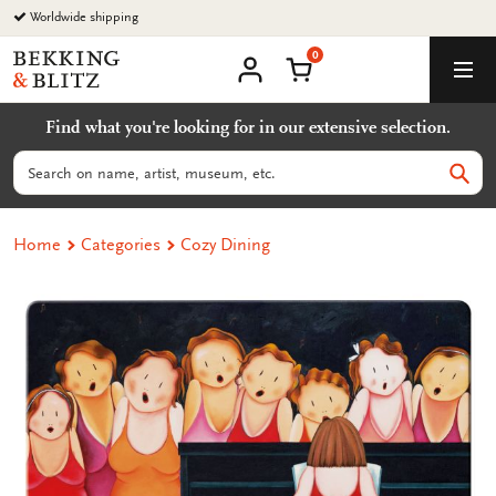
Go
Worldwide shipping
to
0
content
Bekking
Shopping Cart
Men
&
My
account
Blitz
Find what you're looking for in our extensive selection.
Uitgevers
B.V.
Search
Sear
Home
Categories
Cozy Dining