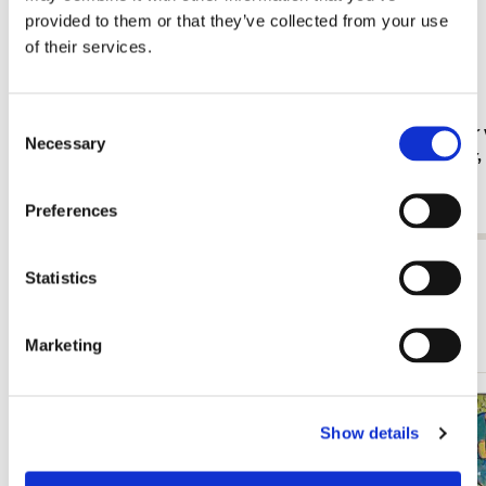
provided to them or that they’ve collected from your use
of their services.
Consent
Fridge magnet: Gouache from Leben? oder
Card folder 
Necessary
Selection
Theater? Charlotte Salomon, JHM
Jan Cremer
€ 3,50
€ 9,99
Preferences
View all from Cadeau voor haar
Statistics
More from Schilderkunst
Marketing
Add
Show details
to
wishlist