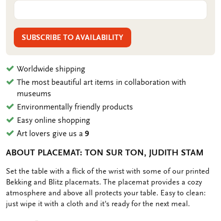
SUBSCRIBE TO AVAILABILITY
Worldwide shipping
The most beautiful art items in collaboration with
museums
Environmentally friendly products
Easy online shopping
Art lovers give us a
9
ABOUT PLACEMAT: TON SUR TON, JUDITH STAM
OMSCHRIJVING
Set the table with a flick of the wrist with some of our printed
Bekking and Blitz placemats. The placemat provides a cozy
atmosphere and above all protects your table. Easy to clean:
just wipe it with a cloth and it's ready for the next meal.