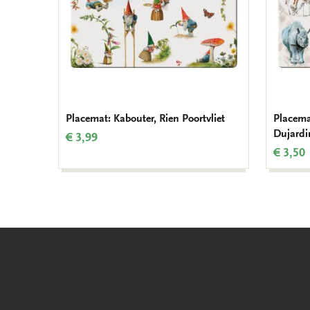
Placemat: Kabouter, Rien Poortvliet
Placema
Dujardi
€ 3,99
€ 3,50