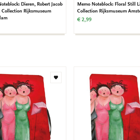
teblock: Dieren, Robert Jacob
Memo Noteblock: Floral Still Li
 Collection Rijksmuseum
Collection Rijksmuseum Ams
dam
€ 2,99
Add
to
wishlist