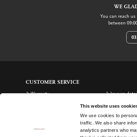
WE GLAD
You can reach us 
between 09:00
03
CUSTOMER SERVICE
Warranty
Invoice detai
Order
Reimbursem
This website uses cookie
Delivery costs
Complaints
We use cookies to personal
Returning an order
Cancellation
traffic. We also share info
analytics partners who may
Delivery
Contact