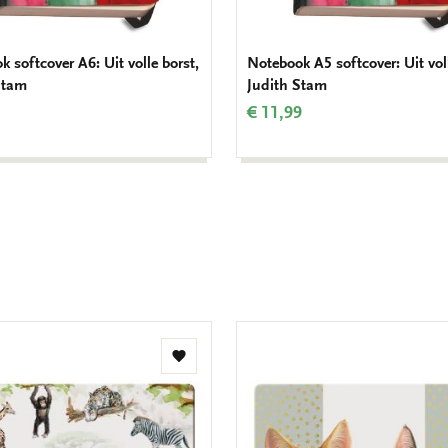
 softcover A6: Uit volle borst,
Notebook A5 softcover: Uit voll
Stam
Judith Stam
€ 11,99
Add
to
wishlist