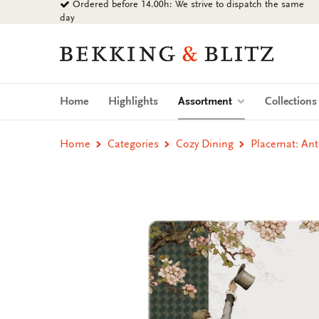
Ordered before 14.00h: We strive to dispatch the same
Go
day
to
content
Bekking
&
Blitz
Uitgevers
(current)
Home
Highlights
Assortment
Collection
B.V.
Home
Categories
Cozy Dining
Placemat: Ant