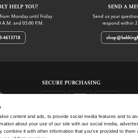
LY HELP YOU!
SEND A ME
from Monday until Friday
Send us your question
 A.M. and 05:00 P.M.
respond within 2
3-4613718
shop@bekkingb
SECURE PURCHASING
ls
ent
s
ise content and ads, to provide social media features and to an
rmation about your use of our site with our social media, advertis
 combine it with other information that you’ve provided to them o