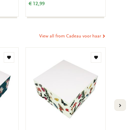
€ 12,99
€ 3,99
View all from Cadeau voor haar
Add
Add
to
to
wishlist
wishlist
VOLG