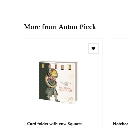
More from Anton Pieck
Add
to
wishlist
Card folder with env. Square:
Noteboo