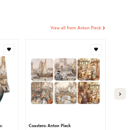
t
tsApp
-
ail
View all from Anton Pieck
Add
Add
to
to
wishlist
wishlist
VOLG
h:
Coasters: Anton Pieck
Placema