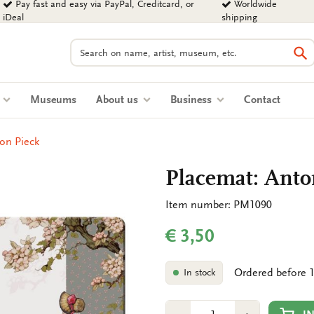
Pay fast and easy via PayPal, Creditcard, or
Worldwide
iDeal
shipping
Search
Se
s
Museums
About us
Business
Contact
on Pieck
Placemat: Anto
Item number: PM1090
€ 3,50
Ordered before 1
In stock
Number