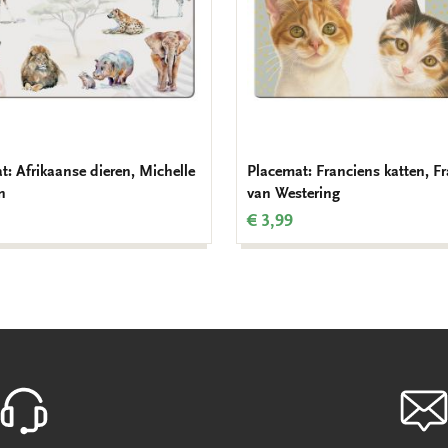
t: Afrikaanse dieren, Michelle
Placemat: Franciens katten, F
n
van Westering
€ 3,99