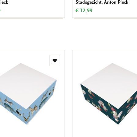
ieck
Stadsgezicht, Anton Pieck
9
€ 12,99
Add
to
wishlist