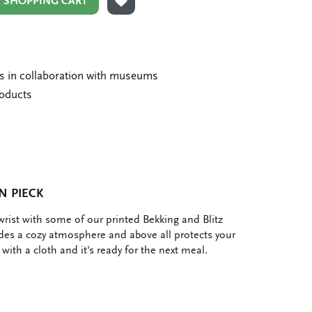
N SHOPPING CART
ADD TO WISHLIST
ms in collaboration with museums
roducts
N PIECK
e wrist with some of our printed Bekking and Blitz
es a cozy atmosphere and above all protects your
t with a cloth and it's ready for the next meal.
e
hare
ia