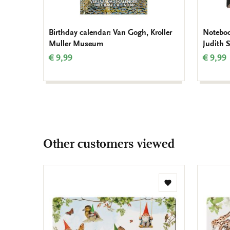
Birthday calendar: Van Gogh, Kroller
Notebook
Muller Museum
Judith 
€ 9,99
€ 9,99
Other customers viewed
Add
to
wishlist