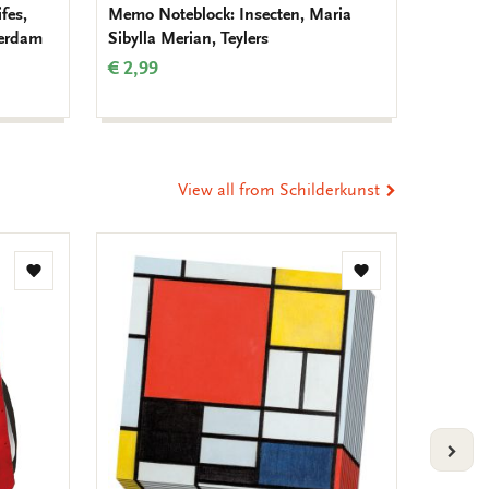
fes,
Memo Noteblock: Insecten, Maria
Birthda
terdam
Sibylla Merian, Teylers
Muller
€ 2,99
€ 9,99
View all from Schilderkunst
Add
Add
to
to
wishlist
wishlist
VOLG