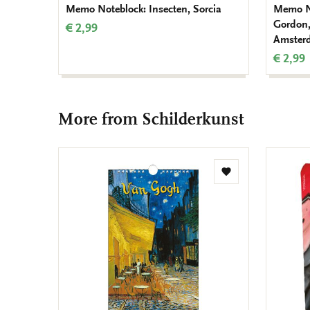
Memo Noteblock: Insecten, Sorcia
Memo No
Gordon,
€ 2,99
Amster
€ 2,99
More from Schilderkunst
Add
to
wishlist