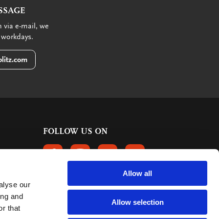
SSAGE
 via e-mail, we
 workdays.
litz.com
FOLLOW US ON
FOLLOW US ON FACEBOOK
FOLLOW US ON INSTAGRAM
FOLLOW US ON LINKEDIN
FOLLOW US ON PINTER
Allow all
alyse our
CUSTOMER REVIEWS
ing and
Allow selection
r that
363 reviews
9
mark: