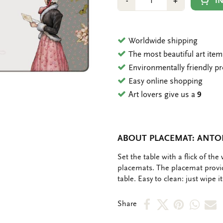
Min
Plus
I
-
+
1
1
Worldwide shipping
The most beautiful art ite
Environmentally friendly p
Easy online shopping
Art lovers give us a
9
ABOUT PLACEMAT: ANTO
OMSCHRIJVING
Set the table with a flick of th
placemats. The placemat provid
table. Easy to clean: just wipe i
Share
Share
Share
Shar
S
Share
on
on
on
via
v