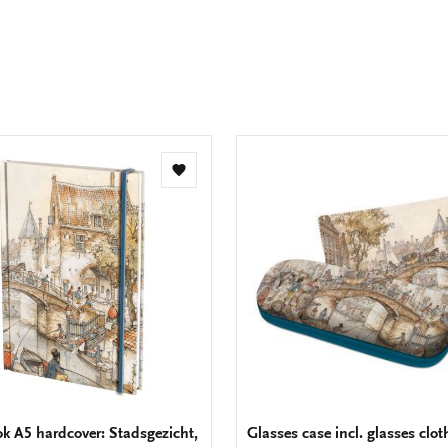
Facebook
X
Pinteres
Wha
e
m
Add
to
wishlist
k A5 hardcover: Stadsgezicht,
Glasses case incl. glasses clot