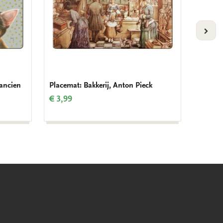
VOLG
rancien
Placemat: Bakkerij, Anton Pieck
Placema
€ 3,99
€ 3,99