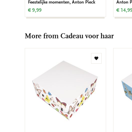
Feestelijke momenten, Anton Pieck
Anton P
€ 9,99
€ 14,9
More from Cadeau voor haar
Add
to
wishlist