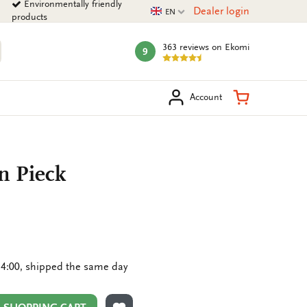
Environmentally friendly
Current language
Dealer login
EN
products
363 reviews
on Ekomi
9
mark:
arch
Shopping Ca
Account
n Pieck
4:00, shipped the same day