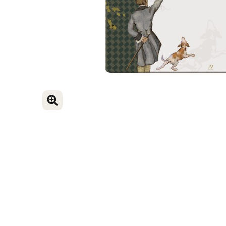
ENLARGE IMAGE