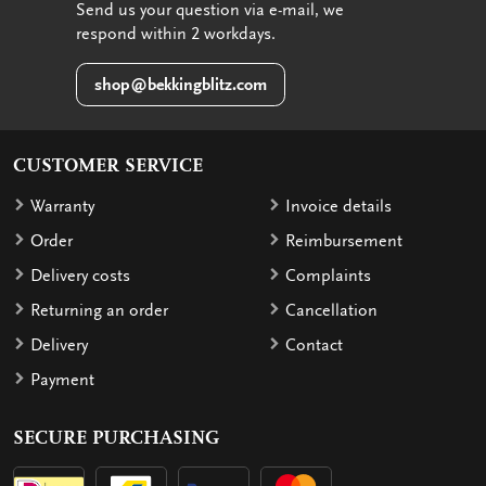
Send us your question via e-mail, we
respond within 2 workdays.
shop@bekkingblitz.com
CUSTOMER SERVICE
Warranty
Invoice details
Order
Reimbursement
Delivery costs
Complaints
Returning an order
Cancellation
Delivery
Contact
Payment
SECURE PURCHASING