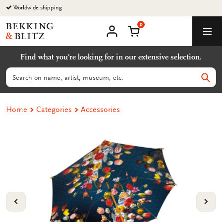
Go
Worldwide shipping
to
0
content
Bekking
Shopping Cart
Men
&
My
account
Blitz
Find what you're looking for in our extensive selection.
Uitgevers
B.V.
Search
Sear
Home
Categories
Accessories
VORIGE
VOL