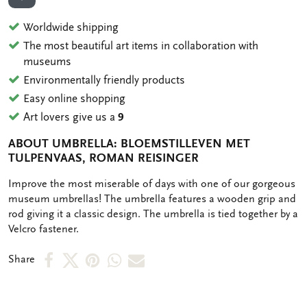
ADD TO WISHLIST
Worldwide shipping
The most beautiful art items in collaboration with
museums
Environmentally friendly products
Easy online shopping
Art lovers give us a
9
ABOUT UMBRELLA: BLOEMSTILLEVEN MET
TULPENVAAS, ROMAN REISINGER
OMSCHRIJVING
Improve the most miserable of days with one of our gorgeous
museum umbrellas! The umbrella features a wooden grip and
rod giving it a classic design. The umbrella is tied together by a
Velcro fastener.
Share
Share
Share
Share
Share
Share
on
on
on
via
via
Facebook
X
Pinterest
WhatsApp
e-