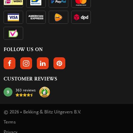
FOLLOW US ON
FOLLOW US ON FACEBOOK
FOLLOW US ON INSTAGRAM
FOLLOW US ON LINKEDIN
FOLLOW US ON PINTEREST
CUSTOMER REVIEWS
363 reviews
9
mark:
© 2026 • Bekking & Blitz Uitgevers B.V.
Terms
Privacy