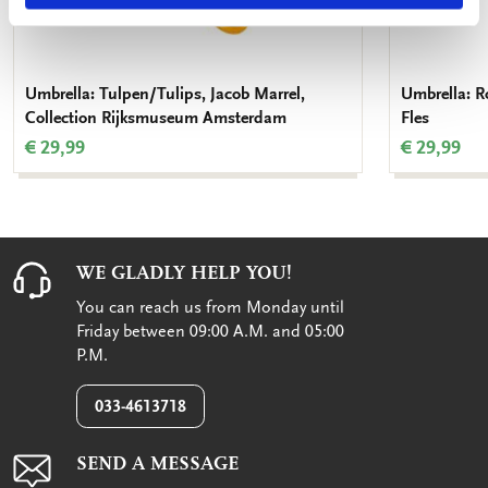
Umbrella: Tulpen/Tulips, Jacob Marrel,
Umbrella: Ro
Collection Rijksmuseum Amsterdam
Fles
€ 29,99
€ 29,99
WE GLADLY HELP YOU!
You can reach us from Monday until
Friday between 09:00 A.M. and 05:00
P.M.
033-4613718
SEND A MESSAGE