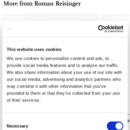
More from Roman Reisinger
mail
Add
to
wishlist
This website uses cookies
We use cookies to personalise content and ads, to
provide social media features and to analyse our traffic.
We also share information about your use of our site with
our social media, advertising and analytics partners who
may combine it with other information that you’ve
provided to them or that they’ve collected from your use
of their services.
Notebook A5 softcover: Bloemstilleven met
Card folder 
Consent
Tulpenvaas, Roman Reisinger
Roman en He
Necessary
Selection
€ 11,99
€ 9,99