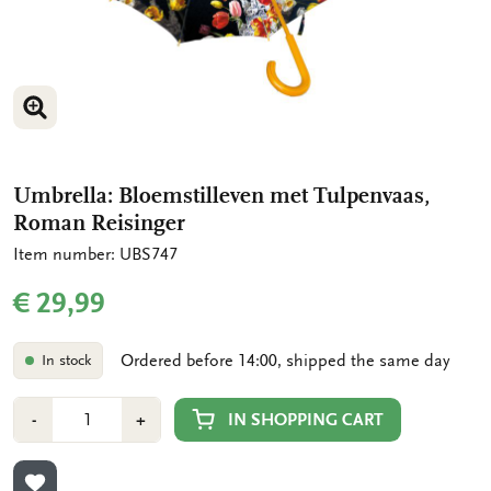
ENLARGE IMAGE
ENLARGE IMAGE
Umbrella: Bloemstilleven met Tulpenvaas,
Roman Reisinger
Item number: UBS747
€ 29,99
Ordered before 14:00, shipped the same day
In stock
Number
Min
Plus
IN SHOPPING CART
-
+
1
1