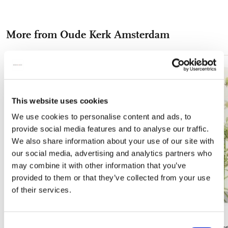
on
on
on
via
via
experience with these premium coasters, designed to protect
your surfaces while adding a touch of sophistication. Upgrade
Facebook
X
Pinterest
WhatsApp
e-
your home today with our museum quality anti-slip coasters.
More from Oude Kerk Amsterdam
mail
Add
to
wishlist
This website uses cookies
We use cookies to personalise content and ads, to
provide social media features and to analyse our traffic.
We also share information about your use of our site with
our social media, advertising and analytics partners who
may combine it with other information that you’ve
provided to them or that they’ve collected from your use
of their services.
Consent