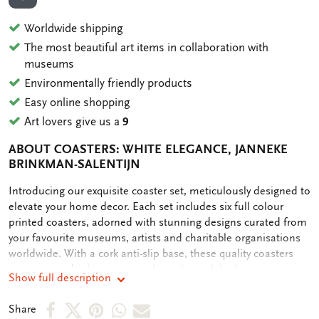
ADD TO WISHLIST
Worldwide shipping
The most beautiful art items in collaboration with
museums
Environmentally friendly products
Easy online shopping
Art lovers give us a
9
ABOUT COASTERS: WHITE ELEGANCE, JANNEKE
BRINKMAN-SALENTIJN
OMSCHRIJVING
Introducing our exquisite coaster set, meticulously designed to
elevate your home decor. Each set includes six full colour
printed coasters, adorned with stunning designs curated from
your favourite museums, artists and charitable organisations
worldwide. With a cork anti-slip base, these quality coasters
ensure your drinks stay securely in place whilst keeping your
Show full description
table clean. Our commitment to sustainability is reflected in
our plastic-free packaging, making this purchase not only
Share
Share
Share
Share
Share
Share
stylish but also eco-friendly. Elevate your entertaining