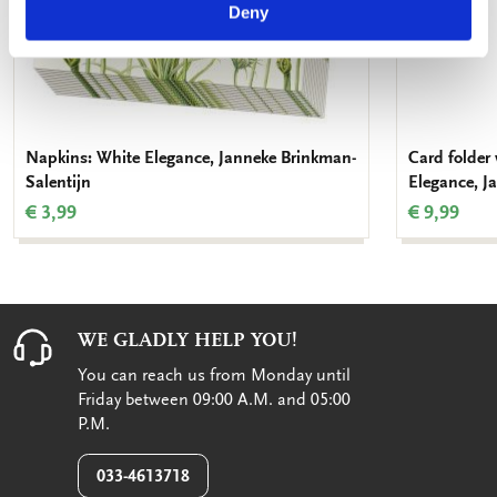
Deny
Napkins: White Elegance, Janneke Brinkman-
Card folder
Salentijn
Elegance, J
€ 3,99
€ 9,99
WE GLADLY HELP YOU!
You can reach us from Monday until
Friday between 09:00 A.M. and 05:00
P.M.
033-4613718