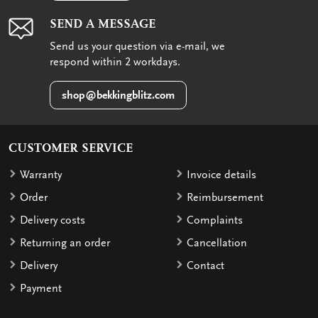
SEND A MESSAGE
Send us your question via e-mail, we
respond within 2 workdays.
shop@bekkingblitz.com
CUSTOMER SERVICE
Warranty
Invoice details
Order
Reimbursement
Delivery costs
Complaints
Returning an order
Cancellation
Delivery
Contact
Payment