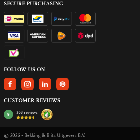
SECURE PURCHASING
FOLLOW US ON
FOLLOW US ON FACEBOOK
FOLLOW US ON INSTAGRAM
FOLLOW US ON LINKEDIN
FOLLOW US ON PINTEREST
CUSTOMER REVIEWS
363 reviews
9
mark:
© 2026 • Bekking & Blitz Uitgevers B.V.