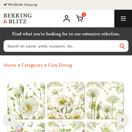
Go
Worldwide shipping
to
0
content
Bekking
Shopping Cart
Men
&
My
account
Blitz
Find what you're looking for in our extensive selection.
Uitgevers
B.V.
Search
Sear
Home
Categories
Cozy Dining
VORIGE
VOL