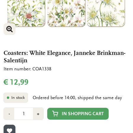
ENLARGE IMAGE
ENLARGE IMAGE
Coasters: White Elegance, Janneke Brinkman-
Salentijn
Item number: COA1338
€ 12,99
Ordered before 14:00, shipped the same day
In stock
Number
Min
Plus
IN SHOPPING CART
-
+
1
1