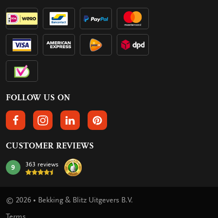
FOLLOW US ON
FOLLOW US ON FACEBOOK
FOLLOW US ON INSTAGRAM
FOLLOW US ON LINKEDIN
FOLLOW US ON PINTEREST
CUSTOMER REVIEWS
363 reviews
9
mark:
© 2026 • Bekking & Blitz Uitgevers B.V.
Terms