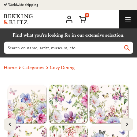
Go
Worldwide shipping
to
0
content
Bekking
Shopping Cart
Men
&
My
account
Blitz
Find what you're looking for in our extensive selection.
Uitgevers
B.V.
Search
Sear
Home
Categories
Cozy Dining
VORIGE
VOL