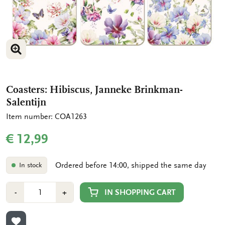
ENLARGE IMAGE
ENLARGE IMAGE
Coasters: Hibiscus, Janneke Brinkman-
Salentijn
Item number: COA1263
€ 12,99
Ordered before 14:00, shipped the same day
In stock
Number
Min
Plus
IN SHOPPING CART
-
+
1
1