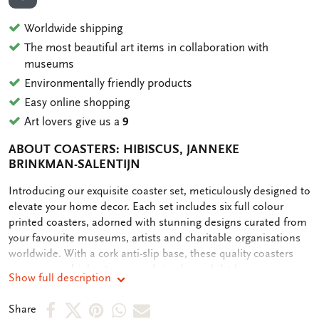
ADD TO WISHLIST
Worldwide shipping
The most beautiful art items in collaboration with
museums
Environmentally friendly products
Easy online shopping
Art lovers give us a
9
ABOUT COASTERS: HIBISCUS, JANNEKE
BRINKMAN-SALENTIJN
OMSCHRIJVING
Introducing our exquisite coaster set, meticulously designed to
elevate your home decor. Each set includes six full colour
printed coasters, adorned with stunning designs curated from
your favourite museums, artists and charitable organisations
worldwide. With a cork anti-slip base, these quality coasters
ensure your drinks stay securely in place whilst keeping your
Show full description
table clean. Our commitment to sustainability is reflected in
our plastic-free packaging, making this purchase not only
Share
Share
Share
Share
Share
Share
stylish but also eco-friendly. Elevate your entertaining