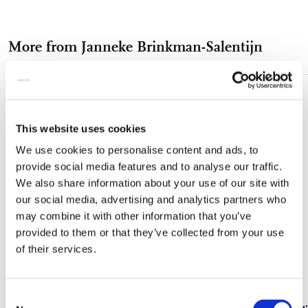
on
on
on
via
via
experience with these premium coasters, designed to protect
your surfaces while adding a touch of sophistication. Upgrade
Facebook
X
Pinterest
WhatsApp
e-
your home today with our museum quality anti-slip coasters.
More from Janneke Brinkman-Salentijn
mail
Add
to
wishlist
This website uses cookies
We use cookies to personalise content and ads, to
provide social media features and to analyse our traffic.
We also share information about your use of our site with
our social media, advertising and analytics partners who
may combine it with other information that you’ve
provided to them or that they’ve collected from your use
of their services.
Consent