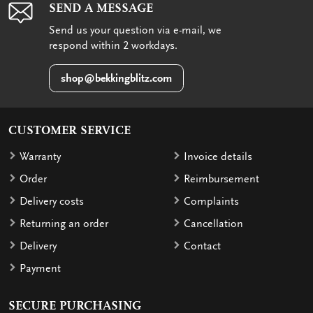
SEND A MESSAGE
Send us your question via e-mail, we
respond within 2 workdays.
shop@bekkingblitz.com
CUSTOMER SERVICE
Warranty
Invoice details
Order
Reimbursement
Delivery costs
Complaints
Returning an order
Cancellation
Delivery
Contact
Payment
SECURE PURCHASING