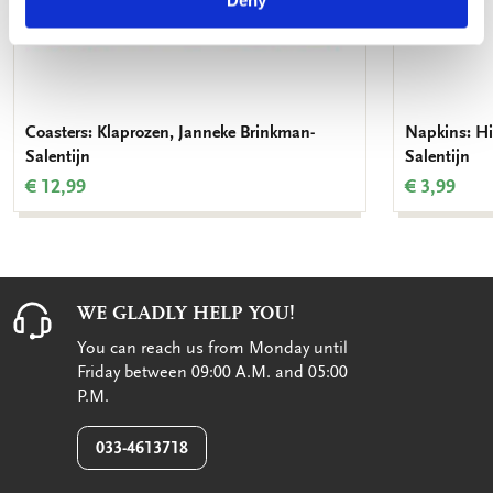
Deny
Coasters: Klaprozen, Janneke Brinkman-
Napkins: Hi
Salentijn
Salentijn
€ 12,99
€ 3,99
WE GLADLY HELP YOU!
You can reach us from Monday until
Friday between 09:00 A.M. and 05:00
P.M.
033-4613718