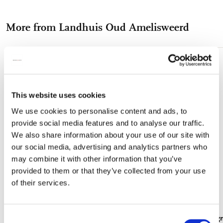
on
on
on
via
via
Facebook
X
Pinterest
WhatsApp
e-
More from Landhuis Oud Amelisweerd
mail
Add
to
wishlist
This website uses cookies
We use cookies to personalise content and ads, to
provide social media features and to analyse our traffic.
We also share information about your use of our site with
our social media, advertising and analytics partners who
may combine it with other information that you’ve
provided to them or that they’ve collected from your use
of their services.
Consent
Card folder with env, Square: Vogeltjeskamer,
Fridge magn