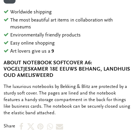
ADD TO WISHLIST
Worldwide shipping
The most beautiful art items in collaboration with
museums
Environmentally friendly products
Easy online shopping
Art lovers give us a
9
ABOUT NOTEBOOK SOFTCOVER A6:
VOGELTJESKAMER 18E EEUWS BEHANG, LANDHUIS
OUD AMELISWEERD
OMSCHRIJVING
The luxurious notebooks by Bekking & Blitz are protected by a
sturdy soft cover. The pages are lined and the notebook
features a handy storage compartment in the back for things
like business cards. The notebook can be securely closed using
the elastic band attached.
Share
Share
Share
Share
Share
Share