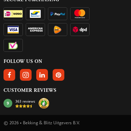
FOLLOW US ON
FOLLOW US ON FACEBOOK
FOLLOW US ON INSTAGRAM
FOLLOW US ON LINKEDIN
FOLLOW US ON PINTEREST
CUSTOMER REVIEWS
363 reviews
9
mark:
© 2026 • Bekking & Blitz Uitgevers B.V.