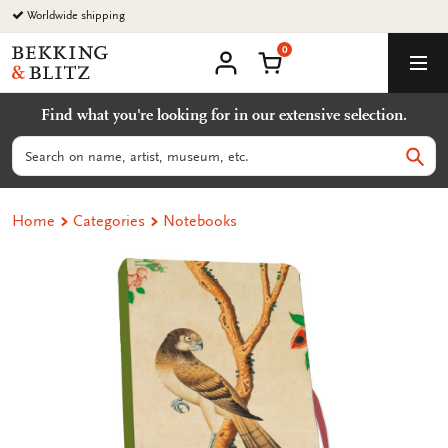
Go
Worldwide shipping
to
0
content
Bekking
Shopping Cart
Men
&
My
account
Blitz
Find what you're looking for in our extensive selection.
Uitgevers
B.V.
Search
Sear
Home
Categories
Notebooks