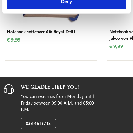
Deny
Notebook softcover A6: Royal Delft
Notebook sof
Jakob von P
€ 9,99
€ 9,99
WE GLADLY HELP YOU!
You can reach us from Monday until
Friday between 09:00 A.M. and 05:00
P.M.
033-4613718