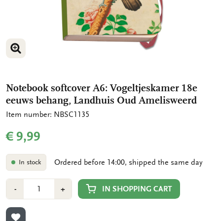
ENLARGE IMAGE
Notebook softcover A6: Vogeltjeskamer 18e
eeuws behang, Landhuis Oud Amelisweerd
Item number: NBSC1135
€ 9,99
Ordered before 14:00, shipped the same day
In stock
Number
Min
Plus
IN SHOPPING CART
-
+
1
1