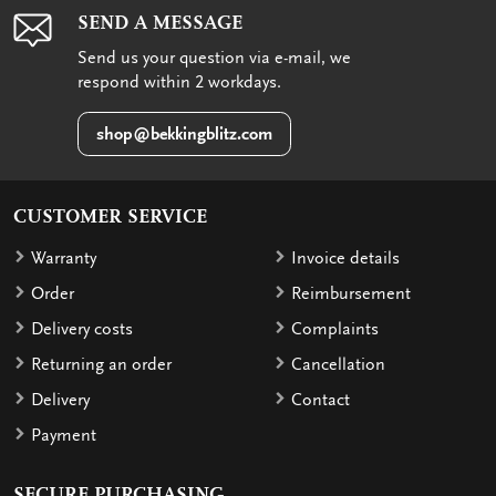
SEND A MESSAGE
Send us your question via e-mail, we
respond within 2 workdays.
shop@bekkingblitz.com
CUSTOMER SERVICE
Warranty
Invoice details
Order
Reimbursement
Delivery costs
Complaints
Returning an order
Cancellation
Delivery
Contact
Payment
SECURE PURCHASING