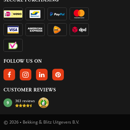
FOLLOW US ON
FOLLOW US ON FACEBOOK
FOLLOW US ON INSTAGRAM
FOLLOW US ON LINKEDIN
FOLLOW US ON PINTEREST
CUSTOMER REVIEWS
363 reviews
9
mark:
© 2026 • Bekking & Blitz Uitgevers B.V.