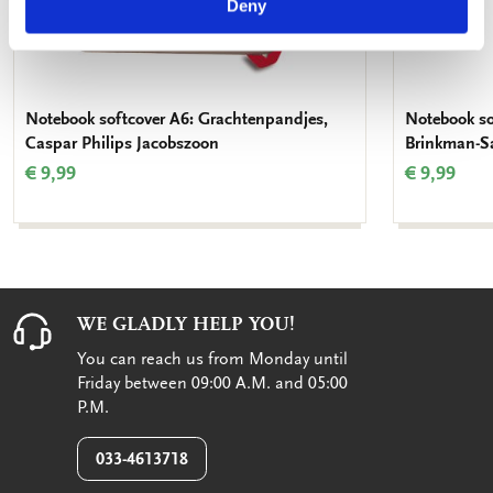
Deny
Notebook softcover A6: Grachtenpandjes,
Notebook so
Caspar Philips Jacobszoon
Brinkman-Sa
€ 9,99
€ 9,99
WE GLADLY HELP YOU!
You can reach us from Monday until
Friday between 09:00 A.M. and 05:00
P.M.
033-4613718