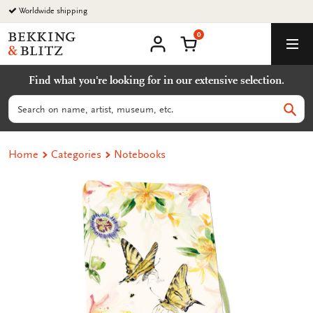
Go
Worldwide shipping
to
0
content
Bekking
Shopping Cart
Men
&
My
account
Blitz
Find what you're looking for in our extensive selection.
Uitgevers
B.V.
Search
Sear
Home
Categories
Notebooks