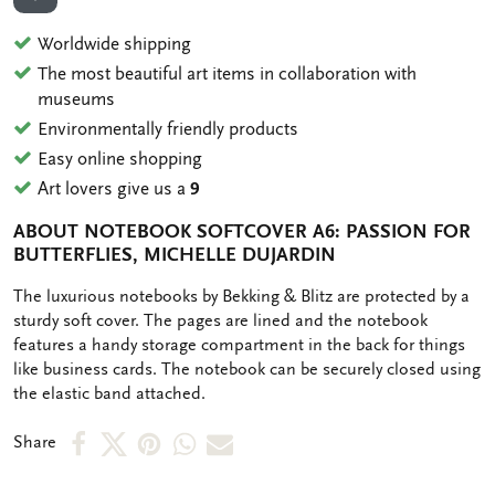
ADD TO WISHLIST
Worldwide shipping
The most beautiful art items in collaboration with
museums
Environmentally friendly products
Easy online shopping
Art lovers give us a
9
ABOUT NOTEBOOK SOFTCOVER A6: PASSION FOR
BUTTERFLIES, MICHELLE DUJARDIN
OMSCHRIJVING
The luxurious notebooks by Bekking & Blitz are protected by a
sturdy soft cover. The pages are lined and the notebook
features a handy storage compartment in the back for things
like business cards. The notebook can be securely closed using
the elastic band attached.
Share
Share
Share
Share
Share
Share
on
on
on
via
via