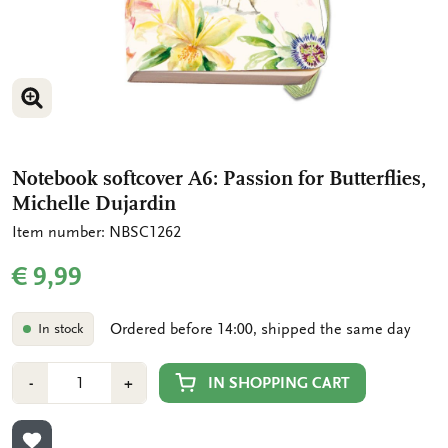
ENLARGE IMAGE
Notebook softcover A6: Passion for Butterflies,
Michelle Dujardin
Item number: NBSC1262
€ 9,99
Ordered before 14:00, shipped the same day
In stock
Number
Min
Plus
IN SHOPPING CART
-
+
1
1