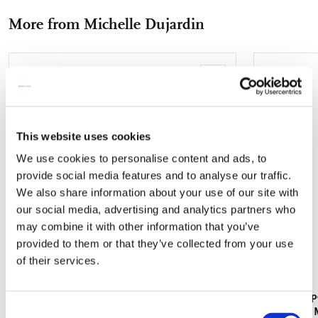
Facebook
X
Pinterest
WhatsApp
e-
More from Michelle Dujardin
mail
Add
to
wishlist
This website uses cookies
We use cookies to personalise content and ads, to
provide social media features and to analyse our traffic.
We also share information about your use of our site with
our social media, advertising and analytics partners who
may combine it with other information that you’ve
provided to them or that they’ve collected from your use
of their services.
Fridge magnet: Passion for Butterflies,
Writing pap
Consent
Michelle Dujardin
Butterflies,