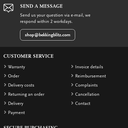
SEND A MESSAGE
Send us your question via e-mail, we
respond within 2 workdays.
shop@bekkingblitz.com
CUSTOMER SERVICE
Warranty
Invoice details
Order
Reimbursement
Delivery costs
Complaints
Returning an order
Cancellation
Delivery
Contact
Payment
SECURE PURCHASING