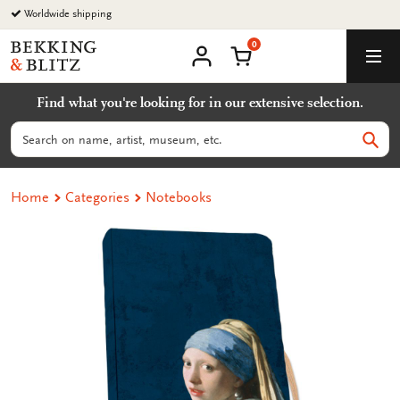
Go
Worldwide shipping
to
0
content
Bekking
Shopping Cart
Men
&
My
account
Blitz
Find what you're looking for in our extensive selection.
Uitgevers
B.V.
Search
Sear
Home
Categories
Notebooks