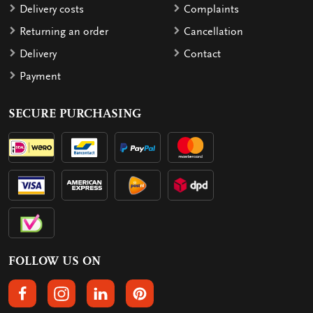
Delivery costs
Complaints
Returning an order
Cancellation
Delivery
Contact
Payment
SECURE PURCHASING
FOLLOW US ON
FOLLOW US ON FACEBOOK
FOLLOW US ON INSTAGRAM
FOLLOW US ON LINKEDIN
FOLLOW US ON PINTEREST