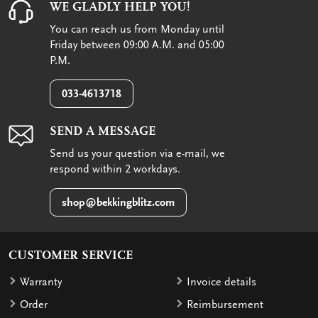
WE GLADLY HELP YOU!
You can reach us from Monday until
Friday between 09:00 A.M. and 05:00
P.M.
033-4613718
SEND A MESSAGE
Send us your question via e-mail, we
respond within 2 workdays.
shop@bekkingblitz.com
CUSTOMER SERVICE
Warranty
Invoice details
Order
Reimbursement