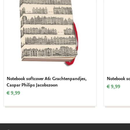
wishlist
Notebook softcover A6: Grachtenpandjes,
Notebook so
Caspar Philips Jacobszoon
€ 9,99
€ 9,99