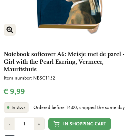
ENLARGE IMAGE
Notebook softcover A6: Meisje met de parel -
Girl with the Pearl Earring, Vermeer,
Mauritshuis
Item number: NBSC1152
€ 9,99
Ordered before 14:00, shipped the same day
In stock
Number
Min
Plus
IN SHOPPING CART
-
+
1
1