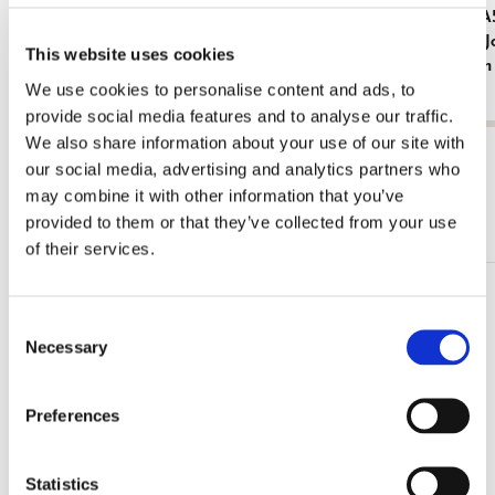
Fridge magnet: Meisje met de parel - Girl
Notebook A5
with the Pearl Earring, Johannes Vermeer,
Milkmaid, 
This website uses cookies
Mauritshuis
Amsterdam
We use cookies to personalise content and ads, to
€ 3,50
€ 3,99
provide social media features and to analyse our traffic.
We also share information about your use of our site with
View all from Johannes Vermeer
our social media, advertising and analytics partners who
may combine it with other information that you’ve
More from Mauritshuis
provided to them or that they’ve collected from your use
of their services.
Add
Consent
to
Necessary
wishlist
Selection
Preferences
Statistics