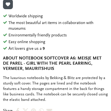
ADD TO WISHLIST
Worldwide shipping
The most beautiful art items in collaboration with
museums
Environmentally friendly products
Easy online shopping
Art lovers give us a
9
ABOUT NOTEBOOK SOFTCOVER A6: MEISJE MET
DE PAREL - GIRL WITH THE PEARL EARRING,
VERMEER, MAURITSHUIS
OMSCHRIJVING
The luxurious notebooks by Bekking & Blitz are protected by a
sturdy soft cover. The pages are lined and the notebook
features a handy storage compartment in the back for things
like business cards. The notebook can be securely closed using
the elastic band attached.
Share
Share
Share
Share
Share
Share