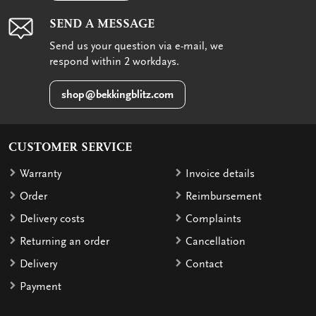
SEND A MESSAGE
Send us your question via e-mail, we
respond within 2 workdays.
shop@bekkingblitz.com
CUSTOMER SERVICE
Warranty
Invoice details
Order
Reimbursement
Delivery costs
Complaints
Returning an order
Cancellation
Delivery
Contact
Payment