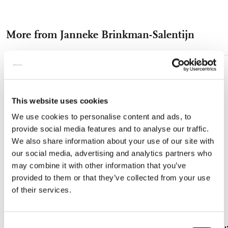
on
on
on
via
via
Facebook
X
Pinterest
WhatsApp
e-
More from Janneke Brinkman-Salentijn
mail
Add
to
wishlist
This website uses cookies
We use cookies to personalise content and ads, to
provide social media features and to analyse our traffic.
We also share information about your use of our site with
our social media, advertising and analytics partners who
may combine it with other information that you’ve
provided to them or that they’ve collected from your use
of their services.
Consent