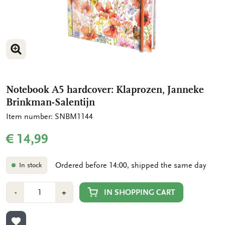
ENLARGE IMAGE
Notebook A5 hardcover: Klaprozen, Janneke
Brinkman-Salentijn
Item number: SNBM1144
€ 14,99
Ordered before 14:00, shipped the same day
In stock
Number
Min
Plus
IN SHOPPING CART
-
+
1
1