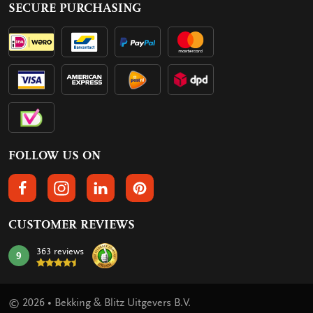
SECURE PURCHASING
FOLLOW US ON
FOLLOW US ON FACEBOOK
FOLLOW US ON INSTAGRAM
FOLLOW US ON LINKEDIN
FOLLOW US ON PINTEREST
CUSTOMER REVIEWS
363 reviews
9
mark:
© 2026 • Bekking & Blitz Uitgevers B.V.