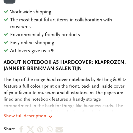
ADD TO WISHLIST
Worldwide shipping
The most beautiful art items in collaboration with
museums
Environmentally friendly products
Easy online shopping
Art lovers give us a
9
ABOUT NOTEBOOK A5 HARDCOVER: KLAPROZEN,
JANNEKE BRINKMAN-SALENTIJN
OMSCHRIJVING
The Top of the range hard cover notebooks by Bekking & Blitz
feature a full colour print on the front, back and inside cover
of your favourite museum and illustrators. m The pages are
lined and the notebook features a handy storage
compartment in the back for things like business cards. The
notebook can be securely closed using the elastic band
Show full description
attached.
Share
Share
Share
Share
Share
Share