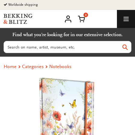
Go
Worldwide shipping
to
0
content
Bekking
Shopping Cart
Men
&
My
account
Blitz
Find what you're looking for in our extensive selection.
Uitgevers
B.V.
Search
Sear
Home
Categories
Notebooks