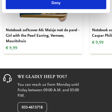
Deny
Notebook softcover A6: Meisje met de parel -
Notebook so
Girl with the Pearl Earring, Vermeer,
Caspar Phil
Mauritshuis
€ 9,99
€ 9,99
WE GLADLY HELP YOU!
You can reach us from Monday until
Friday between 09:00 A.M. and 05:00
P.M.
033-4613718