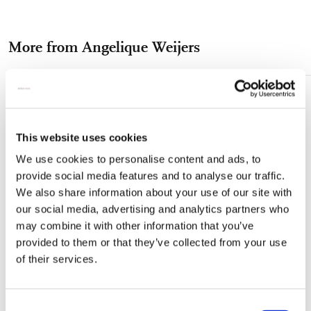
on
on
on
via
via
Facebook
X
Pinterest
WhatsApp
e-
More from Angelique Weijers
mail
Add
to
wishlist
This website uses cookies
We use cookies to personalise content and ads, to
provide social media features and to analyse our traffic.
We also share information about your use of our site with
our social media, advertising and analytics partners who
may combine it with other information that you’ve
provided to them or that they’ve collected from your use
of their services.
Consent