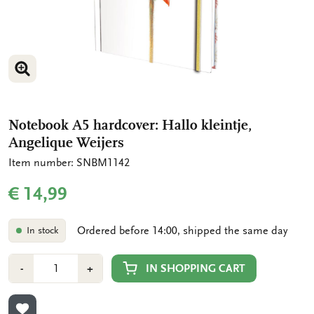
ENLARGE IMAGE
Notebook A5 hardcover: Hallo kleintje,
Angelique Weijers
Item number: SNBM1142
€ 14,99
Ordered before 14:00, shipped the same day
In stock
Number
Min
Plus
IN SHOPPING CART
-
+
1
1