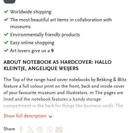
ADD TO WISHLIST
Worldwide shipping
The most beautiful art items in collaboration with
museums
Environmentally friendly products
Easy online shopping
Art lovers give us a
9
ABOUT NOTEBOOK A5 HARDCOVER: HALLO
KLEINTJE, ANGELIQUE WEIJERS
OMSCHRIJVING
The Top of the range hard cover notebooks by Bekking & Blitz
feature a full colour print on the front, back and inside cover
of your favourite museum and illustrators. m The pages are
lined and the notebook features a handy storage
compartment in the back for things like business cards. The
notebook can be securely closed using the elastic band
Show full description
attached.
Share
Share
Share
Share
Share
Share