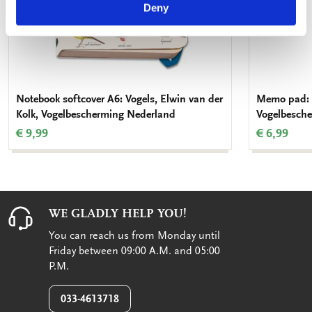
Deny
Notebook softcover A6: Vogels, Elwin van der
Memo pad: V
Kolk, Vogelbescherming Nederland
Vogelbesch
€ 9,99
€ 6,99
WE GLADLY HELP YOU!
You can reach us from Monday until
Friday between 09:00 A.M. and 05:00
P.M.
033-4613718