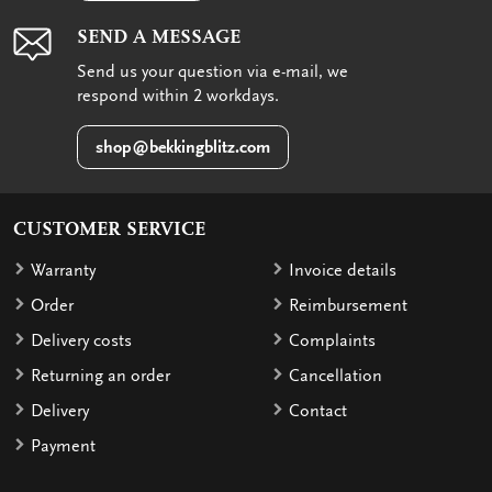
SEND A MESSAGE
Send us your question via e-mail, we
respond within 2 workdays.
shop@bekkingblitz.com
CUSTOMER SERVICE
Warranty
Invoice details
Order
Reimbursement
Delivery costs
Complaints
Returning an order
Cancellation
Delivery
Contact
Payment