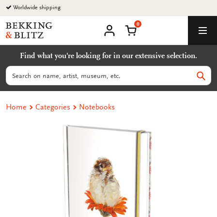
Go
Worldwide shipping
to
0
content
Bekking
Shopping Cart
Men
&
My
account
Blitz
Find what you're looking for in our extensive selection.
Uitgevers
B.V.
Search
Sear
Home
Categories
Notebooks