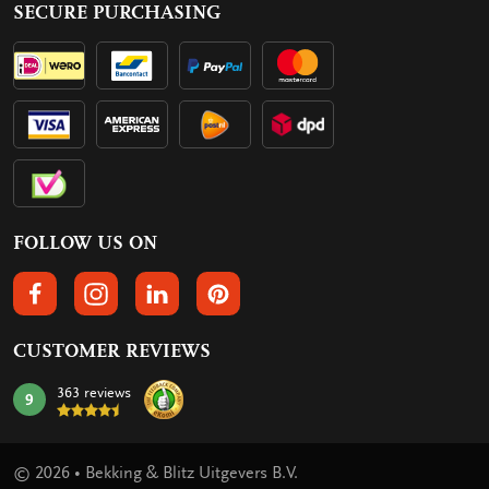
SECURE PURCHASING
FOLLOW US ON
FOLLOW US ON FACEBOOK
FOLLOW US ON INSTAGRAM
FOLLOW US ON LINKEDIN
FOLLOW US ON PINTEREST
CUSTOMER REVIEWS
363 reviews
9
mark:
© 2026 • Bekking & Blitz Uitgevers B.V.