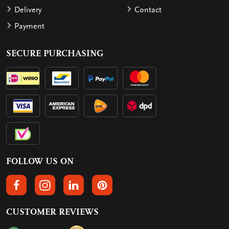
Delivery
Contact
Payment
SECURE PURCHASING
FOLLOW US ON
FOLLOW US ON FACEBOOK
FOLLOW US ON INSTAGRAM
FOLLOW US ON LINKEDIN
FOLLOW US ON PINTEREST
CUSTOMER REVIEWS