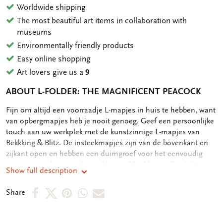
Worldwide shipping
The most beautiful art items in collaboration with
museums
Environmentally friendly products
Easy online shopping
Art lovers give us a
9
ABOUT L-FOLDER: THE MAGNIFICENT PEACOCK
OMSCHRIJVING
Fijn om altijd een voorraadje L-mapjes in huis te hebben, want
van opbergmapjes heb je nooit genoeg. Geef een persoonlijke
touch aan uw werkplek met de kunstzinnige L-mapjes van
Bekkking & Blitz. De insteekmapjes zijn van de bovenkant en
zijkant open en hebben een duimgroef voor het eenvoudig
openen van de map. - Insteekhoes - 22 x 31 cm - Geschikt voor
Show full description
A4 formaat documenten - Full color print op zowel voor als
achterkant
Share
Share
Share
Share
Share
Share
on
on
on
via
via