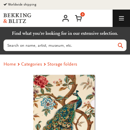
Go
Worldwide shipping
to
0
content
Bekking
Shopping Cart
Men
&
My
account
Blitz
Find what you're looking for in our extensive selection.
Uitgevers
B.V.
Search
Sear
Home
Categories
Storage folders