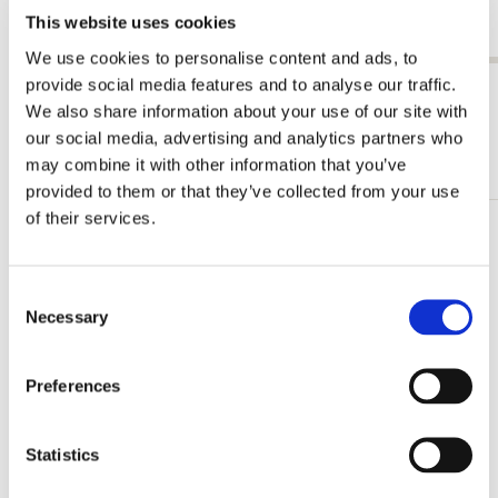
Bonn
€ 3,50
This website uses cookies
€ 7,99
We use cookies to personalise content and ads, to
provide social media features and to analyse our traffic.
View all from Storage folders
We also share information about your use of our site with
our social media, advertising and analytics partners who
More from L-Folder
may combine it with other information that you’ve
provided to them or that they’ve collected from your use
of their services.
Add
to
wishlist
Consent
Necessary
Selection
Preferences
Statistics