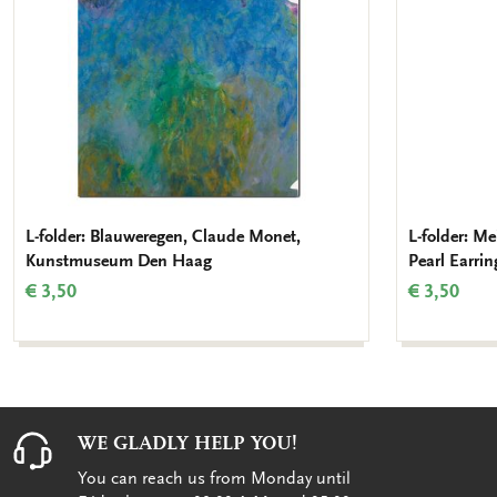
L-folder: Blauweregen, Claude Monet,
L-folder: Me
Kunstmuseum Den Haag
Pearl Earri
€ 3,50
€ 3,50
WE GLADLY HELP YOU!
You can reach us from Monday until