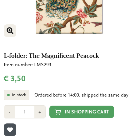
ENLARGE IMAGE
L-folder: The Magnificent Peacock
Item number: LMS293
€ 3,50
Ordered before 14:00, shipped the same day
In stock
Number
Min
Plus
IN SHOPPING CART
-
+
1
1
ADD TO WISHLIST