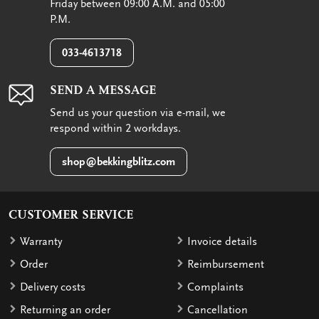
Friday between 09:00 A.M. and 05:00
P.M.
033-4613718
SEND A MESSAGE
Send us your question via e-mail, we
respond within 2 workdays.
shop@bekkingblitz.com
CUSTOMER SERVICE
Warranty
Invoice details
Order
Reimbursement
Delivery costs
Complaints
Returning an order
Cancellation