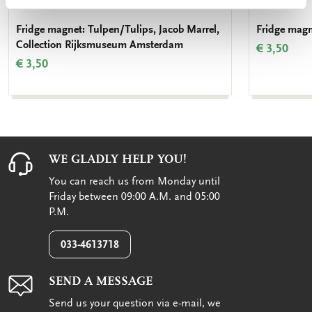
Fridge magnet: Tulpen/Tulips, Jacob Marrel,
Fridge magn
Collection Rijksmuseum Amsterdam
€ 3,50
€ 3,50
WE GLADLY HELP YOU!
You can reach us from Monday until
Friday between 09:00 A.M. and 05:00
P.M.
033-4613718
SEND A MESSAGE
Send us your question via e-mail, we