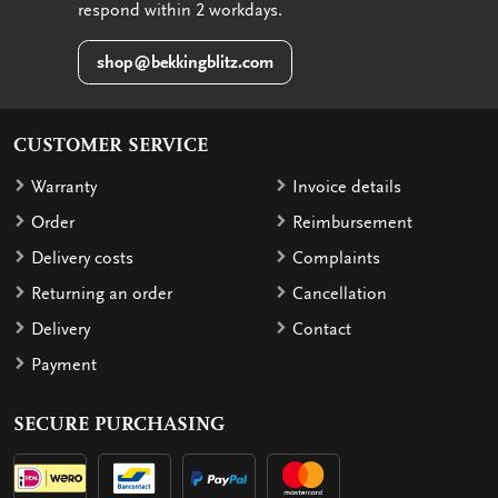
respond within 2 workdays.
shop@bekkingblitz.com
CUSTOMER SERVICE
Warranty
Invoice details
Order
Reimbursement
Delivery costs
Complaints
Returning an order
Cancellation
Delivery
Contact
Payment
SECURE PURCHASING