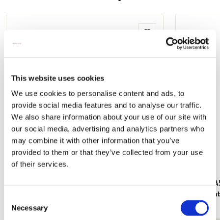
mail
Add
to
wishlist
This website uses cookies
We use cookies to personalise content and ads, to
provide social media features and to analyse our traffic.
We also share information about your use of our site with
our social media, advertising and analytics partners who
may combine it with other information that you’ve
provided to them or that they’ve collected from your use
of their services.
Fridge magnet: Flowers, Musée du Papier
Notebook A5
Peint
Papier Peint
Consent
€ 3,50
€ 14,99
Necessary
Selection