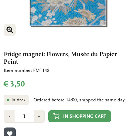
ENLARGE IMAGE
Fridge magnet: Flowers, Musée du Papier
Peint
Item number: FM1148
€ 3,50
Ordered before 14:00, shipped the same day
In stock
Number
Min
Plus
IN SHOPPING CART
-
+
1
1