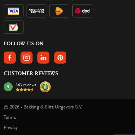
FOLLOW US ON
FOLLOW US ON FACEBOOK
FOLLOW US ON INSTAGRAM
FOLLOW US ON LINKEDIN
FOLLOW US ON PINTEREST
CUSTOMER REVIEWS
363 reviews
9
mark:
© 2026 • Bekking & Blitz Uitgevers B.V.
Terms
Privacy