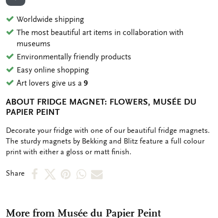
ADD TO WISHLIST
Worldwide shipping
The most beautiful art items in collaboration with
museums
Environmentally friendly products
Easy online shopping
Art lovers give us a
9
ABOUT FRIDGE MAGNET: FLOWERS, MUSÉE DU
PAPIER PEINT
OMSCHRIJVING
Decorate your fridge with one of our beautiful fridge magnets.
The sturdy magnets by Bekking and Blitz feature a full colour
print with either a gloss or matt finish.
Share
Share
Share
Share
Share
Share
on
on
on
via
via
Facebook
X
Pinterest
WhatsApp
e-
More from Musée du Papier Peint