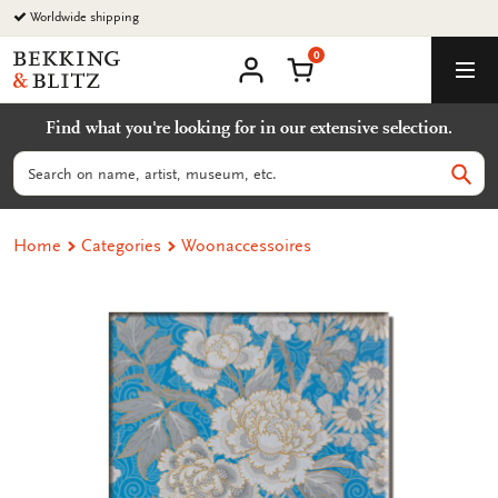
Go
Worldwide shipping
to
0
content
Bekking
Shopping Cart
Men
&
My
account
Blitz
Find what you're looking for in our extensive selection.
Uitgevers
B.V.
Search
Sear
Home
Categories
Woonaccessoires