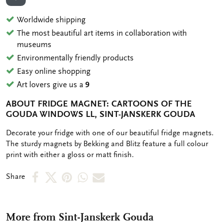
ADD TO WISHLIST
Worldwide shipping
The most beautiful art items in collaboration with
museums
Environmentally friendly products
Easy online shopping
Art lovers give us a
9
ABOUT FRIDGE MAGNET: CARTOONS OF THE
GOUDA WINDOWS LL, SINT-JANSKERK GOUDA
OMSCHRIJVING
Decorate your fridge with one of our beautiful fridge magnets.
The sturdy magnets by Bekking and Blitz feature a full colour
print with either a gloss or matt finish.
Share
Share
Share
Share
Share
Share
on
on
on
via
via
Facebook
X
Pinterest
WhatsApp
e-
More from Sint-Janskerk Gouda