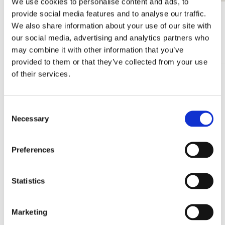
We use cookies to personalise content and ads, to
provide social media features and to analyse our traffic.
View all from Sint-Janskerk Gouda
We also share information about your use of our site with
our social media, advertising and analytics partners who
More from Illustratoren
may combine it with other information that you’ve
provided to them or that they’ve collected from your use
of their services.
Add
to
wishlist
Consent
Necessary
Selection
Preferences
Statistics
Marketing