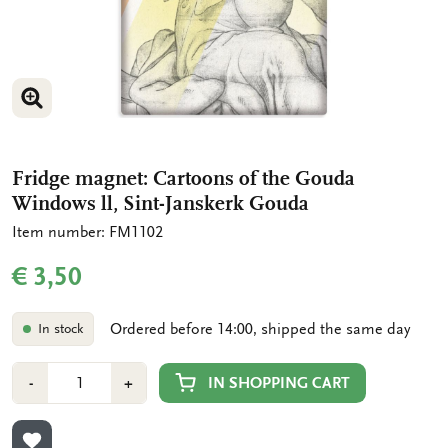
ENLARGE IMAGE
Fridge magnet: Cartoons of the Gouda
Windows ll, Sint-Janskerk Gouda
Item number: FM1102
€ 3,50
Ordered before 14:00, shipped the same day
In stock
Number
Min
Plus
IN SHOPPING CART
-
+
1
1