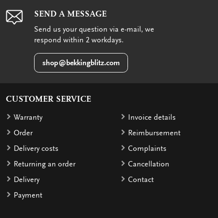
SEND A MESSAGE
Send us your question via e-mail, we
respond within 2 workdays.
shop@bekkingblitz.com
CUSTOMER SERVICE
Warranty
Invoice details
Order
Reimbursement
Delivery costs
Complaints
Returning an order
Cancellation
Delivery
Contact
Payment