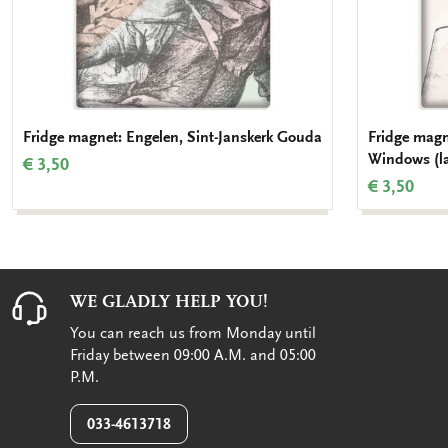
Fridge magnet: Engelen, Sint-Janskerk Gouda
Fridge magn
Windows (la
€ 3,50
€ 3,50
WE GLADLY HELP YOU!
You can reach us from Monday until
Friday between 09:00 A.M. and 05:00
P.M.
033-4613718