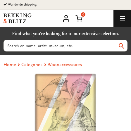
Go
Worldwide shipping
to
0
content
Bekking
Shopping Cart
Men
&
My
account
Blitz
Find what you're looking for in our extensive selection.
Uitgevers
B.V.
Search
Sear
Home
Categories
Woonaccessoires