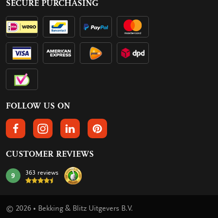
SECURE PURCHASING
FOLLOW US ON
FOLLOW US ON FACEBOOK
FOLLOW US ON INSTAGRAM
FOLLOW US ON LINKEDIN
FOLLOW US ON PINTEREST
CUSTOMER REVIEWS
363 reviews
9
mark:
© 2026 • Bekking & Blitz Uitgevers B.V.