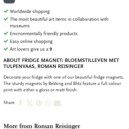
ADD TO WISHLIST
Worldwide shipping
The most beautiful art items in collaboration with
museums
Environmentally friendly products
Easy online shopping
Art lovers give us a
9
ABOUT FRIDGE MAGNET: BLOEMSTILLEVEN MET
TULPENVAAS, ROMAN REISINGER
OMSCHRIJVING
Decorate your fridge with one of our beautiful fridge magnets.
The sturdy magnets by Bekking and Blitz feature a full colour
print with either a gloss or matt finish.
Share
Share
Share
Share
Share
Share
on
on
on
via
via
Facebook
X
Pinterest
WhatsApp
e-
More from Roman Reisinger