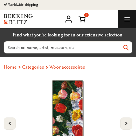
Go
Worldwide shipping
to
0
content
Bekking
Shopping Cart
Men
&
My
account
Blitz
Find what you're looking for in our extensive selection.
Uitgevers
B.V.
Search
Sear
Home
Categories
Woonaccessoires
VORIGE
VOL