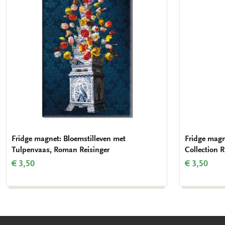
wishlist
Fridge magnet: Bloemstilleven met
Fridge magn
Tulpenvaas, Roman Reisinger
Collection
€ 3,50
€ 3,50