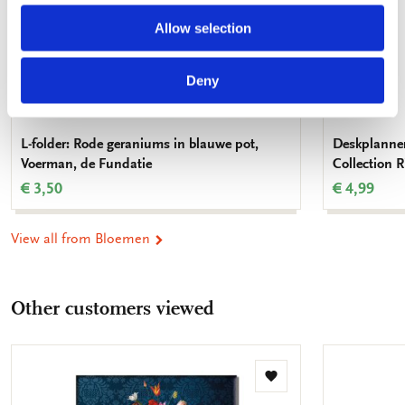
Allow selection
Deny
L-folder: Rode geraniums in blauwe pot,
Deskplanner
Voerman, de Fundatie
Collection
€ 3,50
€ 4,99
View all from Bloemen
Other customers viewed
Add
to