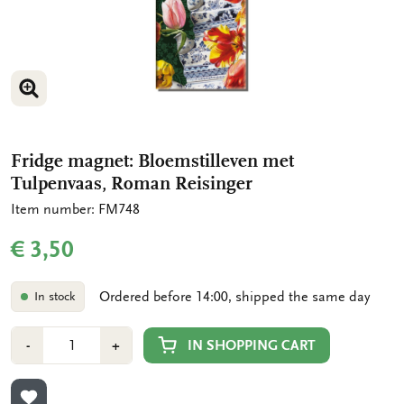
ENLARGE IMAGE
ENLARGE IMAGE
Fridge magnet: Bloemstilleven met
Tulpenvaas, Roman Reisinger
Item number: FM748
€ 3,50
Ordered before 14:00, shipped the same day
In stock
Number
Min
Plus
IN SHOPPING CART
-
+
1
1