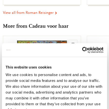
View all from Roman Reisinger
More from Cadeau voor haar
Add
to
wishlist
This website uses cookies
We use cookies to personalise content and ads, to
provide social media features and to analyse our traffic.
We also share information about your use of our site with
our social media, advertising and analytics partners who
may combine it with other information that you’ve
provided to them or that they’ve collected from your use