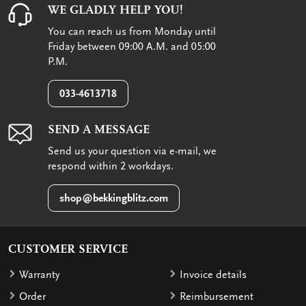
WE GLADLY HELP YOU!
You can reach us from Monday until
Friday between 09:00 A.M. and 05:00
P.M.
033-4613718
SEND A MESSAGE
Send us your question via e-mail, we
respond within 2 workdays.
shop@bekkingblitz.com
CUSTOMER SERVICE
Warranty
Invoice details
Order
Reimbursement