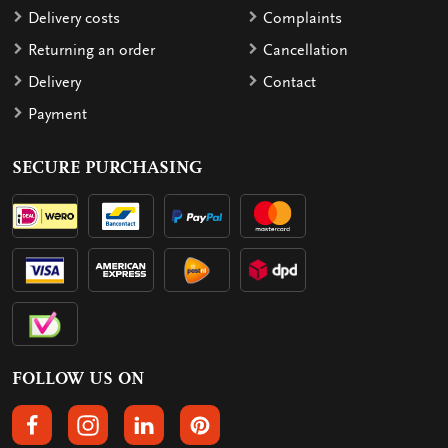
Delivery costs
Complaints
Returning an order
Cancellation
Delivery
Contact
Payment
SECURE PURCHASING
FOLLOW US ON
FOLLOW US ON FACEBOOK
FOLLOW US ON INSTAGRAM
FOLLOW US ON LINKEDIN
FOLLOW US ON PINTEREST