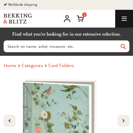
Go
Worldwide shipping
to
0
content
Bekking
Shopping Cart
Men
&
My
account
Blitz
Find what you're looking for in our extensive selection.
Uitgevers
B.V.
Search
Sear
Home
Categories
Card Folders
VORIGE
VOL