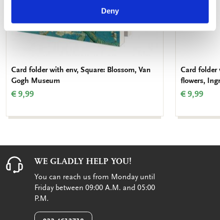
Deny
Card folder with env, Square: Blossom, Van
Card folder 
Gogh Museum
flowers, In
€ 9,99
€ 9,99
WE GLADLY HELP YOU!
You can reach us from Monday until
Friday between 09:00 A.M. and 05:00
P.M.