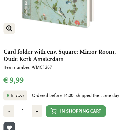
ENLARGE IMAGE
ENLARGE IMAGE
Card folder with env, Square: Mirror Room,
Oude Kerk Amsterdam
Item number: WMC1267
€ 9,99
Ordered before 14:00, shipped the same day
In stock
Number
Min
Plus
IN SHOPPING CART
-
+
1
1