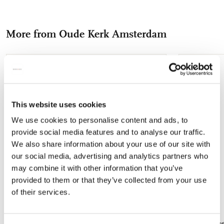
on
on
on
via
via
Facebook
X
Pinterest
WhatsApp
e-
More from Oude Kerk Amsterdam
mail
Add
to
wishlist
This website uses cookies
We use cookies to personalise content and ads, to
provide social media features and to analyse our traffic.
We also share information about your use of our site with
our social media, advertising and analytics partners who
may combine it with other information that you’ve
provided to them or that they’ve collected from your use
of their services.