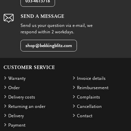
033-4613718
SEND A MESSAGE
Send us your question via e-mail, we
respond within 2 workdays.
shop@bekkingblitz.com
CUSTOMER SERVICE
Warranty
Invoice details
Order
Reimbursement
Delivery costs
Complaints
Returning an order
Cancellation
Delivery
Contact
Payment