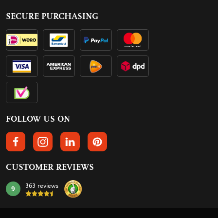
SECURE PURCHASING
FOLLOW US ON
FOLLOW US ON FACEBOOK
FOLLOW US ON INSTAGRAM
FOLLOW US ON LINKEDIN
FOLLOW US ON PINTEREST
CUSTOMER REVIEWS
363 reviews
9
mark: