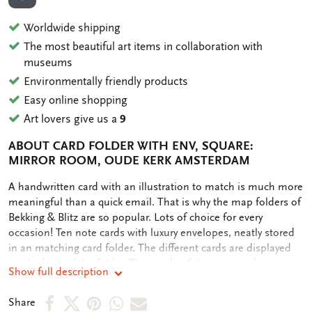
ADD TO WISHLIST
Worldwide shipping
The most beautiful art items in collaboration with
museums
Environmentally friendly products
Easy online shopping
Art lovers give us a
9
ABOUT CARD FOLDER WITH ENV, SQUARE:
MIRROR ROOM, OUDE KERK AMSTERDAM
OMSCHRIJVING
A handwritten card with an illustration to match is much more
meaningful than a quick email. That is why the map folders of
Bekking & Blitz are so popular. Lots of choice for every
occasion! Ten note cards with luxury envelopes, neatly stored
in an matching card folder. The different cards are displayed
on the back of the folder. The inside of the note cards are
Show full description
blank. Plenty of room for your own personal message.
Share
Share
Share
Share
Share
Share