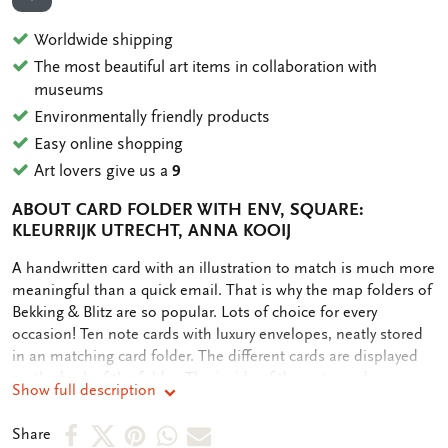
ADD TO WISHLIST
Worldwide shipping
The most beautiful art items in collaboration with
museums
Environmentally friendly products
Easy online shopping
Art lovers give us a
9
ABOUT CARD FOLDER WITH ENV, SQUARE:
KLEURRIJK UTRECHT, ANNA KOOIJ
OMSCHRIJVING
A handwritten card with an illustration to match is much more
meaningful than a quick email. That is why the map folders of
Bekking & Blitz are so popular. Lots of choice for every
occasion! Ten note cards with luxury envelopes, neatly stored
in an matching card folder. The different cards are displayed
on the back of the folder. The inside of the note cards are
Show full description
blank. Plenty of room for your own personal message.
Share
Share
Share
Share
Share
Share