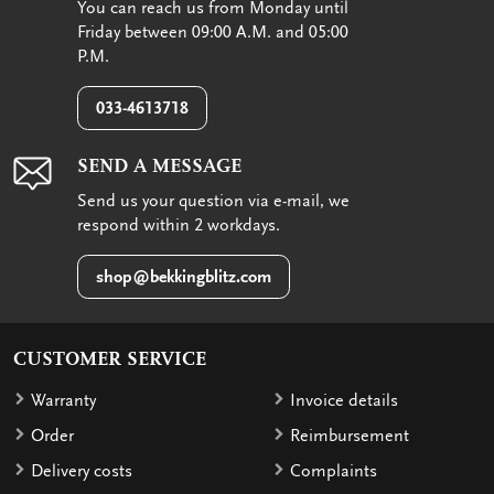
You can reach us from Monday until
Friday between 09:00 A.M. and 05:00
P.M.
033-4613718
SEND A MESSAGE
Send us your question via e-mail, we
respond within 2 workdays.
shop@bekkingblitz.com
CUSTOMER SERVICE
Warranty
Invoice details
Order
Reimbursement
Delivery costs
Complaints