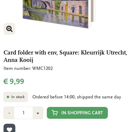
ENLARGE IMAGE
ENLARGE IMAGE
Card folder with env, Square: Kleurrijk Utrecht,
Anna Kooij
Item number: WMC1202
€ 9,99
Ordered before 14:00, shipped the same day
In stock
Number
Min
Plus
IN SHOPPING CART
-
+
1
1