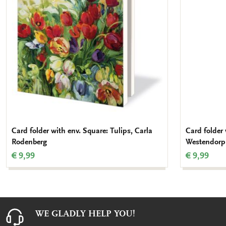
Card folder with env. Square: Tulips, Carla
Card folder 
Rodenberg
Westendorp
€ 9,99
€ 9,99
WE GLADLY HELP YOU!