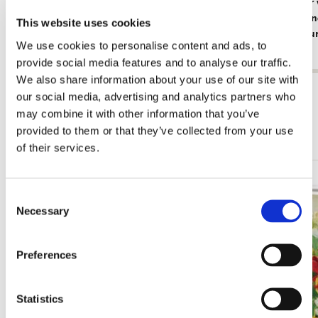
Card folder with env. Large: Beautiful
Card folder
Flowers, Ingrid Smuling
with Red an
This website uses cookies
Rijksmuse
€ 9,99
We use cookies to personalise content and ads, to
€ 9,99
provide social media features and to analyse our traffic.
We also share information about your use of our site with
View all from Card Folders
our social media, advertising and analytics partners who
may combine it with other information that you’ve
More from Square
provided to them or that they’ve collected from your use
of their services.
Add
Consent
to
Necessary
Selection
wishlist
Preferences
Statistics