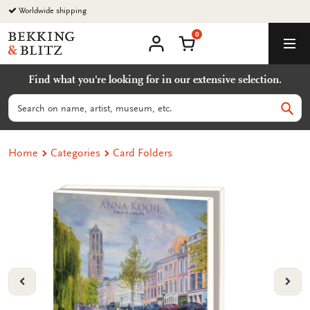
Go
Worldwide shipping
to
0
content
Bekking
Shopping Cart
Men
&
My
account
Blitz
Find what you're looking for in our extensive selection.
Uitgevers
B.V.
Search
Sear
Home
Categories
Card Folders
VORIGE
VOL