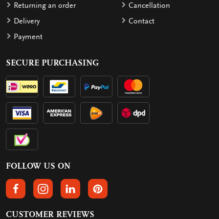
Returning an order
Cancellation
Delivery
Contact
Payment
SECURE PURCHASING
FOLLOW US ON
FOLLOW US ON FACEBOOK
FOLLOW US ON INSTAGRAM
FOLLOW US ON LINKEDIN
FOLLOW US ON PINTEREST
CUSTOMER REVIEWS