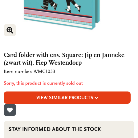
ENLARGE IMAGE
ENLARGE IMAGE
Card folder with env. Square: Jip en Janneke
(zwart wit), Fiep Westendorp
Item number: WMC1053
Sorry, this product is currently sold out
VIEW SIMILAR PRODUCTS
ADD TO WISHLIST
STAY INFORMED ABOUT THE STOCK