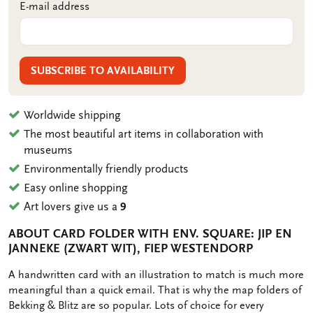
E-mail address
SUBSCRIBE TO AVAILABILITY
Worldwide shipping
The most beautiful art items in collaboration with
museums
Environmentally friendly products
Easy online shopping
Art lovers give us a
9
ABOUT CARD FOLDER WITH ENV. SQUARE: JIP EN
JANNEKE (ZWART WIT), FIEP WESTENDORP
OMSCHRIJVING
A handwritten card with an illustration to match is much more
meaningful than a quick email. That is why the map folders of
Bekking & Blitz are so popular. Lots of choice for every