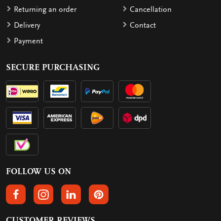
Returning an order
Cancellation
Delivery
Contact
Payment
SECURE PURCHASING
FOLLOW US ON
FOLLOW US ON FACEBOOK
FOLLOW US ON INSTAGRAM
FOLLOW US ON LINKEDIN
FOLLOW US ON PINTEREST
CUSTOMER REVIEWS