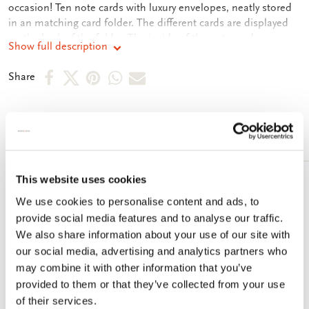
occasion! Ten note cards with luxury envelopes, neatly stored
in an matching card folder. The different cards are displayed
on the back of the folder. The inside of the note cards are
Show full description
blank. Plenty of room for your own personal message.
Share
Share
Share
Share
Share
Share
on
on
on
via
via
Facebook
X
Pinterest
WhatsApp
e-
More from Fiep Westendorp
mail
This website uses cookies
Add
We use cookies to personalise content and ads, to
to
wishlist
provide social media features and to analyse our traffic.
We also share information about your use of our site with
our social media, advertising and analytics partners who
may combine it with other information that you’ve
provided to them or that they’ve collected from your use
of their services.