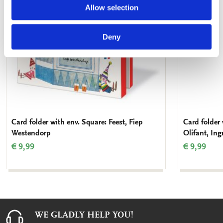
Allow selection
Deny
Card folder with env. Square: Feest, Fiep
Card folder
Westendorp
Olifant, Ing
€ 9,99
€ 9,99
WE GLADLY HELP YOU!