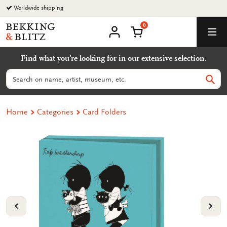
Go
Worldwide shipping
to
0
content
Bekking
Shopping Cart
Men
&
My
account
Blitz
Find what you're looking for in our extensive selection.
Uitgevers
B.V.
Search
Sear
Home
Categories
Card Folders
VORIGE
VOL