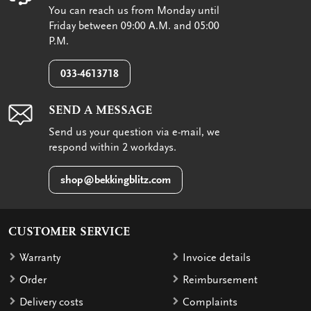
You can reach us from Monday until
Friday between 09:00 A.M. and 05:00
P.M.
033-4613718
SEND A MESSAGE
Send us your question via e-mail, we
respond within 2 workdays.
shop@bekkingblitz.com
CUSTOMER SERVICE
Warranty
Invoice details
Order
Reimbursement
Delivery costs
Complaints