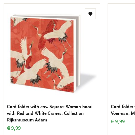
Add
to
wishlist
Card folder with env. Square: Woman haori
Card folder 
with Red and White Cranes, Collection
Voerman, M
Rijksmuseum Adam
€ 9,99
€ 9,99