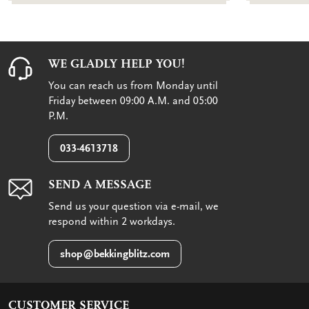
WE GLADLY HELP YOU!
You can reach us from Monday until
Friday between 09:00 A.M. and 05:00
P.M.
033-4613718
SEND A MESSAGE
Send us your question via e-mail, we
respond within 2 workdays.
shop@bekkingblitz.com
CUSTOMER SERVICE