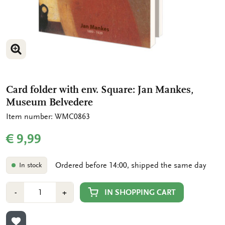
ENLARGE IMAGE
ENLARGE IMAGE
Card folder with env. Square: Jan Mankes,
Museum Belvedere
Item number: WMC0863
€ 9,99
Ordered before 14:00, shipped the same day
In stock
Number
Min
Plus
IN SHOPPING CART
-
+
1
1