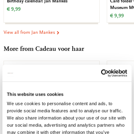
Birthday calendar: Jan Mankes
Card folder
Museum M
€ 9,99
€ 9,99
View all from Jan Mankes
More from Cadeau voor haar
Add
to
wishlist
This website uses cookies
We use cookies to personalise content and ads, to
provide social media features and to analyse our traffic.
We also share information about your use of our site with
our social media, advertising and analytics partners who
may combine it with other information that you’ve