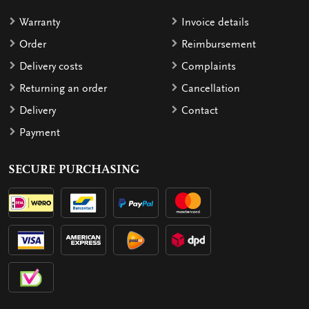
Warranty
Invoice details
Order
Reimbursement
Delivery costs
Complaints
Returning an order
Cancellation
Delivery
Contact
Payment
SECURE PURCHASING