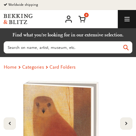
Go
Worldwide shipping
to
0
content
Bekking
Shopping Cart
Men
&
My
account
Blitz
Find what you're looking for in our extensive selection.
Uitgevers
B.V.
Search
Sear
Home
Categories
Card Folders
VORIGE
VOL