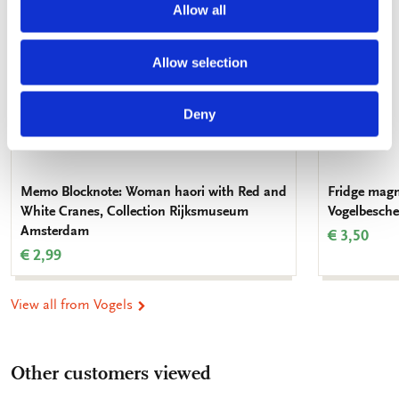
Allow all
Allow selection
Deny
Memo Blocknote: Woman haori with Red and
Fridge magne
White Cranes, Collection Rijksmuseum
Vogelbesch
Amsterdam
€ 3,50
€ 2,99
View all from Vogels
Other customers viewed