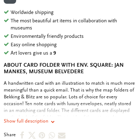
ADD TO WISHLIST
Worldwide shipping
The most beautiful art items in collaboration with
museums
Environmentally friendly products
Easy online shopping
Art lovers give us a
9
ABOUT CARD FOLDER WITH ENV. SQUARE: JAN
MANKES, MUSEUM BELVEDERE
OMSCHRIJVING
A handwritten card with an illustration to match is much more
meaningful than a quick email. That is why the map folders of
Bekking & Blitz are so popular. Lots of choice for every
occasion! Ten note cards with luxury envelopes, neatly stored
in an matching card folder. The different cards are displayed
on the back of the folder. The inside of the note cards are
Show full description
blank. Plenty of room for your own personal message.
Share
Share
Share
Share
Share
Share