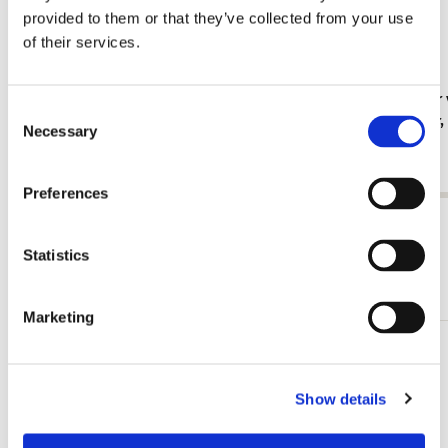
provided to them or that they’ve collected from your use
of their services.
Fridge magnet: Gouache from Leben? oder
Card folder 
Consent
Theater? Charlotte Salomon, JHM
Jan Cremer
Necessary
Selection
€ 3,50
€ 9,99
Preferences
View all from Cadeau voor haar
Statistics
More from Vogels
Marketing
Add
to
wishlist
Show details