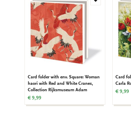
Add
to
wishlist
Card folder with env. Square: Woman
Card fol
haori with Red and White Cranes,
Carla R
Collection Rijksmuseum Adam
€ 9,99
€ 9,99