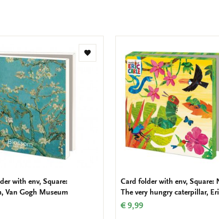
Add
to
wishlist
der with env, Square:
Card folder with env, Square: 
m, Van Gogh Museum
The very hungry caterpillar, Er
€ 9,99