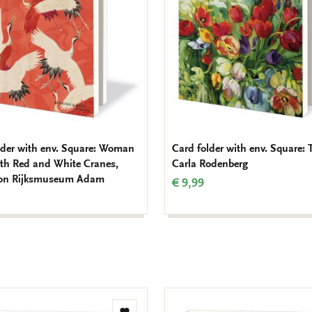
lder with env. Square: Woman
Card folder with env. Square: 
ith Red and White Cranes,
Carla Rodenberg
ion Rijksmuseum Adam
€ 9,99