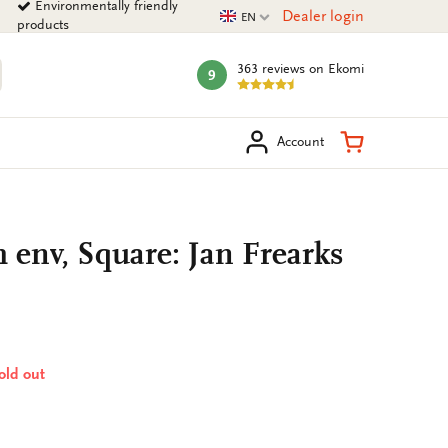
Environmentally friendly
Current language
Dealer login
EN
products
363 reviews
on Ekomi
9
mark:
arch
Shopping Ca
Account
h env, Square: Jan Frearks
sold out