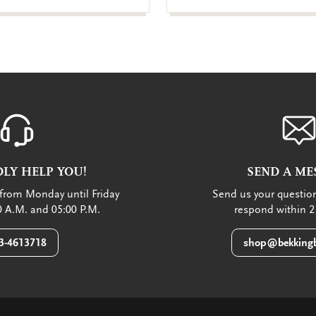
LY HELP YOU!
SEND A ME
from Monday until Friday
Send us your question
 A.M. and 05:00 P.M.
respond within 2
3-4613718
shop@bekkingb