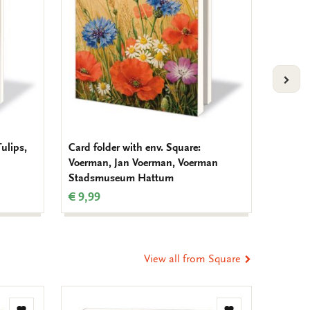
VOLG
Tulips,
Card folder with env. Square:
Card fo
Voerman, Jan Voerman, Voerman
Tuinvo
Stadsmuseum Hattum
Nederl
€ 9,99
€ 9,99
View all from Square