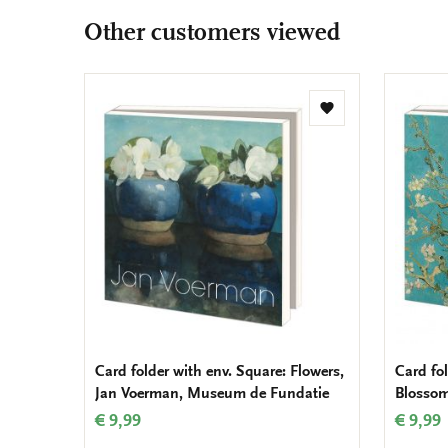
Other customers viewed
Add
to
wishlist
Card folder with env. Square: Flowers,
Card fol
Jan Voerman, Museum de Fundatie
Blosso
€ 9,99
€ 9,99