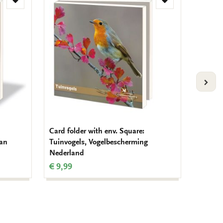
Add
Add
to
to
wishlist
wishlist
VOLG
Card folder with env. Square:
Card fo
man
Tuinvogels, Vogelbescherming
Mug tot
Nederland
Schube
€ 9,99
€ 9,99