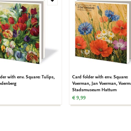
Add
to
wishlist
der with env. Square: Tulips,
Card folder with env. Square:
odenberg
Voerman, Jan Voerman, Voer
Stadsmuseum Hattum
€ 9,99