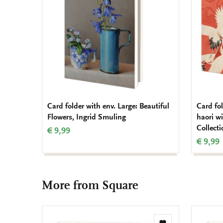
Card folder with env. Large: Beautiful
Card fo
Flowers, Ingrid Smuling
haori w
Collect
€ 9,99
€ 9,99
More from Square