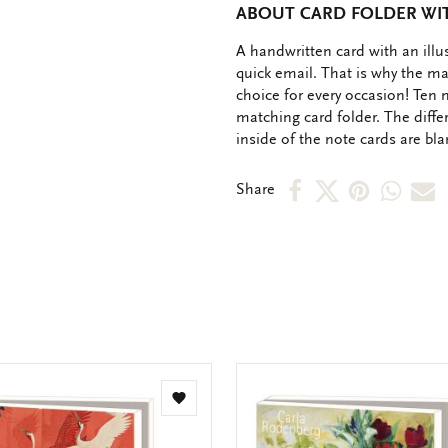
ABOUT CARD FOLDER WITH
OMSCHRIJVING
A handwritten card with an ill
quick email. That is why the ma
choice for every occasion! Ten 
matching card folder. The diffe
inside of the note cards are bl
Share
Share
Share
Shar
S
Share
on
on
on
via
v
Facebook
X
Pinteres
Wha
e
m
Add
to
wishlist