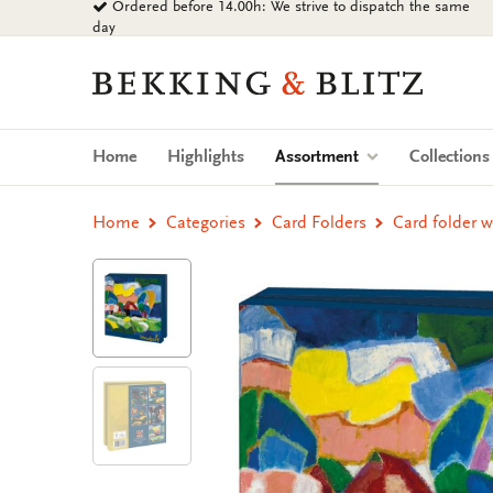
Ordered before 14.00h: We strive to dispatch the same
Go
day
to
content
Bekking
&
Blitz
Uitgevers
(current)
Home
Highlights
Assortment
Collection
B.V.
Home
Categories
Card Folders
Card folder w