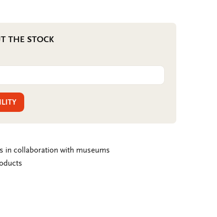
T THE STOCK
ILITY
ms in collaboration with museums
roducts