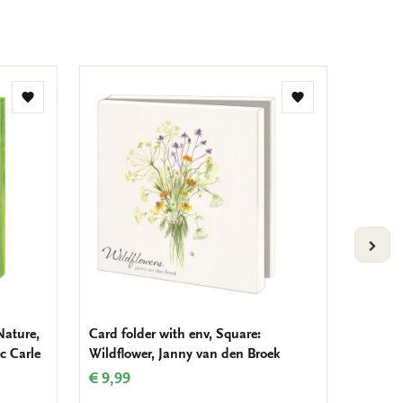
Add
Add
to
to
wishlist
wishlist
VOLG
Nature,
Card folder with env, Square:
Card fo
ic Carle
Wildflower, Janny van den Broek
Voerma
Stads
€ 9,99
€ 9,99