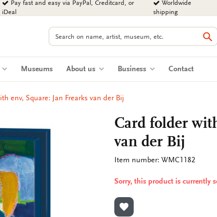
Pay fast and easy via PayPal, Creditcard, or
Worldwide
iDeal
shipping
Search
Se
s
Museums
About us
Business
Contact
ith env, Square: Jan Frearks van der Bij
Card folder wit
van der Bij
Item number: WMC1182
Sorry, this product is currently 
ADD TO WISHLIST