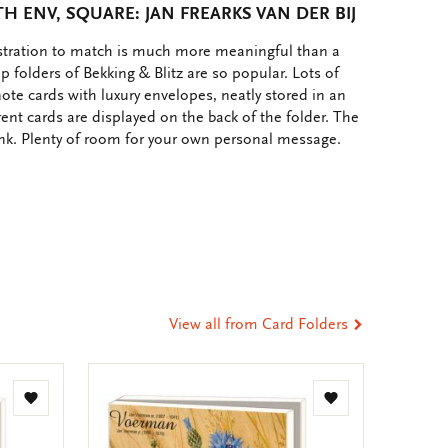
 ENV, SQUARE: JAN FREARKS VAN DER BIJ
ustration to match is much more meaningful than a
p folders of Bekking & Blitz are so popular. Lots of
note cards with luxury envelopes, neatly stored in an
rent cards are displayed on the back of the folder. The
ank. Plenty of room for your own personal message.
e
hare
ia
t
tsApp
-
ail
View all from Card Folders
Add
Add
to
to
wishlist
wishlist