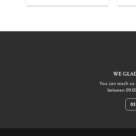
WE GLAD
You can reach us 
between 09:00
03