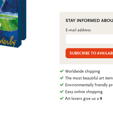
STAY INFORMED ABOU
E-mail address
SUBSCRIBE TO AVAILAB
Worldwide shipping
The most beautiful art ite
Environmentally friendly p
Easy online shopping
Art lovers give us a
9