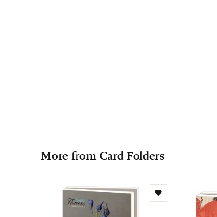
More from Card Folders
Add
to
wishlist