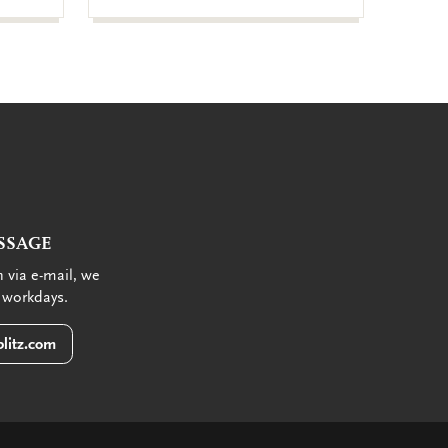
SSAGE
 via e-mail, we
 workdays.
litz.com