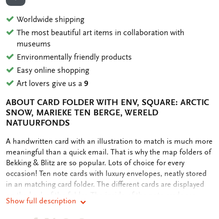
ADD TO WISHLIST
Worldwide shipping
The most beautiful art items in collaboration with
museums
Environmentally friendly products
Easy online shopping
Art lovers give us a
9
ABOUT CARD FOLDER WITH ENV, SQUARE: ARCTIC
SNOW, MARIEKE TEN BERGE, WERELD
NATUURFONDS
OMSCHRIJVING
A handwritten card with an illustration to match is much more
meaningful than a quick email. That is why the map folders of
Bekking & Blitz are so popular. Lots of choice for every
occasion! Ten note cards with luxury envelopes, neatly stored
in an matching card folder. The different cards are displayed
on the back of the folder. The inside of the note cards are
Show full description
blank. Plenty of room for your own personal message.