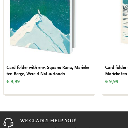
Card folder with env, Square: Rana, Marieke
Card folder 
ten Berge, Wereld Natuurfonds
Marieke ten
€ 9,99
€ 9,99
WE GLADLY HELP YOU!