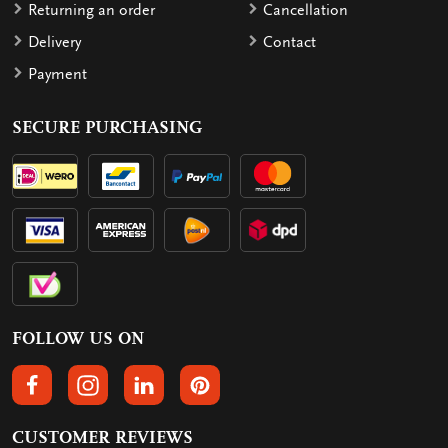
Returning an order
Cancellation
Delivery
Contact
Payment
SECURE PURCHASING
FOLLOW US ON
FOLLOW US ON FACEBOOK
FOLLOW US ON INSTAGRAM
FOLLOW US ON LINKEDIN
FOLLOW US ON PINTEREST
CUSTOMER REVIEWS