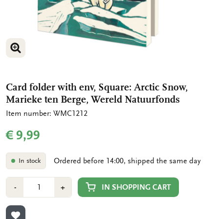
ENLARGE IMAGE
ENLARGE IMAGE
Card folder with env, Square: Arctic Snow,
Marieke ten Berge, Wereld Natuurfonds
Item number: WMC1212
€ 9,99
Ordered before 14:00, shipped the same day
In stock
Number
Min
Plus
IN SHOPPING CART
-
+
1
1