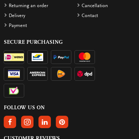
Returning an order
Cancellation
Delivery
Contact
Payment
SECURE PURCHASING
FOLLOW US ON
FOLLOW US ON FACEBOOK
FOLLOW US ON INSTAGRAM
FOLLOW US ON LINKEDIN
FOLLOW US ON PINTEREST
CUSTOMER REVIEWS