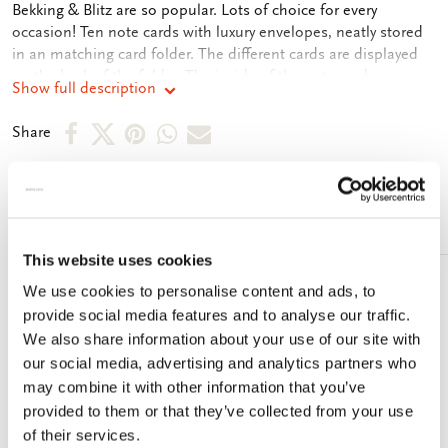
Bekking & Blitz are so popular. Lots of choice for every
occasion! Ten note cards with luxury envelopes, neatly stored
in an matching card folder. The different cards are displayed
on the back of the folder. The inside of the note cards are
Show full description
blank. Plenty of room for your own personal message.
Share
Share
Share
Share
Share
Share
on
on
on
via
via
Facebook
X
Pinterest
WhatsApp
e-
More from Lucie van Dam van Isselt
mail
This website uses cookies
We use cookies to personalise content and ads, to
Add
to
provide social media features and to analyse our traffic.
wishlist
We also share information about your use of our site with
our social media, advertising and analytics partners who
may combine it with other information that you’ve
provided to them or that they’ve collected from your use
of their services.