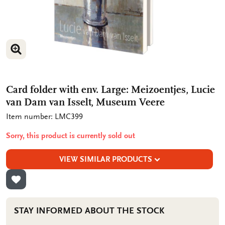
ENLARGE IMAGE
ENLARGE IMAGE
Card folder with env. Large: Meizoentjes, Lucie
van Dam van Isselt, Museum Veere
Item number: LMC399
Sorry, this product is currently sold out
VIEW SIMILAR PRODUCTS
ADD TO WISHLIST
STAY INFORMED ABOUT THE STOCK