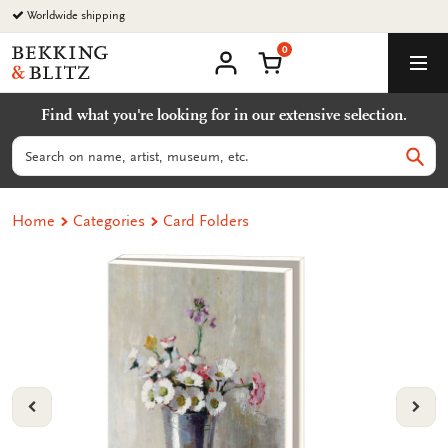
Go
Worldwide shipping
to
0
content
Bekking
Shopping Cart
Men
&
My
account
Blitz
Find what you're looking for in our extensive selection.
Uitgevers
B.V.
Search
Sear
Home
Categories
Card Folders
VORIGE
VOL