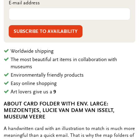
E-mail address
SUBSCRIBE TO AVAILABILITY
Worldwide shipping
The most beautiful art items in collaboration with
museums
Environmentally friendly products
Easy online shopping
Art lovers give us a
9
ABOUT CARD FOLDER WITH ENV. LARGE:
MEIZOENTJES, LUCIE VAN DAM VAN ISSELT,
MUSEUM VEERE
OMSCHRIJVING
A handwritten card with an illustration to match is much more
meaningful than a quick email. That is why the map folders of