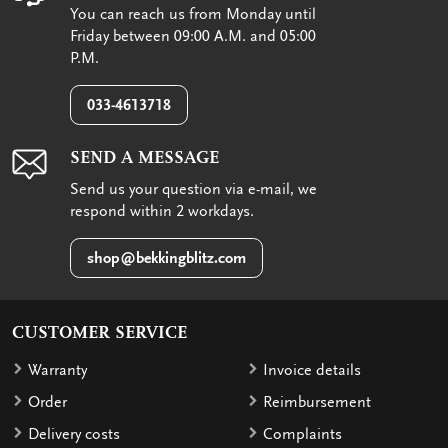
You can reach us from Monday until
Friday between 09:00 A.M. and 05:00
P.M.
033-4613718
SEND A MESSAGE
Send us your question via e-mail, we
respond within 2 workdays.
shop@bekkingblitz.com
CUSTOMER SERVICE
Warranty
Invoice details
Order
Reimbursement
Delivery costs
Complaints