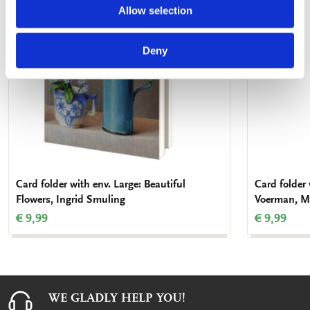
wishlist
Allow selection
Deny
Card folder with env. Large: Beautiful
Card folder 
Flowers, Ingrid Smuling
Voerman, M
€ 9,99
€ 9,99
WE GLADLY HELP YOU!