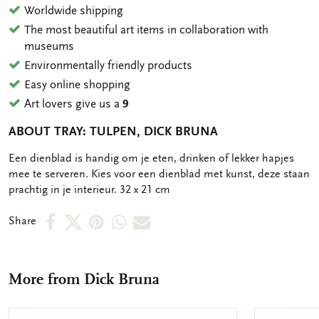
Worldwide shipping
The most beautiful art items in collaboration with
museums
Environmentally friendly products
Easy online shopping
Art lovers give us a
9
ABOUT TRAY: TULPEN, DICK BRUNA
OMSCHRIJVING
Een dienblad is handig om je eten, drinken of lekker hapjes
mee te serveren. Kies voor een dienblad met kunst, deze staan
prachtig in je interieur. 32 x 21 cm
Share
Share
Share
Share
Share
Share
on
on
on
via
via
Facebook
X
Pinterest
WhatsApp
e-
More from Dick Bruna
mail