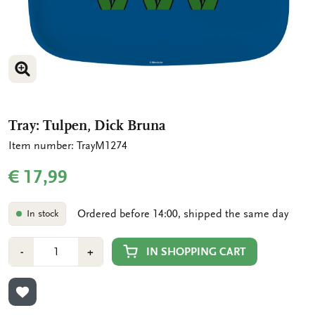
ENLARGE IMAGE
Tray: Tulpen, Dick Bruna
Item number: TrayM1274
€ 17,99
Ordered before 14:00, shipped the same day
In stock
Number
Min
Plus
IN SHOPPING CART
-
+
1
1
ADD TO WISHLIST