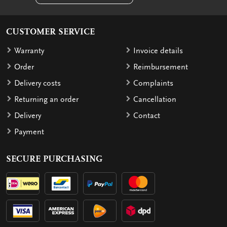
CUSTOMER SERVICE
Warranty
Invoice details
Order
Reimbursement
Delivery costs
Complaints
Returning an order
Cancellation
Delivery
Contact
Payment
SECURE PURCHASING