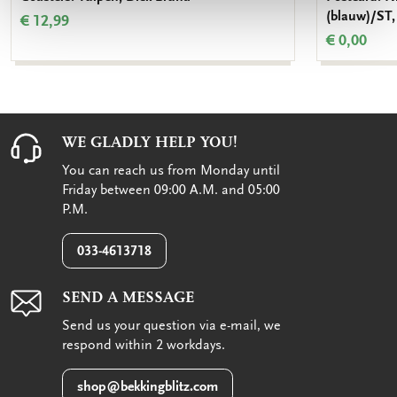
(blauw)/ST,
€ 12,99
€ 0,00
WE GLADLY HELP YOU!
You can reach us from Monday until
Friday between 09:00 A.M. and 05:00
P.M.
033-4613718
SEND A MESSAGE
Send us your question via e-mail, we
respond within 2 workdays.
shop@bekkingblitz.com