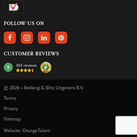
FOLLOW US ON
FOLLOW US ON FACEBOOK
FOLLOW US ON INSTAGRAM
FOLLOW US ON LINKEDIN
FOLLOW US ON PINTEREST
CUSTOMER REVIEWS
363 reviews
9
mark:
© 2026 • Bekking & Blitz Uitgevers B.V.
Terms
Privacy
Sitemap
Website: OrangeTalent