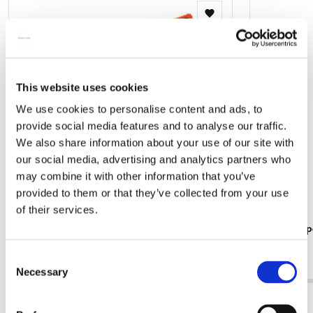
Add
to
wishlist
This website uses cookies
We use cookies to personalise content and ads, to
provide social media features and to analyse our traffic.
We also share information about your use of our site with
our social media, advertising and analytics partners who
may combine it with other information that you’ve
provided to them or that they’ve collected from your use
of their services.
Glasses case incl. glasses cloth: Nijntje -
Writing pap
Miffy, Simply Bruna, Dick Bruna
Bruna
Consent
€ 12,99
€ 7,99
Necessary
Selection
View all from Dick Bruna