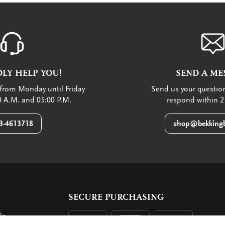
LY HELP YOU!
SEND A ME
from Monday until Friday
Send us your question
 A.M. and 05:00 P.M.
respond within 2
3-4613718
shop@bekkingb
SECURE PURCHASING
ls