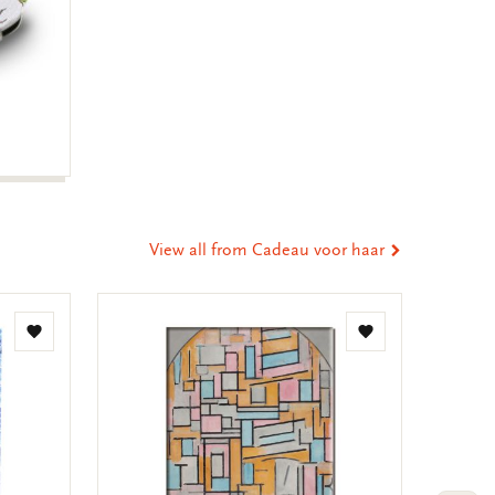
View all from Cadeau voor haar
Add
Add
to
to
wishlist
wishlist