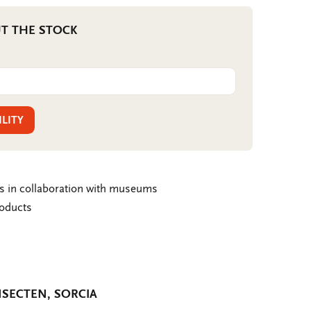
T THE STOCK
ILITY
ms in collaboration with museums
roducts
SECTEN, SORCIA