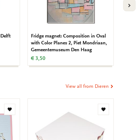
VOLG
Delft
Fridge magnet: Composition in Oval
Fridge 
with Color Planes 2, Piet Mondriaan,
Mondr
Gemeentemuseum Den Haag
€ 3,50
€ 3,50
View all from Dieren
Add
Add
to
to
wishlist
wishlist