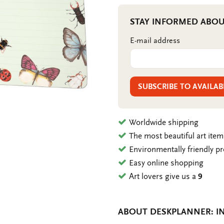
STAY INFORMED ABOU
E-mail address
SUBSCRIBE TO AVAILAB
Worldwide shipping
The most beautiful art ite
Environmentally friendly p
Easy online shopping
Art lovers give us a
9
ABOUT DESKPLANNER: IN