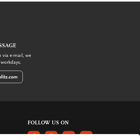
SSAGE
 via e-mail, we
 workdays.
litz.com
FOLLOW US ON