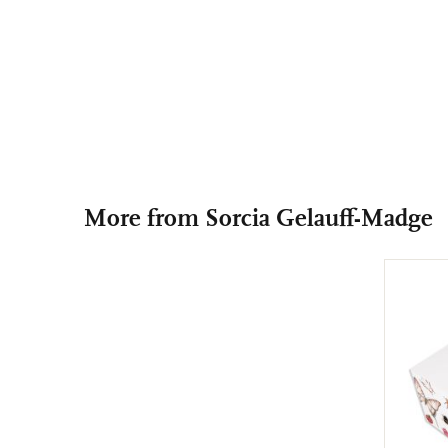
More from Sorcia Gelauff-Madge