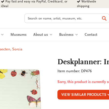
Pay fast and easy via PayPal, Creditcard, or
Worldwide
iDeal
shipping
Search
Se
s
Museums
About us
Business
Contact
secten, Sorcia
Deskplanner: In
Item number: DP476
Sorry, this product is currently 
VIEW SIMILAR PRODUCTS