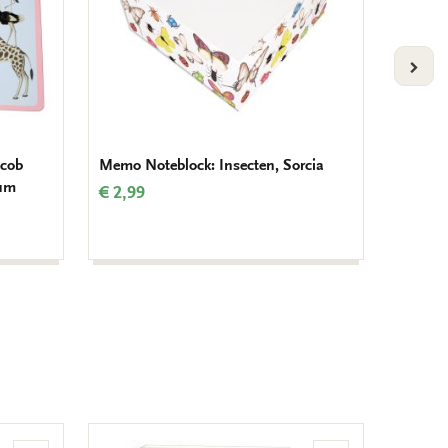
VOLG
acob
Memo Noteblock: Insecten, Sorcia
Memo N
eum
Gordon
€ 2,99
Amste
€ 2,99