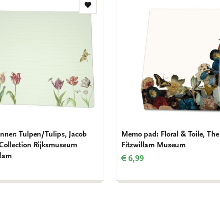
Add
to
wishlist
nner: Tulpen/Tulips, Jacob
Memo pad: Floral & Toile, The
 Collection Rijksmuseum
Fitzwillam Museum
dam
€ 6,99