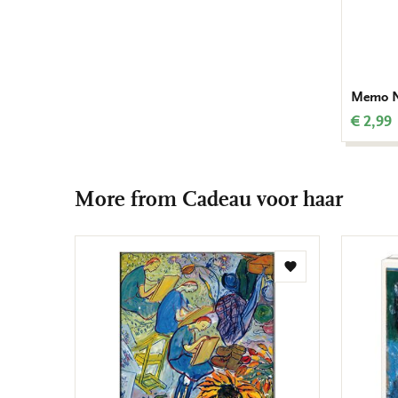
Memo No
€ 2,99
More from Cadeau voor haar
Add
to
wishlist