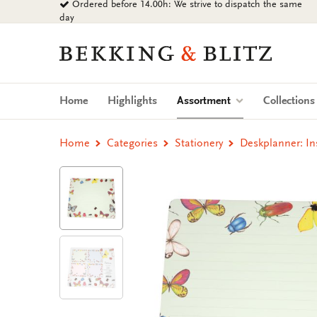
Ordered before 14.00h: We strive to dispatch the same
Go
day
to
content
Bekking
&
Blitz
Uitgevers
(current)
Home
Highlights
Assortment
Collection
B.V.
Home
Categories
Stationery
Deskplanner: In