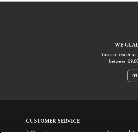
WE GLAD
You can reach us 
between 09:00
03
CUSTOMER SERVICE
Warranty
Invoice detai