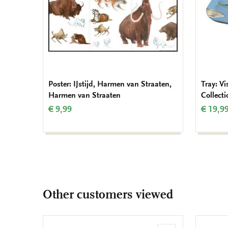
Poster: IJstijd, Harmen van Straaten,
Tray: V
Harmen van Straaten
Collect
€ 9,99
€ 19,9
Other customers viewed