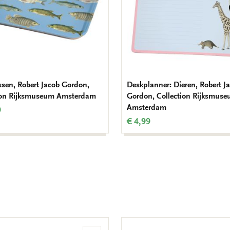
issen, Robert Jacob Gordon,
Deskplanner: Dieren, Robert J
ion Rijksmuseum Amsterdam
Gordon, Collection Rijksmus
Amsterdam
9
€ 4,99