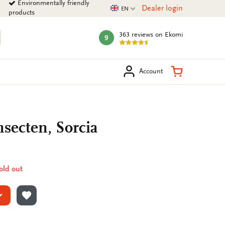
Environmentally friendly
Current language
Dealer login
EN
products
363 reviews
on Ekomi
9
mark:
arch
Shopping Ca
Account
secten, Sorcia
sold out
ADD TO WISHLIST