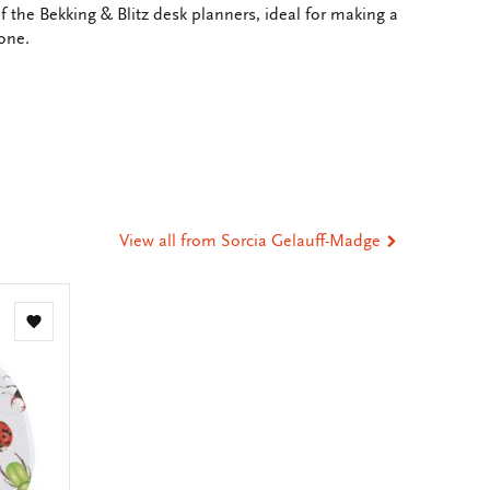
 the Bekking & Blitz desk planners, ideal for making a
one.
e
hare
ia
t
tsApp
-
ail
View all from Sorcia Gelauff-Madge
Add
to
wishlist