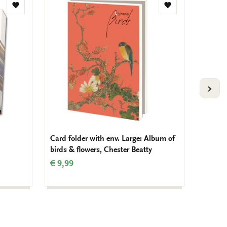
Add
Add
to
to
wishlist
wishlist
VOLG
Card folder with env. Large: Album of
Deskpl
birds & flowers, Chester Beatty
Vincen
€ 9,99
€ 4,99