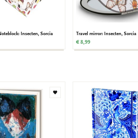
teblock: Insecten, Sorcia
Travel mirror: Insecten, Sorcia
€ 8,99
Add
to
wishlist