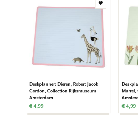
Add
to
wishlist
Deskplanner: Dieren, Robert Jacob
Deskpla
Gordon, Collection Rijksmuseum
Marrel,
Amsterdam
Amster
€ 4,99
€ 4,99