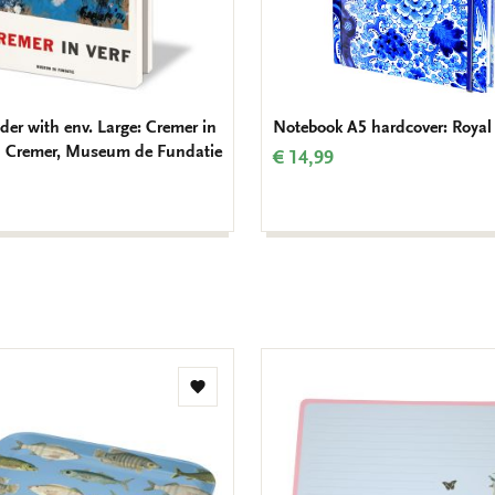
der with env. Large: Cremer in
Notebook A5 hardcover: Royal 
an Cremer, Museum de Fundatie
€ 14,99
Add
to
wishlist