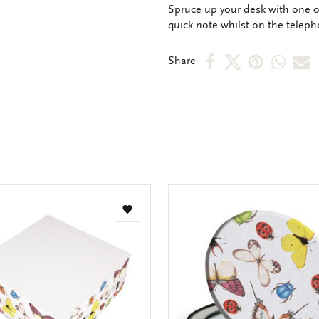
OMSCHRIJVING
Spruce up your desk with one of
quick note whilst on the teleph
Share
Share
Share
Shar
S
Share
on
on
on
via
v
Facebook
X
Pinteres
Wha
e
m
Add
to
wishlist