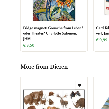
Fridge magnet: Gouache from Leben?
Card fol
oder Theater? Charlotte Salomon,
verf, J
JHM
€ 9,99
€ 3,50
More from Dieren
Add
to
wishlist