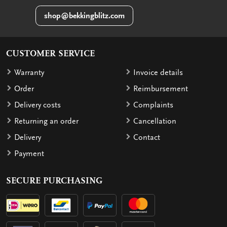
shop@bekkingblitz.com
CUSTOMER SERVICE
Warranty
Invoice details
Order
Reimbursement
Delivery costs
Complaints
Returning an order
Cancellation
Delivery
Contact
Payment
SECURE PURCHASING