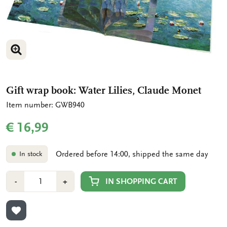
ENLARGE IMAGE
ENLARGE IMAGE
ENLARGE IMAGE
Gift wrap book: Water Lilies, Claude Monet
Item number: GWB940
€ 16,99
Ordered before 14:00, shipped the same day
In stock
Number
Min
Plus
IN SHOPPING CART
-
+
1
1
ADD TO WISHLIST