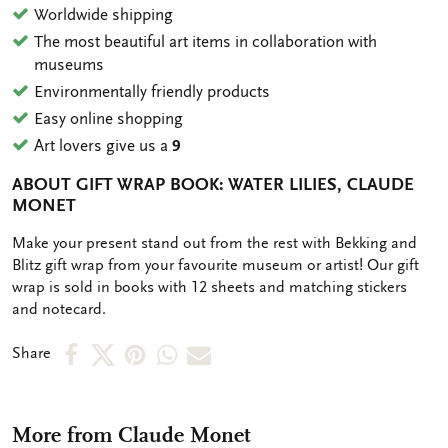
Worldwide shipping
The most beautiful art items in collaboration with
museums
Environmentally friendly products
Easy online shopping
Art lovers give us a
9
ABOUT GIFT WRAP BOOK: WATER LILIES, CLAUDE
MONET
OMSCHRIJVING
Make your present stand out from the rest with Bekking and
Blitz gift wrap from your favourite museum or artist! Our gift
wrap is sold in books with 12 sheets and matching stickers
and notecard.
Share
Share
Share
Share
Share
Share
on
on
on
via
via
Facebook
X
Pinterest
WhatsApp
e-
More from Claude Monet