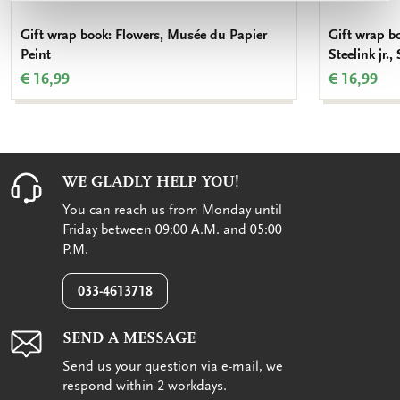
Gift wrap book: Flowers, Musée du Papier
Gift wrap b
Peint
Steelink jr.,
€ 16,99
€ 16,99
WE GLADLY HELP YOU!
You can reach us from Monday until
Friday between 09:00 A.M. and 05:00
P.M.
033-4613718
SEND A MESSAGE
Send us your question via e-mail, we
respond within 2 workdays.