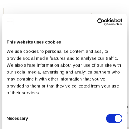
mail
Add
to
wishlist
This website uses cookies
We use cookies to personalise content and ads, to
provide social media features and to analyse our traffic.
We also share information about your use of our site with
our social media, advertising and analytics partners who
may combine it with other information that you’ve
provided to them or that they’ve collected from your use
of their services.
Lipstick box: Water Lilies, Claude Monet
L-folder: B
Consent
Kunstmuse
€ 7,99
Necessary
Selection
€ 3,50