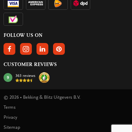
FOLLOW US ON
FOLLOW US ON FACEBOOK
FOLLOW US ON INSTAGRAM
FOLLOW US ON LINKEDIN
FOLLOW US ON PINTEREST
CUSTOMER REVIEWS
363 reviews
9
mark:
© 2026 • Bekking & Blitz Uitgevers B.V.
Terms
Privacy
Sitemap