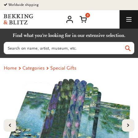
Go
Worldwide shipping
to
0
content
Bekking
Shopping Cart
Men
&
My
account
Blitz
Find what you're looking for in our extensive selection.
Uitgevers
B.V.
Search
Sear
Home
Categories
Special Gifts
VORIGE
VOL