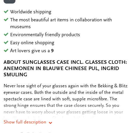
ADD TO WISHLIST
Worldwide shipping
The most beautiful art items in collaboration with
museums
Environmentally friendly products
Easy online shopping
Art lovers give us a
9
ABOUT SUNGLASSES CASE INCL. GLASSES CLOTH:
ANEMONEN IN BLAUWE CHINESE PUL, INGRID
SMULING
OMSCHRIJVING
Never lose sight of your glasses again with the Bekking & Blitz
eyewear cases. Both the outside and the inside of the metal
spectacle case are lined with soft, supple microfibre. The
strong hinge ensures that the case closes securely. So you
never have to worry about your glasses getting loose in your
bag. The included microfibre lens cloth has the same print as
Show full description
the case. The microfibre ensures scratch-free and streak-free
cleaning of (sun)glasses and screens without the use of