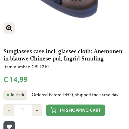
ENLARGE IMAGE
Sunglasses case incl. glasses cloth: Anemonen
in blauwe Chinese pul, Ingrid Smuling
Item number: GBL1210
€ 14,99
Ordered before 14:00, shipped the same day
In stock
Number
Min
Plus
IN SHOPPING CART
-
+
1
1