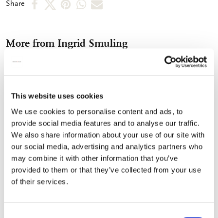
Share
Share
Share
Share
Share
Share
detergents. Spectacle case - Size: 16 x 5.5 x 7.5 cm (wxhxd) -
on
on
on
via
via
Full colour printed microfibre exterior - Black microfibre inside
Microfibre cleaning cloth - Size: 18 x 15 cm - One side printed
Facebook
X
Pinterest
WhatsApp
e-
microfibre - Machine washable at 60°Celsius, tumble dry
More from Ingrid Smuling
mail
naturally
Add
to
This website uses cookies
wishlist
We use cookies to personalise content and ads, to
provide social media features and to analyse our traffic.
We also share information about your use of our site with
our social media, advertising and analytics partners who
may combine it with other information that you’ve
provided to them or that they’ve collected from your use
of their services.
Consent