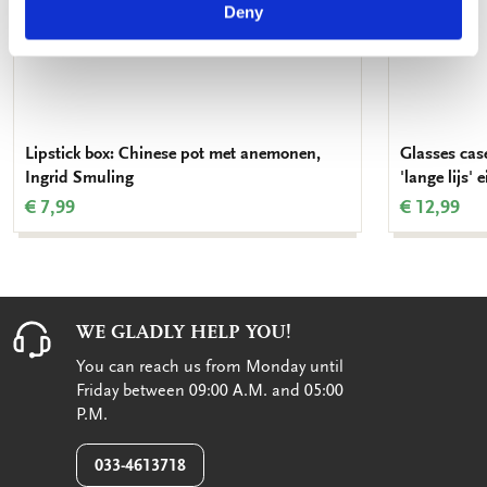
Deny
Lipstick box: Chinese pot met anemonen,
Glasses case
Ingrid Smuling
'lange lijs'
€ 7,99
€ 12,99
WE GLADLY HELP YOU!
You can reach us from Monday until
Friday between 09:00 A.M. and 05:00
P.M.
033-4613718