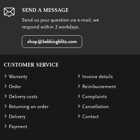
SEND A MESSAGE
Send us your question via e-mail, we
respond within 2 workdays.
shop@bekkingblitz.com
CUSTOMER SERVICE
Warranty
Invoice details
Order
Reimbursement
Delivery costs
Complaints
Returning an order
Cancellation
Delivery
Contact
Payment