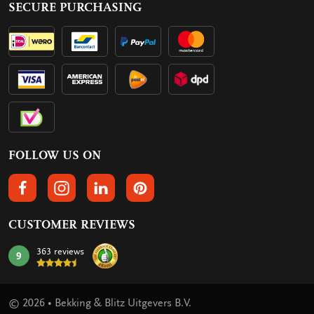
SECURE PURCHASING
FOLLOW US ON
FOLLOW US ON FACEBOOK
FOLLOW US ON INSTAGRAM
FOLLOW US ON LINKEDIN
FOLLOW US ON PINTEREST
CUSTOMER REVIEWS
363 reviews
9
mark:
© 2026 • Bekking & Blitz Uitgevers B.V.