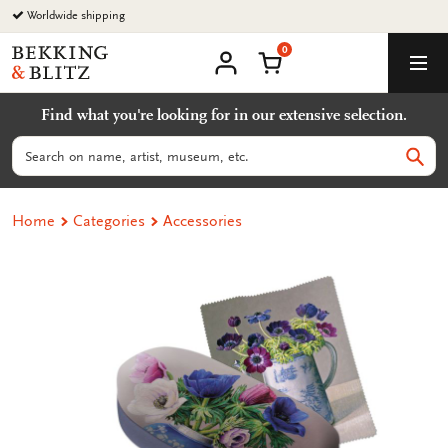
Go
Worldwide shipping
to
0
content
Bekking
Shopping Cart
Men
&
My
account
Blitz
Find what you're looking for in our extensive selection.
Uitgevers
B.V.
Search
Sear
Home
Categories
Accessories