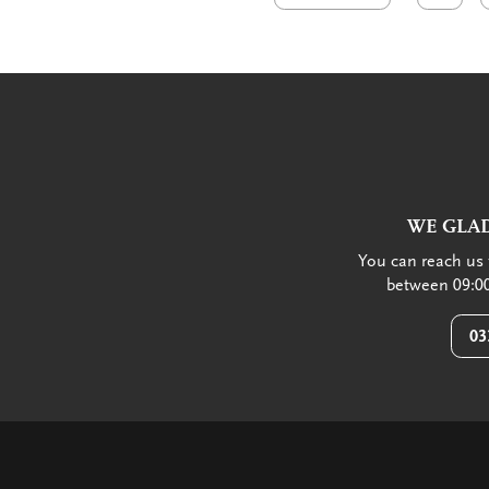
WE GLAD
You can reach us 
between 09:00
03