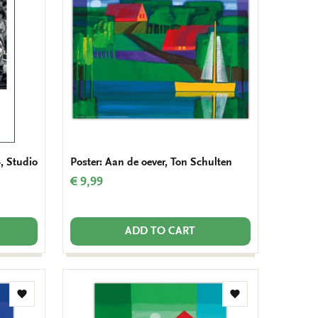
wishlist
wishlist
, Studio
Poster: Aan de oever, Ton Schulten
€ 9,99
ADD TO CART
Add
Add
to
to