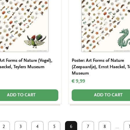
Art Forms of Nature (Vogel),
Poster: Art Forms of Nature
aeckel, Teylers Museum
(Zeepaardje), Ernst Haeckel, T
Museum
€ 9,99
ADD TO CART
ADD TO CART
2
3
4
5
6
7
8
...