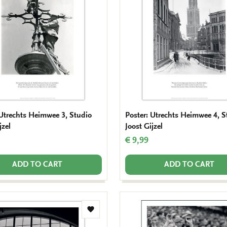
wishlist
 Utrechts Heimwee 3, Studio
Poster: Utrechts Heimwee 4, S
jzel
Joost Gijzel
€ 9,99
ADD TO CART
ADD TO CART
Add
to