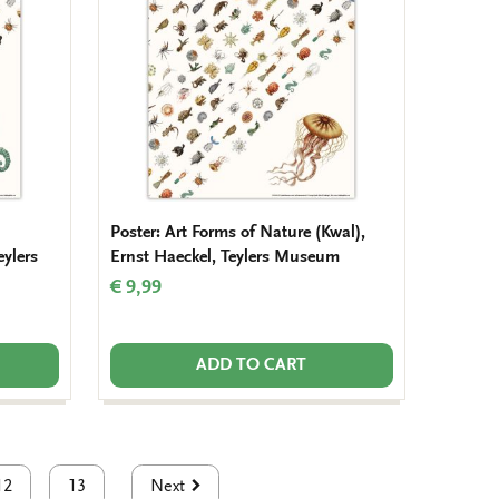
Poster: Art Forms of Nature (Kwal),
eylers
Ernst Haeckel, Teylers Museum
€ 9,99
ADD TO CART
12
13
Next