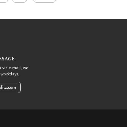
SSAGE
 via e-mail, we
 workdays.
litz.com