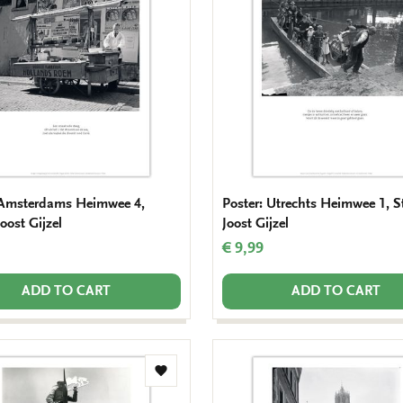
wishlist
 Amsterdams Heimwee 4,
Poster: Utrechts Heimwee 1, S
oost Gijzel
Joost Gijzel
€ 9,99
ADD TO CART
ADD TO CART
Add
to