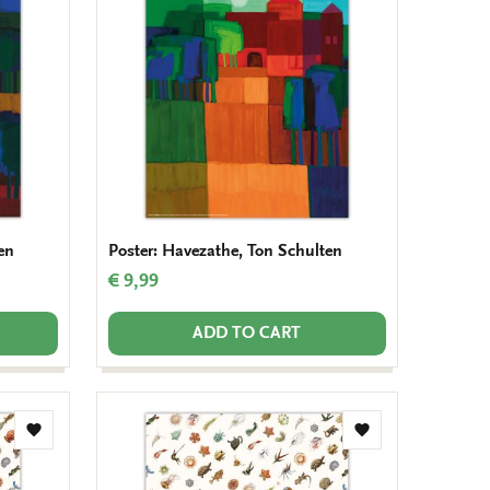
wishlist
wishlist
en
Poster: Havezathe, Ton Schulten
€ 9,99
ADD TO CART
Add
Add
to
to
wishlist
wishlist