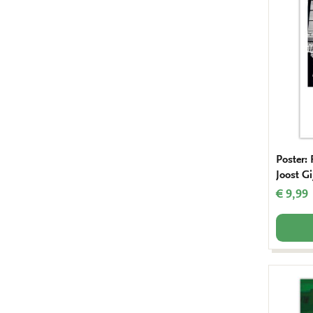
Poster:
Joost Gi
€ 9,99