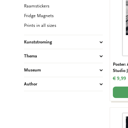
Raamstickers
Fridge Magnets
Prints in all sizes
Kunststroming
Thema
Poster:
Museum
Studio J
€ 9,99
Author