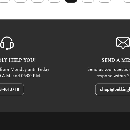
LY HELP YOU!
SEND A ME
from Monday until Friday
Send us your question
 A.M. and 05:00 P.M.
respond within 2
3-4613718
shop@bekkingb