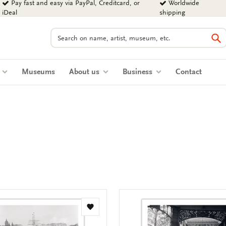
Pay fast and easy via PayPal, Creditcard, or
Worldwide
iDeal
shipping
Search
Se
s
Museums
About us
Business
Contact
Add
to