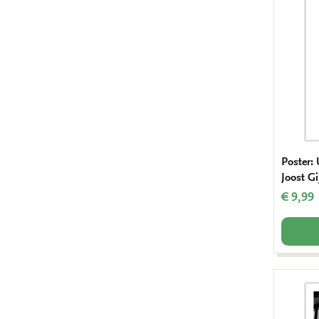
Poster:
Joost Gi
€ 9,99