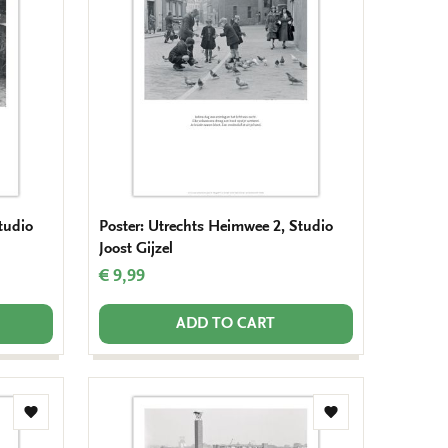
wishlist
wishlist
tudio
Poster: Utrechts Heimwee 2, Studio
Joost Gijzel
€ 9,99
ADD TO CART
Add
Add
to
to