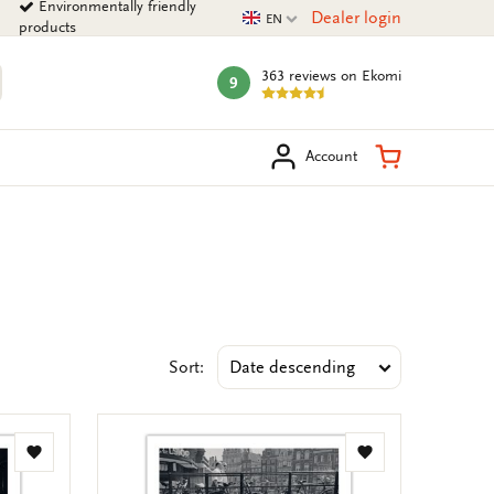
Environmentally friendly
Current language
Dealer login
EN
products
363 reviews
on Ekomi
9
mark:
arch
Shopping Ca
Account
Sort:
Add
Add
to
to