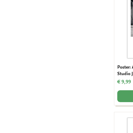
Poster:
Studio J
€ 9,99