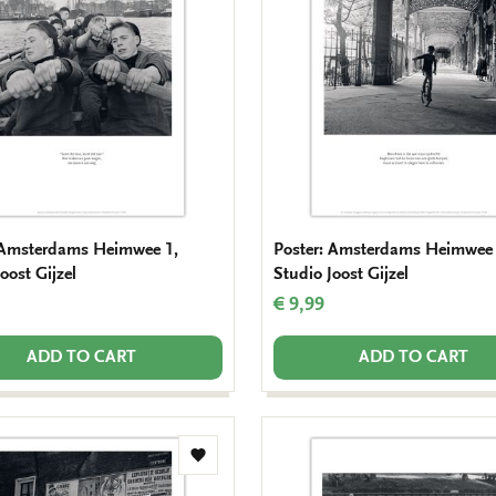
wishlist
 Amsterdams Heimwee 1,
Poster: Amsterdams Heimwee 
oost Gijzel
Studio Joost Gijzel
€ 9,99
ADD TO CART
ADD TO CART
Add
to