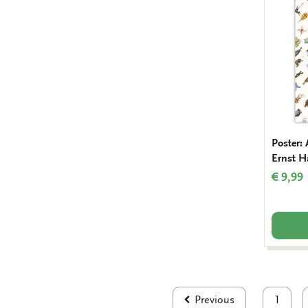
Poster: 
Ernst H
€ 9,99
Previous
1