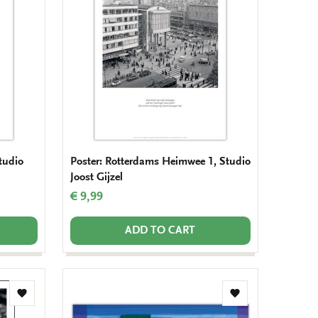
wishlist
wishlist
tudio
Poster: Rotterdams Heimwee 1, Studio
Joost Gijzel
€ 9,99
ADD TO CART
Add
Add
to
to