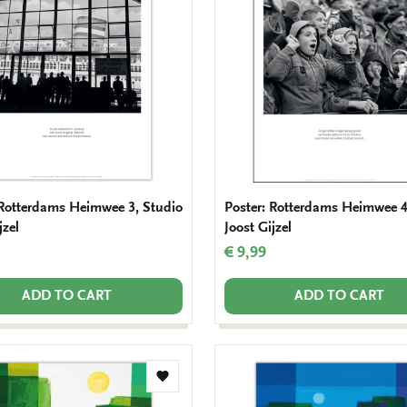
wishlist
 Rotterdams Heimwee 3, Studio
Poster: Rotterdams Heimwee 4
jzel
Joost Gijzel
€ 9,99
ADD TO CART
ADD TO CART
Add
to