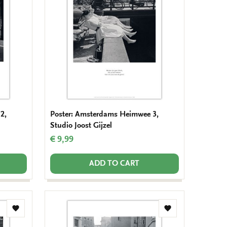
wishlist
wishlist
2,
Poster: Amsterdams Heimwee 3,
Studio Joost Gijzel
€ 9,99
ADD TO CART
Add
Add
to
to