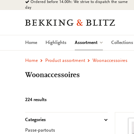
Ordered before 14.00h: We strive to dispatch the same
Go
day
to
content
Bekking
&
Blitz
Uitgevers
(current)
Home
Highlights
Assortment
Collection
B.V.
Home
Product assortment
Woonaccessoires
Woonaccessoires
224 results
Categories
Passe-partouts