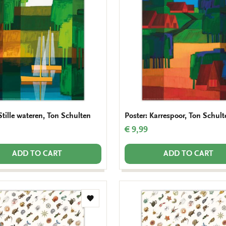
wishlist
Stille wateren, Ton Schulten
Poster: Karrespoor, Ton Schult
€ 9,99
ADD TO CART
ADD TO CART
Add
to
wishlist