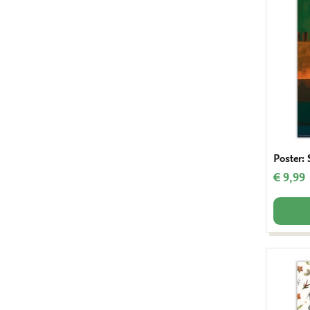
Poster: 
€ 9,99