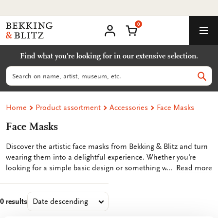
Go
to
0
content
Bekking
Shopping Cart
Men
&
My
account
Blitz
Find what you're looking for in our extensive selection.
Uitgevers
B.V.
Search
Sear
Home
Product assortment
Accessories
Face Masks
Face Masks
Discover the artistic face masks from Bekking & Blitz and turn
wearing them into a delightful experience. Whether you're
looking for a simple basic design or something with vibrant
Read more
colors and unique patterns, you'll always find something that
perfectly suits you.
Our collection of art face masks is not only functional but also
0 results
stylish and artistic. Carefully selected artworks and beautiful