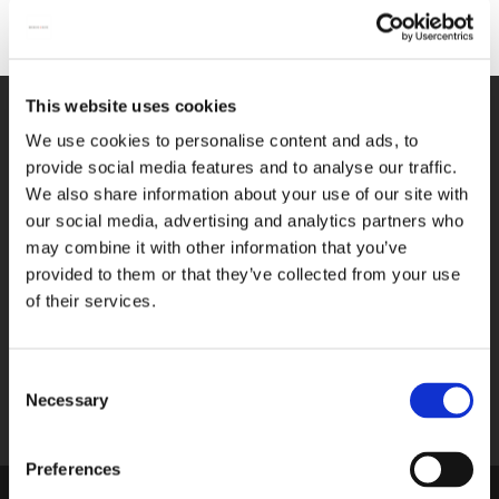
designs have turned our face masks into true fashion
No products
accessories. Made from high-quality materials, our art face
masks offer a comfortable fit, ensuring you can wear them
with pleasure. Choose your favorite artwork from our
collection and turn wearing a face mask into a stylish and
This website uses cookies
WE GLADLY HELP YOU!
personal gesture. Protect yourself and others with flair,
We use cookies to personalise content and ads, to
You can reach us from Monday until
showing that health and art can go hand in hand. Take a look
provide social media features and to analyse our traffic.
Friday between 09:00 A.M. and 05:00
at our art face masks now and discover the perfect piece that
We also share information about your use of our site with
P.M.
reflects your personal style.
our social media, advertising and analytics partners who
may combine it with other information that you’ve
033-4613718
provided to them or that they’ve collected from your use
of their services.
SEND A MESSAGE
Send us your question via e-mail, we
respond within 2 workdays.
Consent
Necessary
Selection
shop@bekkingblitz.com
Preferences